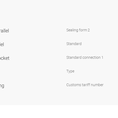
allel
Sealing form 2
lel
Standard
ocket
Standard connection 1
Type
ing
Customs tariff number