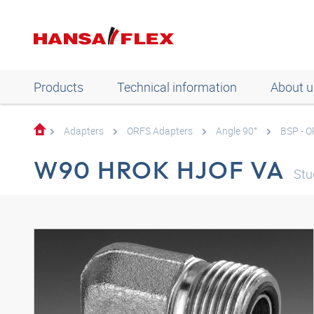
Products
Technical information
About u
Adapters
ORFS Adapters
Angle 90°
BSP - 
W90 HROK HJOF VA
Stu