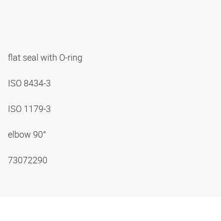
flat seal with O-ring
ISO 8434-3
ISO 1179-3
elbow 90°
73072290