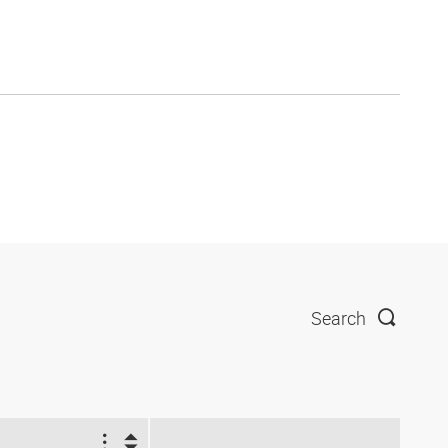
Search
2