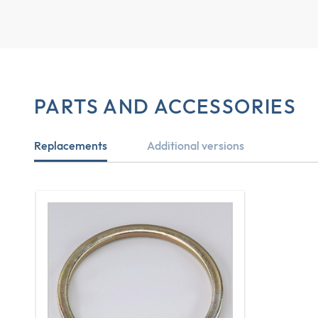
PARTS AND ACCESSORIES
Replacements
Additional versions