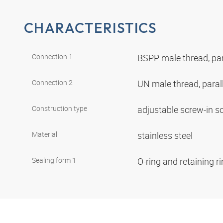
CHARACTERISTICS
Connection 1
BSPP male thread, par
Connection 2
UN male thread, paral
Construction type
adjustable screw-in s
Material
stainless steel
Sealing form 1
O-ring and retaining r