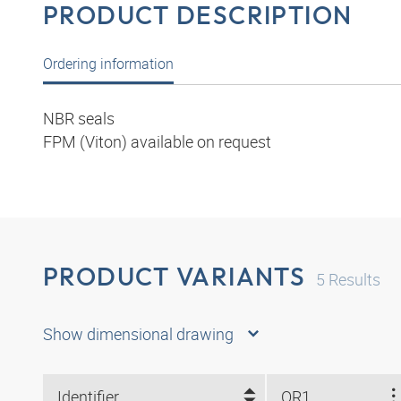
PRODUCT DESCRIPTION
Ordering information
NBR seals
FPM (Viton) available on request
PRODUCT VARIANTS
5
Results
Show dimensional drawing
Identifier
OR1