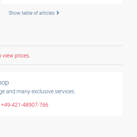
Show table of articles
o view prices.
shop
ge and many exclusive services.
: +49-421-48907-766