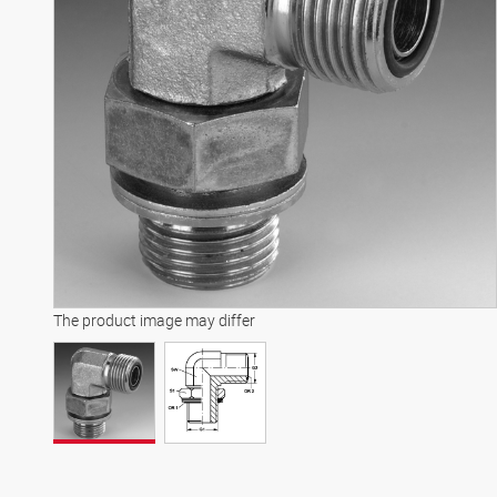
The product image may differ