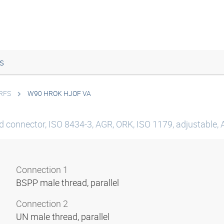
s
ORFS
W90 HROK HJOF VA
d connector, ISO 8434-3, AGR, ORK, ISO 1179, adjustable, 
Connection 1
BSPP male thread, parallel
Connection 2
UN male thread, parallel