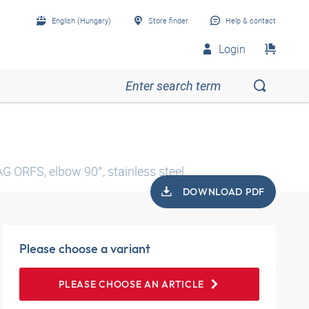
English (Hungary)
Store finder
Help & contact
Login
AG ORFS, elbow 90°, stainless steel
DOWNLOAD PDF
Please choose a variant
PLEASE CHOOSE AN ARTICLE