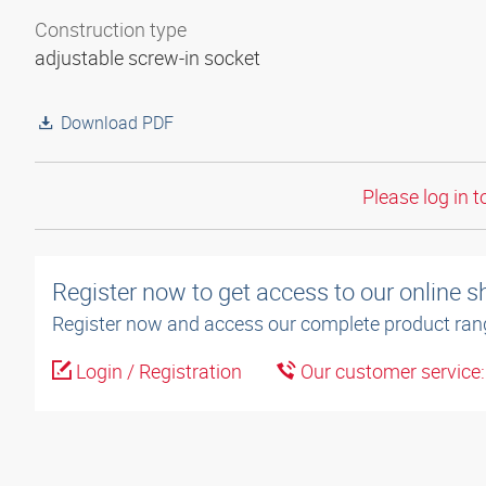
Construction type
adjustable screw-in socket
Download PDF
Please log in t
Register now to get access to our online 
Register now and access our complete product ran
Login / Registration
Our customer service