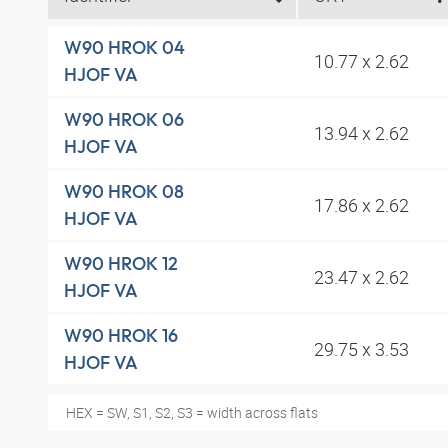
W90 HROK 04
10.77 x 2.62
HJOF VA
W90 HROK 06
13.94 x 2.62
HJOF VA
W90 HROK 08
17.86 x 2.62
HJOF VA
W90 HROK 12
23.47 x 2.62
HJOF VA
W90 HROK 16
29.75 x 3.53
HJOF VA
HEX = SW, S1, S2, S3 = width across flats