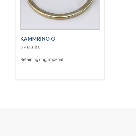
KAMMRING G
9
Variants
Retaining ring, imperial