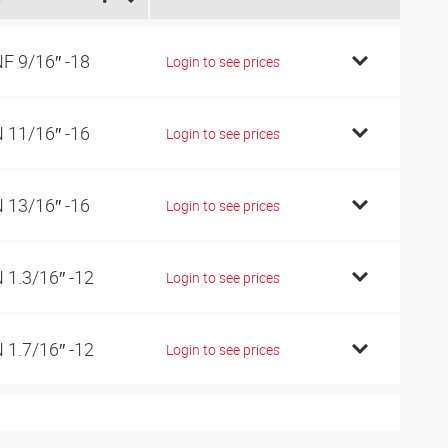
F 9/16″ -18
Login to see prices
 11/16″ -16
Login to see prices
 13/16″ -16
Login to see prices
 1.3/16″ -12
Login to see prices
 1.7/16″ -12
Login to see prices