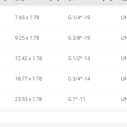
7.65 x 1.78
G 1/4″ -19
UN
9.25 x 1.78
G 3/8″ -19
UN
12.42 x 1.78
G 1/2″ -14
UN
18.77 x 1.78
G 3/4″ -14
UN
23.53 x 1.78
G 1″ -11
UN