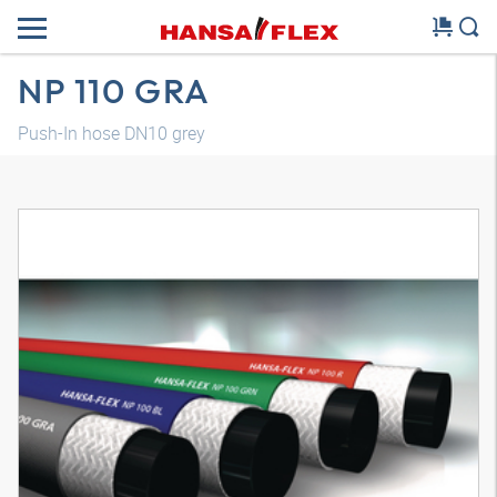
NP 110 GRA
Push-In hose DN10 grey