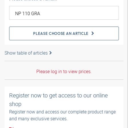
PLEASE CHOOSE AN ARTICLE
Show table of articles
Please log in to view prices.
Register now to get access to our online
shop
Register now and access our complete product range
and many exclusive services.