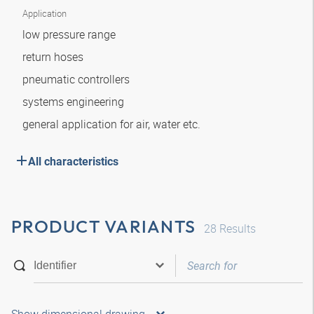
Application
low pressure range
return hoses
pneumatic controllers
systems engineering
general application for air, water etc.
All characteristics
PRODUCT VARIANTS
28
Results