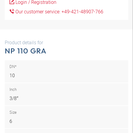
Login / Registration
Our customer service: +49-421-48907-766
Product details for
NP 110 GRA
DN*
10
Inch
3/8″
Size
6