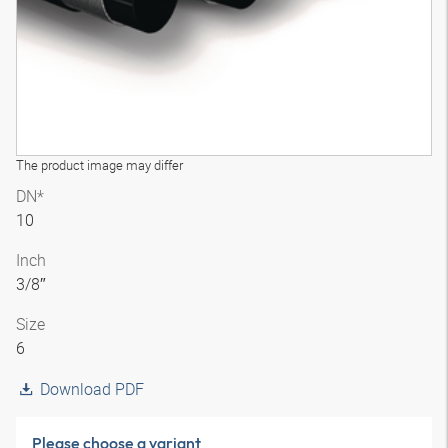
The product image may differ
DN*
10
Inch
3/8″
Size
6
Download PDF
Please choose a variant