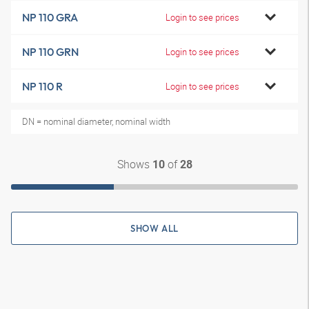
NP 110 GRA
Login to see prices
NP 110 GRN
Login to see prices
NP 110 R
Login to see prices
DN = nominal diameter, nominal width
Shows
of
10
28
SHOW ALL