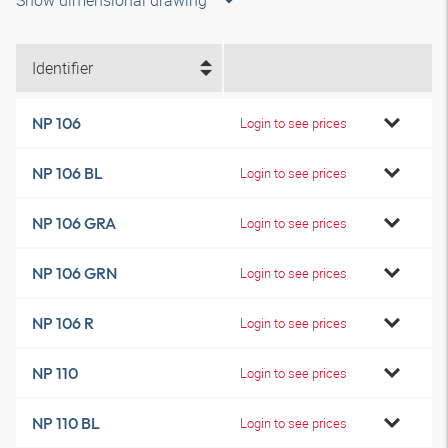
Show dimensional drawing
Identifier
NP 106
Login to see prices
NP 106 BL
Login to see prices
NP 106 GRA
Login to see prices
NP 106 GRN
Login to see prices
NP 106 R
Login to see prices
NP 110
Login to see prices
NP 110 BL
Login to see prices