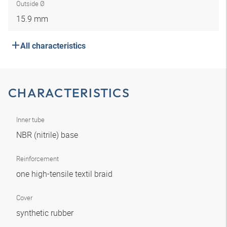
Outside Ø
15.9 mm
All characteristics
CHARACTERISTICS
Inner tube
NBR (nitrile) base
Reinforcement
one high-tensile textil braid
Cover
synthetic rubber