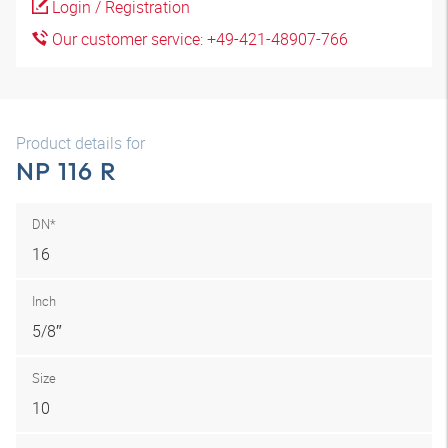
Login / Registration
Our customer service: +49-421-48907-766
Product details for
NP 116 R
DN*
16
Inch
5/8″
Size
10