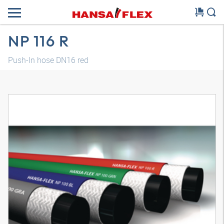
NP 116 R
Push-In hose DN16 red