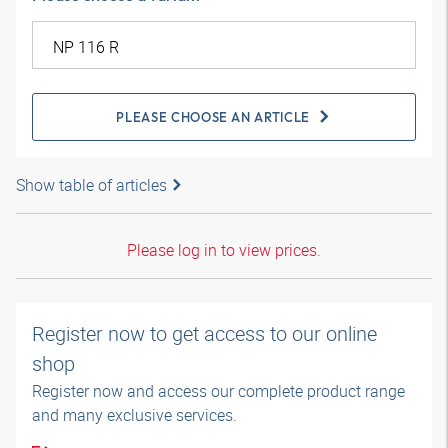
PLEASE CHOOSE AN ARTICLE
Show table of articles
Please log in to view prices.
Register now to get access to our online
shop
Register now and access our complete product range
and many exclusive services.