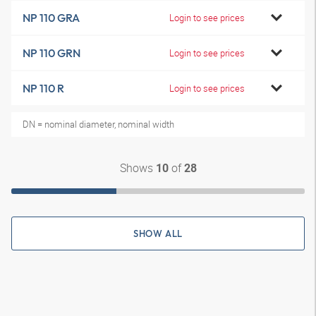
NP 110 GRA
Login to see prices
NP 110 GRN
Login to see prices
NP 110 R
Login to see prices
DN = nominal diameter, nominal width
Shows
of
10
28
SHOW ALL