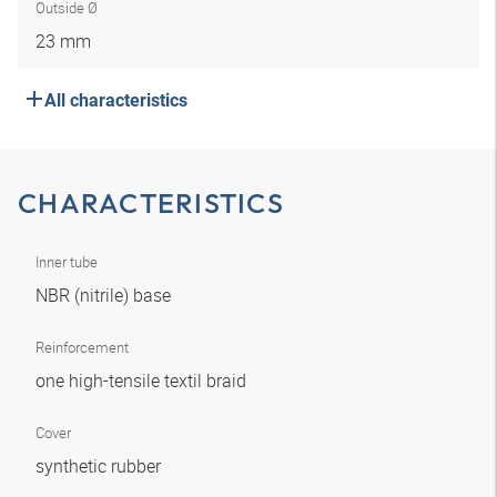
Outside Ø
23 mm
All characteristics
CHARACTERISTICS
Inner tube
NBR (nitrile) base
Reinforcement
one high-tensile textil braid
Cover
synthetic rubber