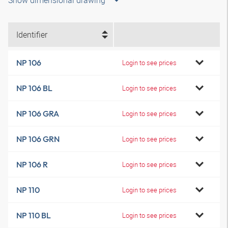
Show dimensional drawing
Identifier
NP 106
Login to see prices
NP 106 BL
Login to see prices
NP 106 GRA
Login to see prices
NP 106 GRN
Login to see prices
NP 106 R
Login to see prices
NP 110
Login to see prices
NP 110 BL
Login to see prices