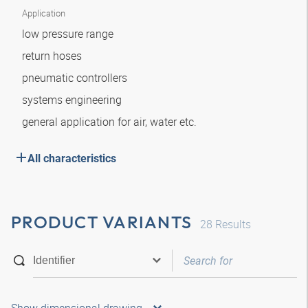
Application
low pressure range
return hoses
pneumatic controllers
systems engineering
general application for air, water etc.
All characteristics
PRODUCT VARIANTS
28
Results