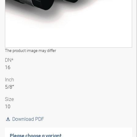
The product image may differ
DN*
16
Inch
5/8″
Size
10
Download PDF
Please choose a variant