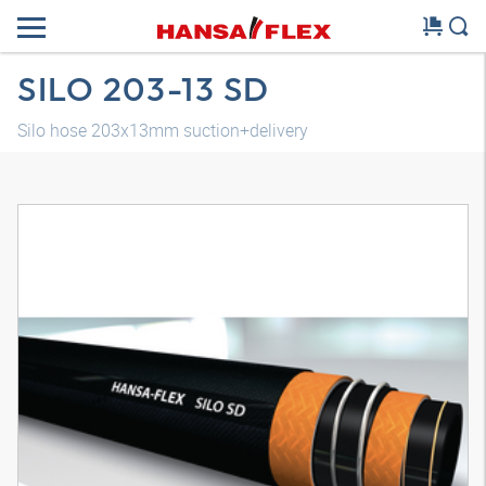
SILO 203-13 SD
Silo hose 203x13mm suction+delivery