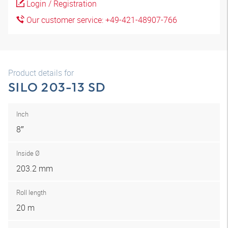
Login / Registration
Our customer service: +49-421-48907-766
Product details for
SILO 203-13 SD
Inch
8″
Inside Ø
203.2 mm
Roll length
20 m