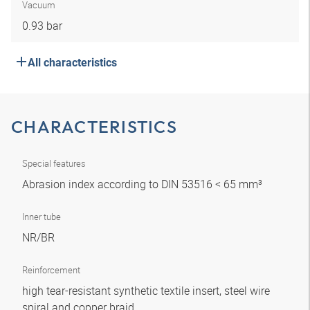
Vacuum
0.93 bar
All characteristics
CHARACTERISTICS
Special features
Abrasion index according to DIN 53516 < 65 mm³
Inner tube
NR/BR
Reinforcement
high tear-resistant synthetic textile insert, steel wire
spiral and copper braid.