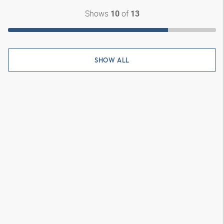
Shows
of
10
13
SHOW ALL