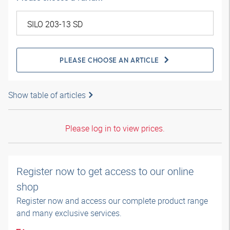
PLEASE CHOOSE AN ARTICLE
Show table of articles
Please log in to view prices.
Register now to get access to our online
shop
Register now and access our complete product range
and many exclusive services.