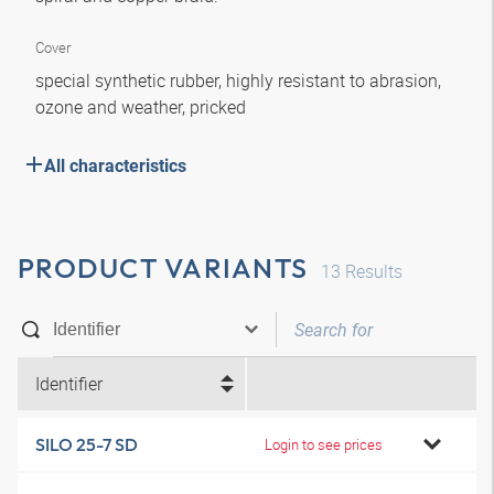
Cover
special synthetic rubber, highly resistant to abrasion,
ozone and weather, pricked
All characteristics
PRODUCT VARIANTS
13
Results
Identifier
SILO 25-7 SD
Login to see prices