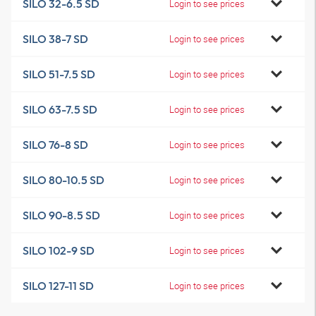
SILO 32-6.5 SD
Login to see prices
SILO 38-7 SD
Login to see prices
SILO 51-7.5 SD
Login to see prices
SILO 63-7.5 SD
Login to see prices
SILO 76-8 SD
Login to see prices
SILO 80-10.5 SD
Login to see prices
SILO 90-8.5 SD
Login to see prices
SILO 102-9 SD
Login to see prices
SILO 127-11 SD
Login to see prices