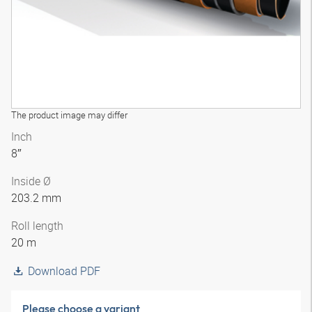
The product image may differ
Inch
8″
Inside Ø
203.2 mm
Roll length
20 m
Download PDF
Please choose a variant