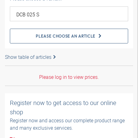
PLEASE CHOOSE AN ARTICLE
Show table of articles
Please log in to view prices.
Register now to get access to our online
shop
Register now and access our complete product range
and many exclusive services.