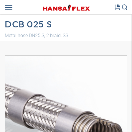
DCB 025 S
Metal hose DN25 S, 2 braid, SS