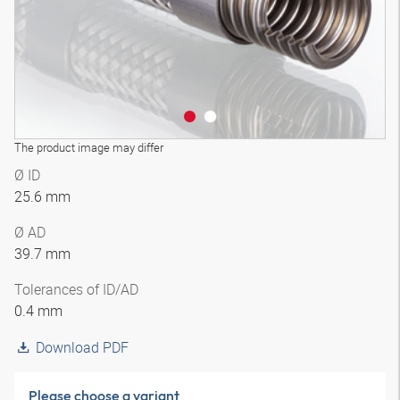
The product image may differ
Ø ID
25.6 mm
Ø AD
39.7 mm
Tolerances of ID/AD
0.4 mm
Download PDF
Please choose a variant