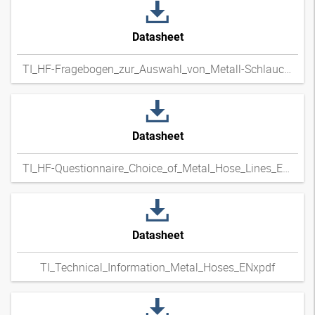
Datasheet
TI_HF-Fragebogen_zur_Auswahl_von_Metall-Schlauchleitungen_DExpdf
Datasheet
TI_HF-Questionnaire_Choice_of_Metal_Hose_Lines_ENxpdf
Datasheet
TI_Technical_Information_Metal_Hoses_ENxpdf