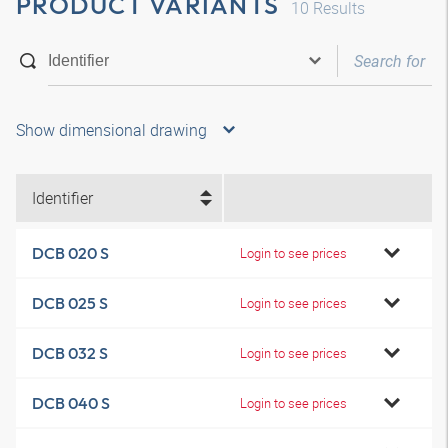
PRODUCT VARIANTS
10
Results
Show dimensional drawing
Identifier
DCB 020 S
Login to see prices
DCB 025 S
Login to see prices
DCB 032 S
Login to see prices
DCB 040 S
Login to see prices