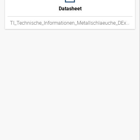
Datasheet
TI_Technische_Informationen_Metallschlaeuche_DExpdf