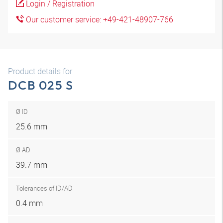
Login / Registration
Our customer service: +49-421-48907-766
Product details for
DCB 025 S
Ø ID
25.6 mm
Ø AD
39.7 mm
Tolerances of ID/AD
0.4 mm