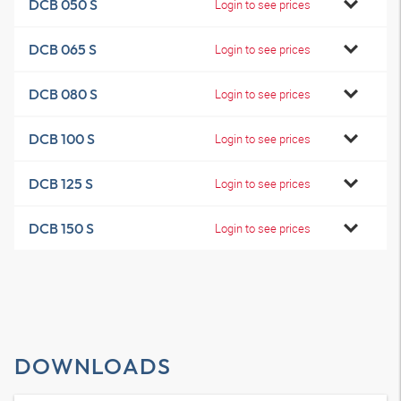
DCB 050 S
Login to see prices
DCB 065 S
Login to see prices
DCB 080 S
Login to see prices
DCB 100 S
Login to see prices
DCB 125 S
Login to see prices
DCB 150 S
Login to see prices
DOWNLOADS