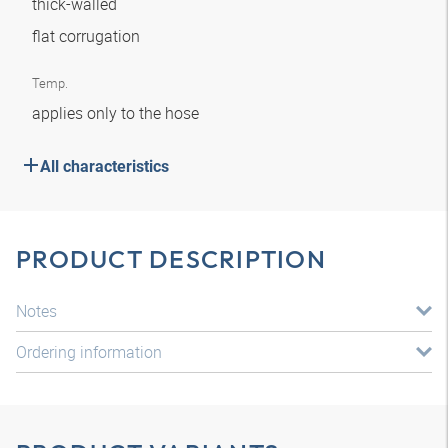
thick-walled
flat corrugation
Temp.
applies only to the hose
All characteristics
PRODUCT DESCRIPTION
Notes
Ordering information