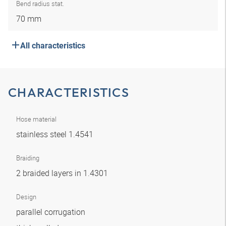
Bend radius stat.
70 mm
All characteristics
CHARACTERISTICS
Hose material
stainless steel 1.4541
Braiding
2 braided layers in 1.4301
Design
parallel corrugation