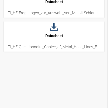
Datasheet
TI_HF-Fragebogen_zur_Auswahl_von_Metall-Schlauchleitungen_DExpdf
Datasheet
TI_HF-Questionnaire_Choice_of_Metal_Hose_Lines_ENxpdf