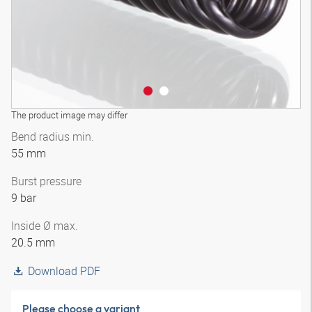
The product image may differ
Bend radius min.
55 mm
Burst pressure
9 bar
Inside Ø max.
20.5 mm
Download PDF
Please choose a variant