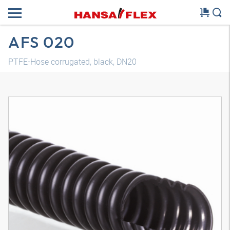
AFS 020
PTFE-Hose corrugated, black, DN20