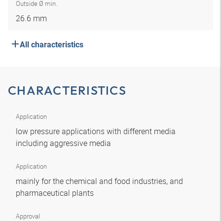
Outside Ø min.
26.6 mm
All characteristics
CHARACTERISTICS
Application
low pressure applications with different media
including aggressive media
Application
mainly for the chemical and food industries, and
pharmaceutical plants
Approval