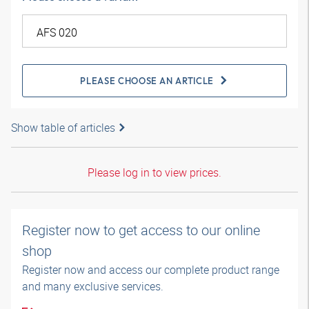
PLEASE CHOOSE AN ARTICLE
Show table of articles
Please log in to view prices.
Register now to get access to our online
shop
Register now and access our complete product range
and many exclusive services.