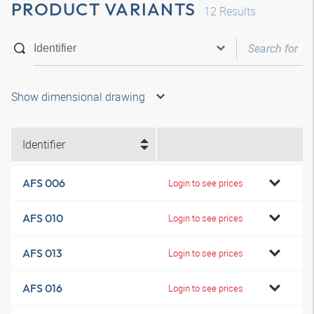
PRODUCT VARIANTS
12
Results
Show dimensional drawing
Identifier
AFS 006
Login to see prices
AFS 010
Login to see prices
AFS 013
Login to see prices
AFS 016
Login to see prices