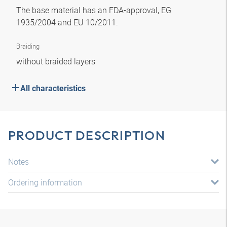
The base material has an FDA-approval, EG
1935/2004 and EU 10/2011.
Braiding
without braided layers
All characteristics
PRODUCT DESCRIPTION
Notes
Ordering information