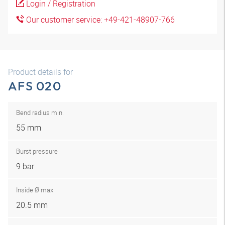
Login / Registration
Our customer service: +49-421-48907-766
Product details for
AFS 020
Bend radius min.
55 mm
Burst pressure
9 bar
Inside Ø max.
20.5 mm