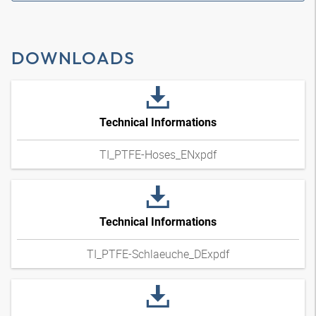
DOWNLOADS
Technical Informations
TI_PTFE-Hoses_ENxpdf
Technical Informations
TI_PTFE-Schlaeuche_DExpdf