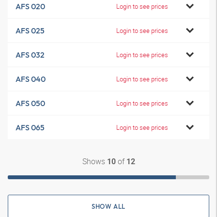
AFS 020
Login to see prices
AFS 025
Login to see prices
AFS 032
Login to see prices
AFS 040
Login to see prices
AFS 050
Login to see prices
AFS 065
Login to see prices
Shows
of
10
12
SHOW ALL