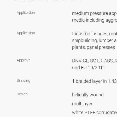
Application
medium pressure appli
media including aggr
Application
Industrial usages, mot
shipbuilding, lumber 
plants, panel presses
Approval
DNV-GL, BV, LR, ABS,
und EU 10/2011
Braiding
1 braided layer in 1.4
Design
helically wound
multilayer
white PTFE corrugat