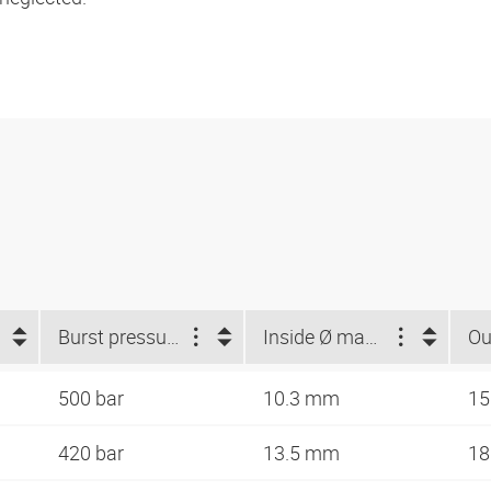
Burst pressure (bar)
Inside Ø max. (mm)
500 bar
10.3 mm
15
420 bar
13.5 mm
18