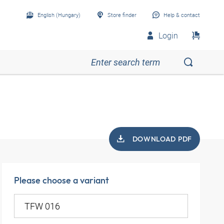
English (Hungary)
Store finder
Help & contact
Login
DOWNLOAD PDF
Please choose a variant