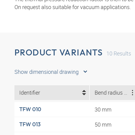
On request also suitable for vacuum applications.
PRODUCT VARIANTS
10
Results
Show dimensional drawing
Identifier
Bend radius min. (mm)
30 mm
TFW 010
50 mm
TFW 013