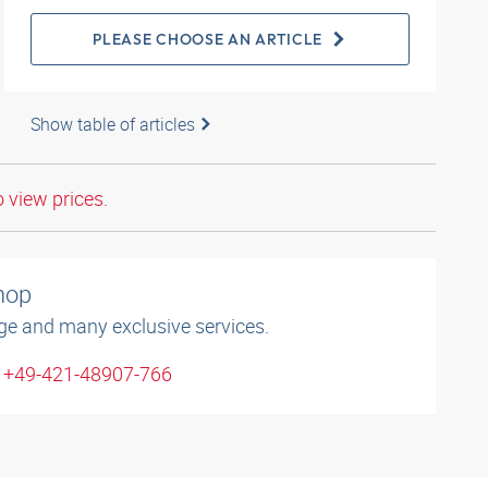
PLEASE CHOOSE AN ARTICLE
Show table of articles
o view prices.
shop
ge and many exclusive services.
: +49-421-48907-766