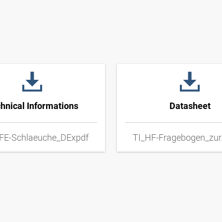
hnical Informations
Datasheet
FE-Schlaeuche_DExpdf