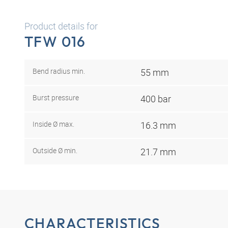
Product details for
TFW 016
Bend radius min.
55 mm
Burst pressure
400 bar
Inside Ø max.
16.3 mm
Outside Ø min.
21.7 mm
CHARACTERISTICS