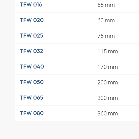
55 mm
TFW 016
60 mm
TFW 020
75 mm
TFW 025
115 mm
TFW 032
170 mm
TFW 040
200 mm
TFW 050
300 mm
TFW 065
360 mm
TFW 080