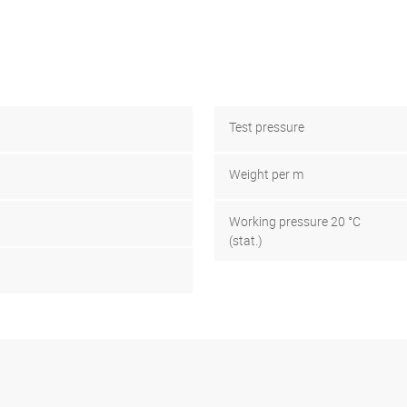
Test pressure
Weight per m
Working pressure 20 °C
(stat.)