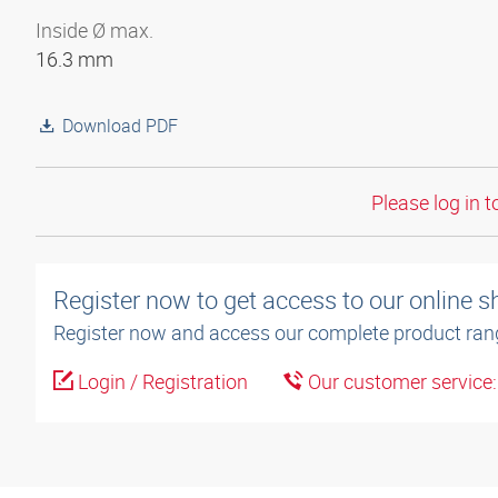
Inside Ø max.
16.3 mm
Download PDF
Please log in t
Register now to get access to our online 
Register now and access our complete product ran
Login / Registration
Our customer service