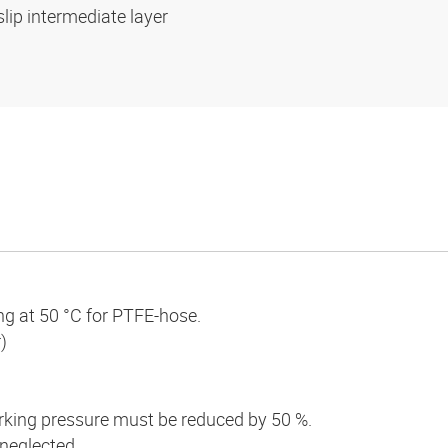
slip intermediate layer
ng at 50 °C for PTFE-hose.
)
king pressure must be reduced by 50 %.
 neglected.