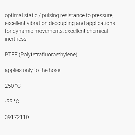
optimal static / pulsing resistance to pressure,
excellent vibration decoupling and applications
for dynamic movements, excellent chemical
inertness
PTFE (Polytetrafluoroethylene)
applies only to the hose
250 °C
-55 °C
39172110