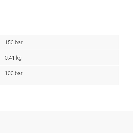
150 bar
0.41 kg
100 bar