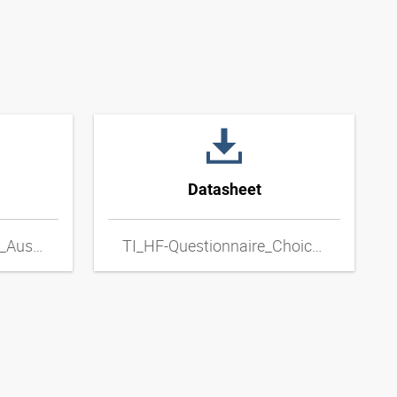
Datasheet
TI_HF-Fragebogen_zur_Auswahl_von_Metall-Schlauchleitungen_DExpdf
TI_HF-Questionnaire_Choice_of_Metal_Hose_Lines_ENxpdf