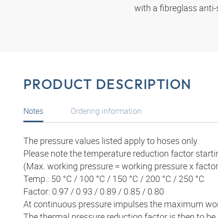
with a fibreglass anti-
PRODUCT DESCRIPTION
Notes
Ordering information
The pressure values listed apply to hoses only.
Please note the temperature reduction factor starti
(Max. working pressure = working pressure x factor
Temp.: 50 °C / 100 °C / 150 °C / 200 °C / 250 °C
Factor: 0.97 / 0.93 / 0.89 / 0.85 / 0.80
At continuous pressure impulses the maximum wor
The thermal pressure reduction factor is then to be