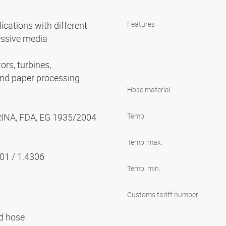
cations with different
Features
essive media
ors, turbines,
and paper processing
Hose material
 RINA, FDA, EG 1935/2004
Temp.
Temp. max.
301 / 1.4306
Temp. min.
Customs tariff number
ed hose