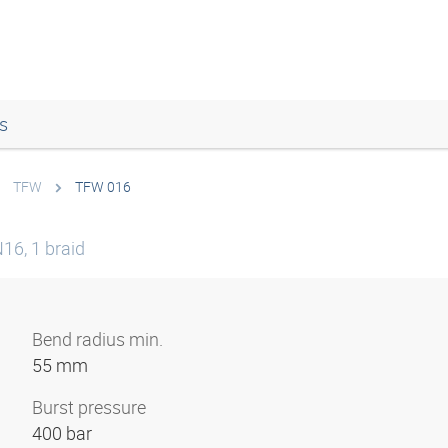
s
TFW
TFW 016
16, 1 braid
Bend radius min.
55 mm
Burst pressure
400 bar