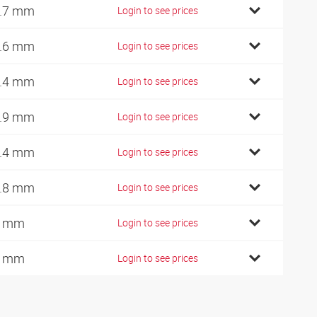
.7 mm
Login to see prices
.6 mm
Login to see prices
.4 mm
Login to see prices
.9 mm
Login to see prices
.4 mm
Login to see prices
.8 mm
Login to see prices
4 mm
Login to see prices
7 mm
Login to see prices