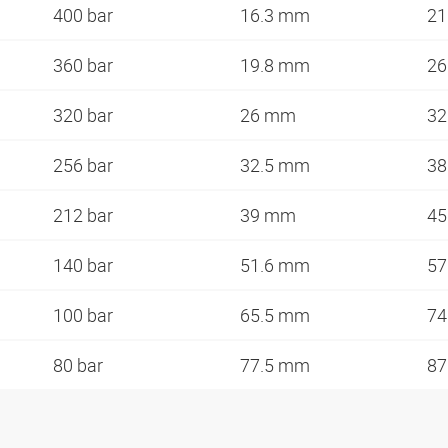
400 bar
16.3 mm
21
360 bar
19.8 mm
26
320 bar
26 mm
32
256 bar
32.5 mm
38
212 bar
39 mm
45
140 bar
51.6 mm
57
100 bar
65.5 mm
7
80 bar
77.5 mm
8