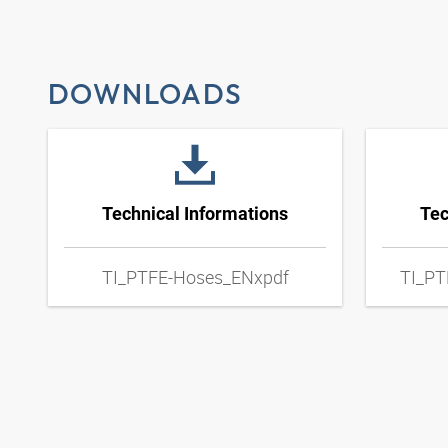
DOWNLOADS
Technical Informations
Tec
TI_PTFE-Hoses_ENxpdf
TI_PT