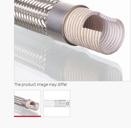
The product image may differ