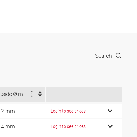
Search
Outside Ø min. (mm)
.2 mm
Login to see prices
.4 mm
Login to see prices