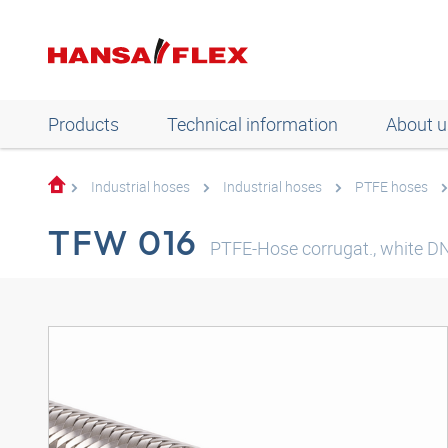
Products
Technical information
About u
Industrial hoses
Industrial hoses
PTFE hoses
TFW 016
PTFE-Hose corrugat., white DN