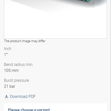
The product image may differ
Inch
1″
Bend radius min.
105 mm
Burst pressure
21 bar
Download PDF
Please choose a variant