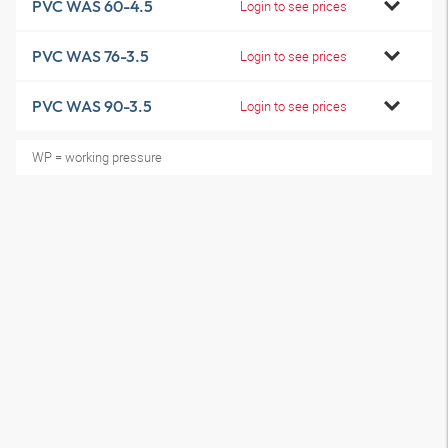
PVC WAS 60-4.5
Login to see prices
PVC WAS 76-3.5
Login to see prices
PVC WAS 90-3.5
Login to see prices
WP = working pressure