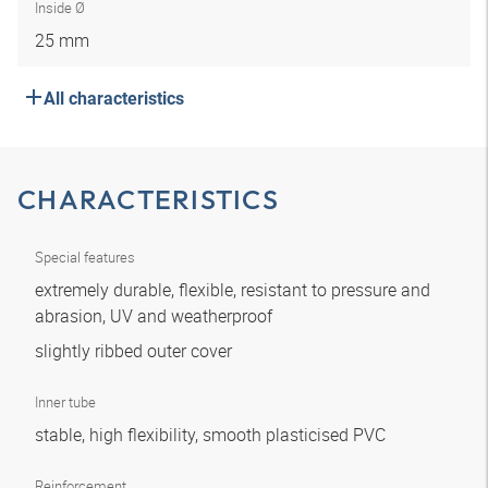
Inside Ø
25 mm
All characteristics
CHARACTERISTICS
Special features
extremely durable, flexible, resistant to pressure and
abrasion, UV and weatherproof
slightly ribbed outer cover
Inner tube
stable, high flexibility, smooth plasticised PVC
Reinforcement