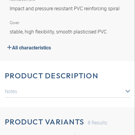
Impact and pressure resistant PVC reinforcing spiral
Cover
stable, high flexibility, smooth plasticised PVC
All characteristics
PRODUCT DESCRIPTION
Notes
PRODUCT VARIANTS
8
Results