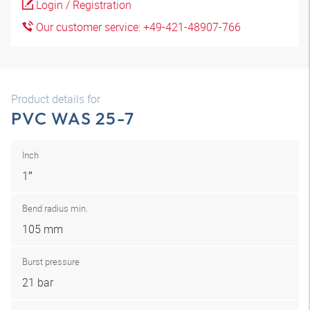
Login / Registration
Our customer service: +49-421-48907-766
Product details for
PVC WAS 25-7
Inch
1″
Bend radius min.
105 mm
Burst pressure
21 bar