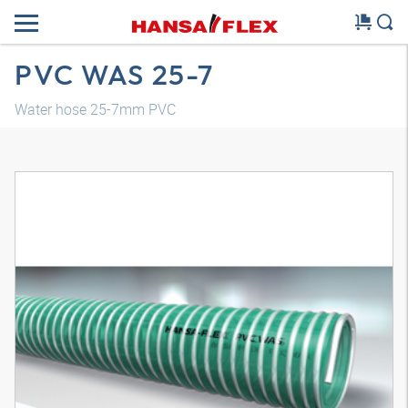
PVC WAS 25-7
Water hose 25-7mm PVC