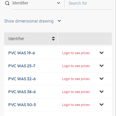
Show dimensional drawing
Identifier
PVC WAS 19-6
Login to see prices
PVC WAS 25-7
Login to see prices
PVC WAS 32-6
Login to see prices
PVC WAS 38-6
Login to see prices
PVC WAS 50-5
Login to see prices