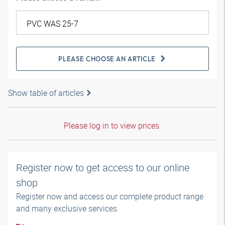
PLEASE CHOOSE AN ARTICLE
Show table of articles
Please log in to view prices.
Register now to get access to our online
shop
Register now and access our complete product range
and many exclusive services.