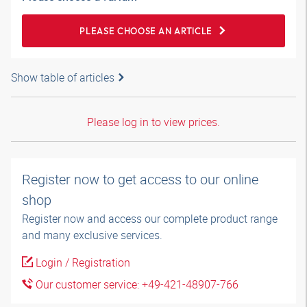
PLEASE CHOOSE AN ARTICLE
Show table of articles
Please log in to view prices.
Register now to get access to our online
shop
Register now and access our complete product range
and many exclusive services.
Login / Registration
Our customer service: +49-421-48907-766