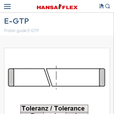
E-GTP
Piston guide E-GTP