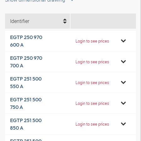
Identifier
EGTP 250 970
Login to see prices
600 A
EGTP 250 970
Login to see prices
700 A
EGTP 251 500
Login to see prices
550 A
EGTP 251 500
Login to see prices
750 A
EGTP 251 500
Login to see prices
850 A