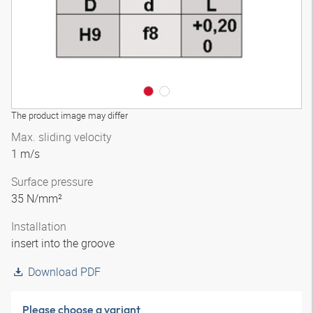
The product image may differ
Max. sliding velocity
1 m/s
Surface pressure
35 N/mm²
Installation
insert into the groove
Download PDF
Please choose a variant