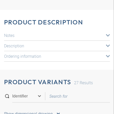
PRODUCT DESCRIPTION
Notes
Description
Ordering information
PRODUCT VARIANTS
27
Results
Show dimensional drawing