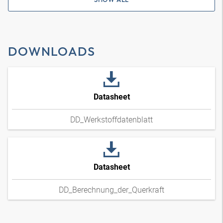
DOWNLOADS
Datasheet
DD_Werkstoffdatenblatt
Datasheet
DD_Berechnung_der_Querkraft