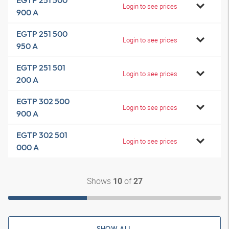
EGTP 251 500
Login to see prices
900 A
EGTP 251 500
Login to see prices
950 A
EGTP 251 501
Login to see prices
200 A
EGTP 302 500
Login to see prices
900 A
EGTP 302 501
Login to see prices
000 A
Shows
of
10
27
SHOW ALL