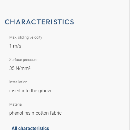
CHARACTERISTICS
Max. sliding velocity
1 m/s
Surface pressure
35 N/mm²
Installation
insert into the groove
Material
phenol resin-cotton fabric
All characteristics