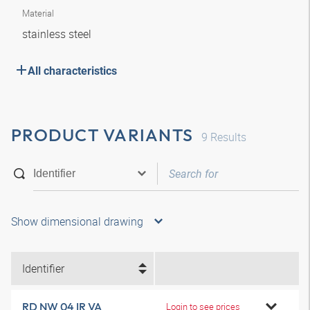
Material
stainless steel
All characteristics
PRODUCT VARIANTS
9
Results
Show dimensional drawing
Identifier
RD NW 04 IR VA
Login to see prices