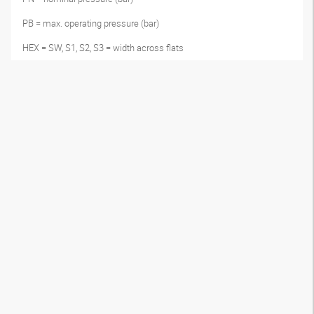
PB = max. operating pressure (bar)
HEX = SW, S1, S2, S3 = width across flats