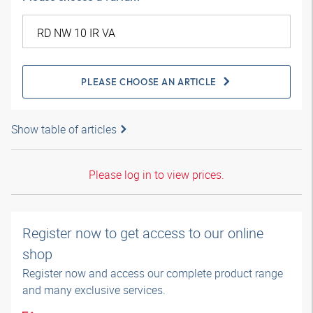
PLEASE CHOOSE AN ARTICLE
Show table of articles
Please log in to view prices.
Register now to get access to our online
shop
Register now and access our complete product range
and many exclusive services.