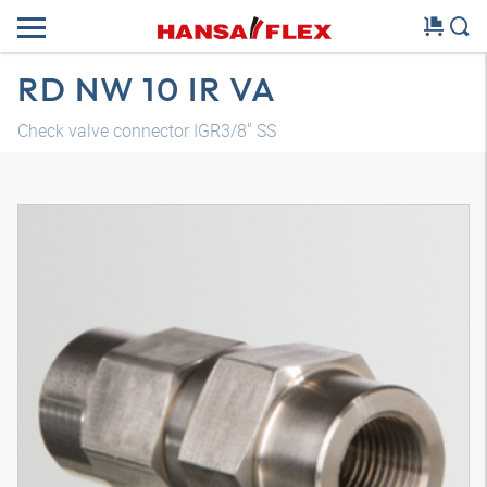
RD NW 10 IR VA
Check valve connector IGR3/8" SS