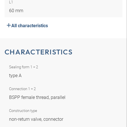
L1
60 mm
All characteristics
CHARACTERISTICS
Sealing form 1 + 2
type A
Connection 1 + 2
BSPP female thread, parallel
Construction type
non-return valve, connector