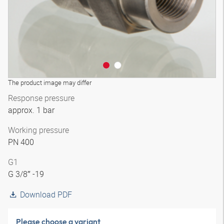
The product image may differ
Response pressure
approx. 1 bar
Working pressure
PN 400
G1
G 3/8″ -19
Download PDF
Please choose a variant