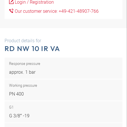
Login / Registration
Our customer service: +49-421-48907-766
Product details for
RD NW 10 IR VA
Response pressure
approx. 1 bar
Working pressure
PN 400
G1
G 3/8″ -19