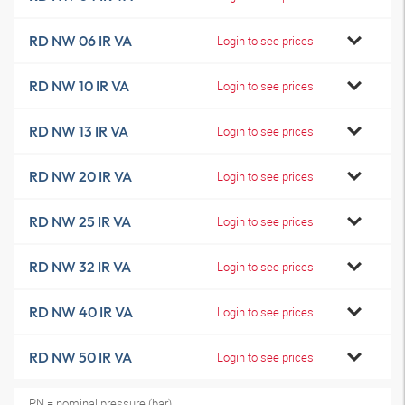
RD NW 06 IR VA
Login to see prices
RD NW 10 IR VA
Login to see prices
RD NW 13 IR VA
Login to see prices
RD NW 20 IR VA
Login to see prices
RD NW 25 IR VA
Login to see prices
RD NW 32 IR VA
Login to see prices
RD NW 40 IR VA
Login to see prices
RD NW 50 IR VA
Login to see prices
PN = nominal pressure (bar)