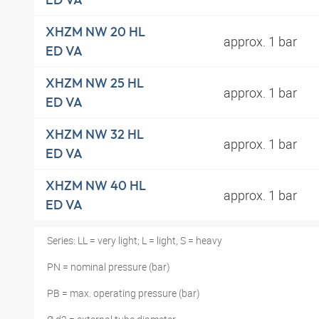
XHZM NW 20 HL
approx. 1 bar
ED VA
XHZM NW 25 HL
approx. 1 bar
ED VA
XHZM NW 32 HL
approx. 1 bar
ED VA
XHZM NW 40 HL
approx. 1 bar
ED VA
Series: LL = very light; L = light, S = heavy
PN = nominal pressure (bar)
PB = max. operating pressure (bar)