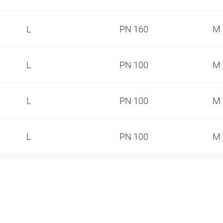
L
PN 160
M 
L
PN 100
M 
L
PN 100
M 
L
PN 100
M 