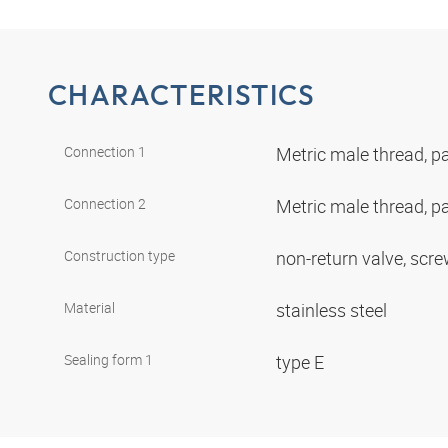
CHARACTERISTICS
Connection 1
Metric male thread, pa
Connection 2
Metric male thread, pa
Construction type
non-return valve, scr
Material
stainless steel
Sealing form 1
type E