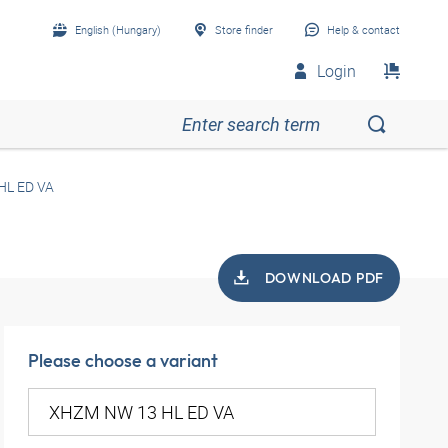
English (Hungary)
Store finder
Help & contact
Login
HL ED VA
DOWNLOAD PDF
Please choose a variant