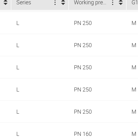
Series
Working pressure
G
L
PN 250
M 
L
PN 250
M 
L
PN 250
M 
L
PN 250
M 
L
PN 250
M 
L
PN 160
M 