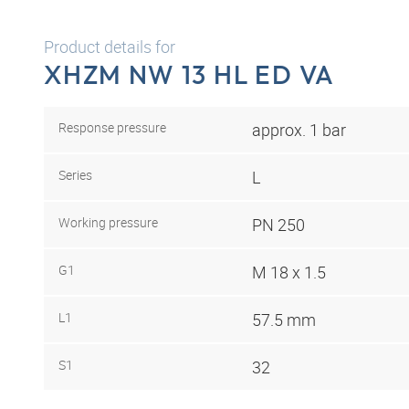
Product details for
XHZM NW 13 HL ED VA
Response pressure
approx. 1 bar
Series
L
Working pressure
PN 250
G1
M 18 x 1.5
L1
57.5 mm
S1
32