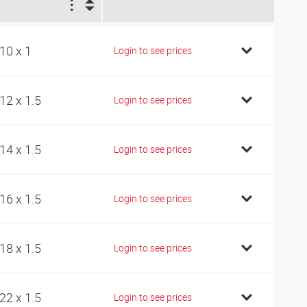
1
10 x 1
Login to see prices
12 x 1.5
Login to see prices
14 x 1.5
Login to see prices
16 x 1.5
Login to see prices
18 x 1.5
Login to see prices
22 x 1.5
Login to see prices