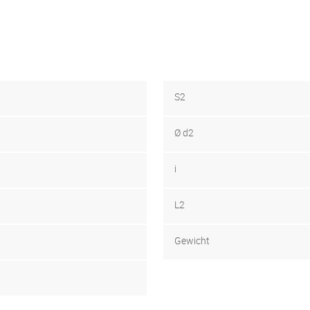
S2
Ø d2
i
L2
Gewicht