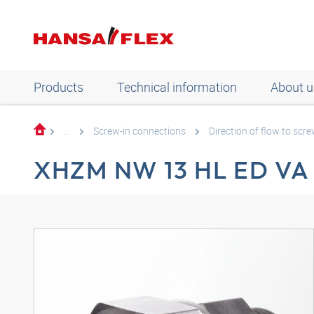
Products
Technical information
About u
...
Screw-in connections
Direction of flow to scre
XHZM NW 13 HL ED VA