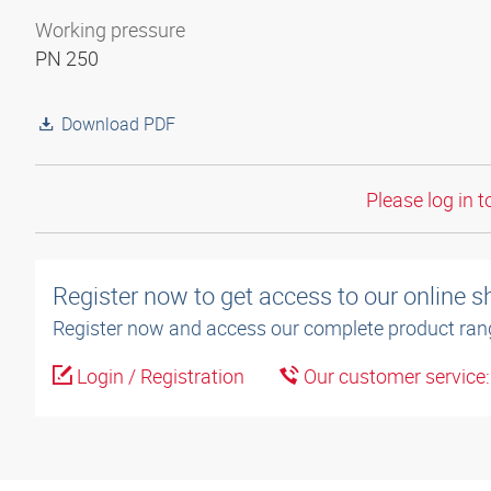
Working pressure
PN 250
Download PDF
Please log in t
Register now to get access to our online 
Register now and access our complete product ran
Login / Registration
Our customer service