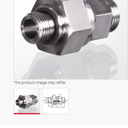
The product image may differ