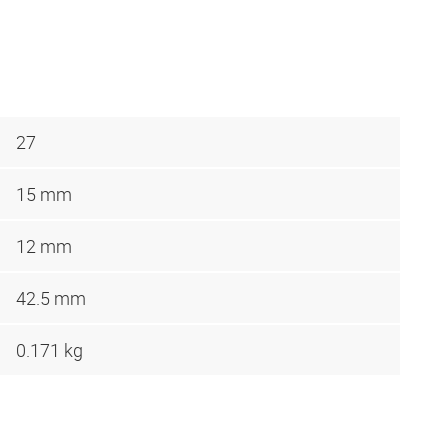
27
15 mm
12 mm
42.5 mm
0.171 kg