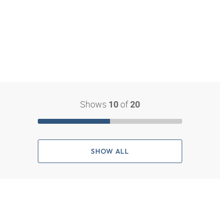
Shows
of
10
20
SHOW ALL