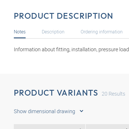
PRODUCT DESCRIPTION
Notes
Description
Ordering information
Information about fitting, installation, pressure lo
PRODUCT VARIANTS
20
Results
Show dimensional drawing