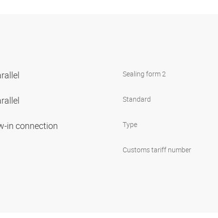
rallel
Sealing form 2
rallel
Standard
ew-in connection
Type
Customs tariff number