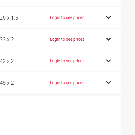
26 x 1.5
Login to see prices
33 x 2
Login to see prices
42 x 2
Login to see prices
48 x 2
Login to see prices