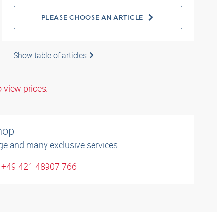
PLEASE CHOOSE AN ARTICLE
Show table of articles
o view prices.
shop
ge and many exclusive services.
: +49-421-48907-766