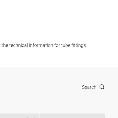
the technical information for tube fittings.
Search