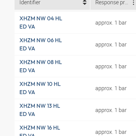
Identifier
Response pressure
XHZM NW 04 HL
approx. 1 bar
ED VA
XHZM NW 06 HL
approx. 1 bar
ED VA
XHZM NW 08 HL
approx. 1 bar
ED VA
XHZM NW 10 HL
approx. 1 bar
ED VA
XHZM NW 13 HL
approx. 1 bar
ED VA
XHZM NW 16 HL
approx. 1 bar
ED VA