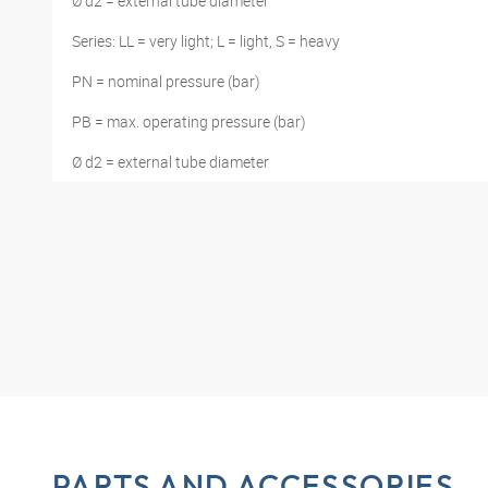
Ø d2 = external tube diameter
Series: LL = very light; L = light, S = heavy
PN = nominal pressure (bar)
PB = max. operating pressure (bar)
Ø d2 = external tube diameter
PARTS AND ACCESSORIES