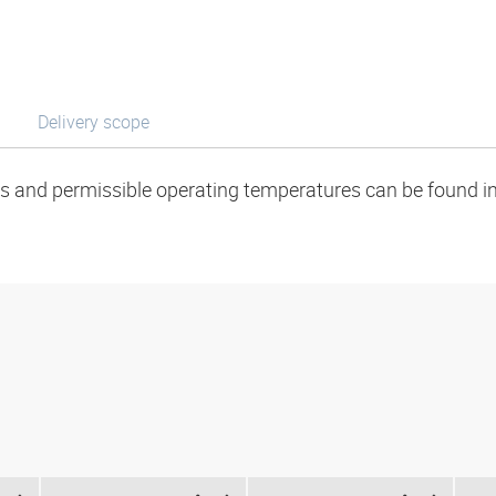
Delivery scope
ads and permissible operating temperatures can be found in 