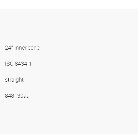
24° inner cone
ISO 8434-1
straight
84813099