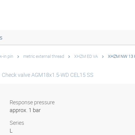
s
w-in pin
metric external thread
XHZM ED VA
XHZM NW 13 
Check valve AGM18x1.5-WD CEL15 SS
Response pressure
approx. 1 bar
Series
L