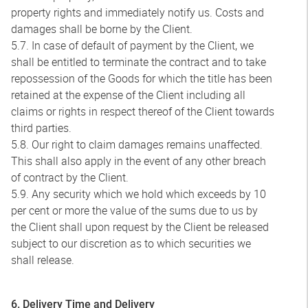
property rights and immediately notify us. Costs and
damages shall be borne by the Client.
5.7. In case of default of payment by the Client, we
shall be entitled to terminate the contract and to take
repossession of the Goods for which the title has been
retained at the expense of the Client including all
claims or rights in respect thereof of the Client towards
third parties.
5.8. Our right to claim damages remains unaffected.
This shall also apply in the event of any other breach
of contract by the Client.
5.9. Any security which we hold which exceeds by 10
per cent or more the value of the sums due to us by
the Client shall upon request by the Client be released
subject to our discretion as to which securities we
shall release.
6. Delivery Time and Delivery