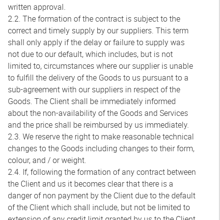
written approval.
2.2. The formation of the contract is subject to the
correct and timely supply by our suppliers. This term
shall only apply if the delay or failure to supply was
not due to our default, which includes, but is not
limited to, circumstances where our supplier is unable
to fulfill the delivery of the Goods to us pursuant to a
sub-agreement with our suppliers in respect of the
Goods. The Client shall be immediately informed
about the non-availability of the Goods and Services
and the price shall be reimbursed by us immediately.
2.3. We reserve the right to make reasonable technical
changes to the Goods including changes to their form,
colour, and / or weight.
2.4. If, following the formation of any contract between
the Client and us it becomes clear that there is a
danger of non payment by the Client due to the default
of the Client which shall include, but not be limited to
extension of any credit limit granted by us to the Client