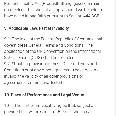
Product Liability Act (Produkthaftungsgesetz) remain
unaffected. This shall also apply should we be held to
have acted in bad faith pursuant to Section 444 BGB.
9. Applicable Law, Partial Invalidity
9.1. The laws of the Federal Republic of Germany shall
govern these General Terms and Conditions. The
application of the UN Convention on the International
Sale of Goods (CISG) shall be excluded
9.2. Should a provision of these General Terms and
Conditions or of any other agreements be or become
invalid, the validity of all other provisions or
agreements remains unaffected.
10. Place of Performance and Legal Venue
10.1. The parties irrevocably agree that, subject as
provided below, the Courts of Bremen shall have