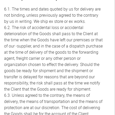
6.1. The times and dates quoted by us for delivery are
not binding, unless previously agreed to the contrary
by us in writing. We ship ex store or ex works.
6.2. The risk of accidental loss or accidental
deterioration of the Goods shall pass to the Client at
the time when the Goods have left our premises or that
of our -supplier, and in the case of a dispatch purchase
at the time of delivery of the goods to the forwarding
agent, freight carrier or any other person or
organization chosen to effect the delivery. Should the
goods be ready for shipment and the shipment or
transfer is delayed for reasons that are beyond our
responsibility, the risk shall pass at the time we notify
the Client that the Goods are ready for shipment.
6.3. Unless agreed to the contrary, the means of
delivery, the means of transportation and the means of
protection are at our discretion. The cost of delivering
the Goods shall be for the account of the Client.