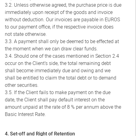
3.2. Unless otherwise agreed, the purchase price is due
immediately upon receipt of the goods and invoice
without deduction. Our invoices are payable in EUROS
to our payment office, if the respective invoice does
not state otherwise.
3.3. A payment shall only be deemed to be effected at
the moment when we can draw clear funds.
3.4. Should one of the cases mentioned in Section 2.4
occur on the Client’s side, the total remaining debt
shall become immediately due and owing and we
shall be entitled to claim the total debt or to demand
other securities.
3.5. If the Client fails to make payment on the due
date, the Client shall pay default interest on the
amount unpaid at the rate of 8 % per annum above the
Basic Interest Rate.
4. Set-off and Right of Retention