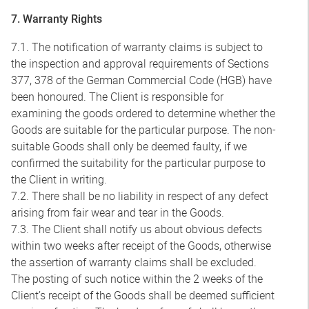
7. Warranty Rights
7.1. The notification of warranty claims is subject to
the inspection and approval requirements of Sections
377, 378 of the German Commercial Code (HGB) have
been honoured. The Client is responsible for
examining the goods ordered to determine whether the
Goods are suitable for the particular purpose. The non-
suitable Goods shall only be deemed faulty, if we
confirmed the suitability for the particular purpose to
the Client in writing.
7.2. There shall be no liability in respect of any defect
arising from fair wear and tear in the Goods.
7.3. The Client shall notify us about obvious defects
within two weeks after receipt of the Goods, otherwise
the assertion of warranty claims shall be excluded.
The posting of such notice within the 2 weeks of the
Client’s receipt of the Goods shall be deemed sufficient