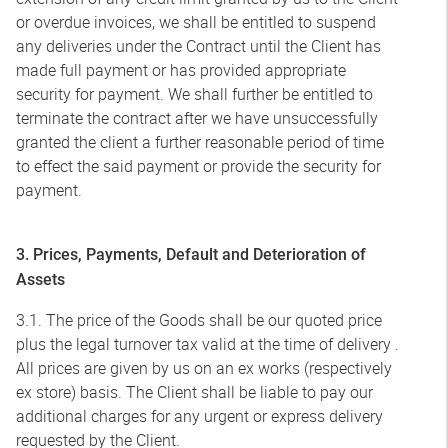
or overdue invoices, we shall be entitled to suspend
any deliveries under the Contract until the Client has
made full payment or has provided appropriate
security for payment. We shall further be entitled to
terminate the contract after we have unsuccessfully
granted the client a further reasonable period of time
to effect the said payment or provide the security for
payment.
3. Prices, Payments, Default and Deterioration of
Assets
3.1. The price of the Goods shall be our quoted price
plus the legal turnover tax valid at the time of delivery .
All prices are given by us on an ex works (respectively
ex store) basis. The Client shall be liable to pay our
additional charges for any urgent or express delivery
requested by the Client.