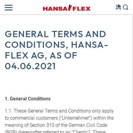
GENERAL TERMS AND
CONDITIONS, HANSA-
FLEX AG, AS OF
04.06.2021
1. General Conditions
1.1. These General Terms and Conditions only apply
to commercial customers (“Unternehmer”) within the
meaning of Section 310 of the German Civil Code
(BGB) (hereinafter referred to as “Clients”). These