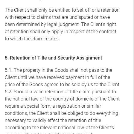
The Client shall only be entitled to set-off or a retention
with respect to claims that are undisputed or have
been determined by legal judgment. The Client’s right
of retention shall only apply in respect of the contract
to which the claim relates.
5. Retention of Title and Security Assignment
5.1. The property in the Goods shall not pass to the
Client until we have received payment in full of the
price of the Goods agreed to be sold by us to the Client
5.2. Should a valid retention of title claim pursuant to
the national law of the country of domicile of the Client
require a special form, a registration or similar
conditions, the Client shall be obliged to do everything
necessary to validly effect the retention of title
according to the relevant national law, at the Client’s