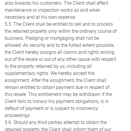
also towards his customers. The Client shall effect
maintenance or inspection works as and when
necessary and at his own expense.
5.5. The Client shall be entitled to sell and to process
the retained property only within the ordinary course of
business. Pledging or mortgaging shall not be
allowed. As security and to the fullest extent possible,
the Client hereby assigns all claims and rights arising
out of the resale or out of any other cause with respect
to the property retained by us, including all
supplementary rights. We hereby accept the
assignment. After the assignment, the Client shall
remain entitled to obtain payment due in respect of
this resale. This entitlement may be withdrawn if the
Client fails to honour his payment obligations, is in
default of payment or is subject to insolvency
proceedings .
5.6. Should any third parties attempt to obtain the
retained property, the Client shall inform them of our