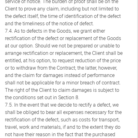
service of notice. The burden of proof shall be on the
Client to prove any claim, including but not limited to
the defect itself, the time of identification of the defect
and the timeliness of the notice of defect.
7.4. As to defects in the Goods, we grant either
rectification of the defect or replacement of the Goods
at our option. Should we not be prepared or unable to
arrange rectification or replacement, the Client shall be
entitled, at his option, to request reduction of the price
or to withdraw from the Contract; the latter, however,
and the claim for damages instead of performance
shall not be applicable for a minor breach of contract.
The right of the Client to claim damages is subject to
the conditions set out in Section 8.
7.5. In the event that we decide to rectify a defect, we
shall be obliged to bear all expenses necessary for the
rectification of the defect, such as costs for transport,
travel, work and materials, if and to the extent they do
not have their reason in the fact that the purchased