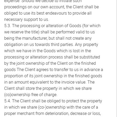
expense. Should we decide to initiate such
proceedings on our own account, the Client shall be
obliged to use its best endeavours to provide all
necessary support to us.
5.3. The processing or alteration of Goods (for which
we reserve the title) shall be performed valid to us
being the manufacturer, but shall not create any
obligation on us towards third parties. Any property
which we have in the Goods which is lost in the
processing or alteration process shall be substituted
by the joint ownership of the Client on the finished
goods The Client agrees to transfer to us in advance a
proportion of its joint ownership in the finished goods
in an amount equivalent to the invoice value. The
Client shall store the property in which we share
(co)ownership free of charge.
5.4. The Client shall be obliged to protect the property
in which we share (co-)ownership with the care of a
proper merchant from deterioration, decrease or loss,