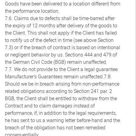
Goods have been delivered to a location different from
the performance location.
7.6. Claims due to defects shall be time-barred after
the expiry of 12 months after delivery of the goods to
the Client. This shall not apply if the Client has failed
to notify us of the defect in time (see above Section
7.3) or if the breach of contract is based on intentional
or negligent behavior by us. Sections 444 and 479 of
the German Civil Code (BGB) remain unaffected.
7.7. We do not provide to the Client a legal guarantee.
Manufacturer’s Guarantees remain unaffected.7.8.
Should we be in breach arising from non-performance
related obligations according to Section 241 par. 2
BGB, the Client shall be entitled to withdraw from the
Contract and to claim damages instead of
performance, if, in addition to the legal requirements,
he has sent to us a warning letter before-hand and the
breach of the obligation has not been remedied
consequentially.