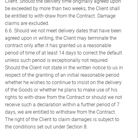
Client. Should the delivery time originally agreed upon
be exceeded by more than two weeks, the Client shall
be entitled to with-draw from the Contract. Damage
claims are excluded.
6.6. Should we not meet delivery dates that have been
agreed upon in writing, the Client may terminate the
contract only after it has granted us a reasonable
period of time of at least 14 days to correct the default
unless such period is exceptionally not required.
Should the Client not state in the written notice to us in
respect of the granting of an initial reasonable period
whether he wishes to continue to insist on the delivery
of the Goods or whether he plans to make use of his
rights to with-draw from the Contract or should we not
receive such a declaration within a further period of 7
days, we are entitled to withdraw from the Contract.
The right of the Client to claim damages is subject to
the conditions set out under Section 8.