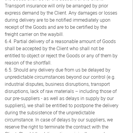
Transport insurance will only be arranged by prior
express demand by the Client. Any damages or losses
during delivery are to be notified immediately upon
receipt of the Goods and are to be certified by the
freight carrier on the waybill.
6.4. Partial delivery of a reasonable amount of Goods
shall be accepted by the Client who shall not be
entitled to object or reject the Goods or any of them by
reason of the shortfall.
6.5. Should any delivery due from us be delayed by
unpredictable circumstances beyond our control (e.g.
industrial disputes, business disruptions, transport
disruptions, lack of raw materials – including those of
our pre-suppliers - as well as delays in supply by our
suppliers), we shall be entitled to postpone the delivery
during the subsistence of the unpredictable
circumstance. In case of delays by our suppliers, we
reserve the right to terminate the contract with the