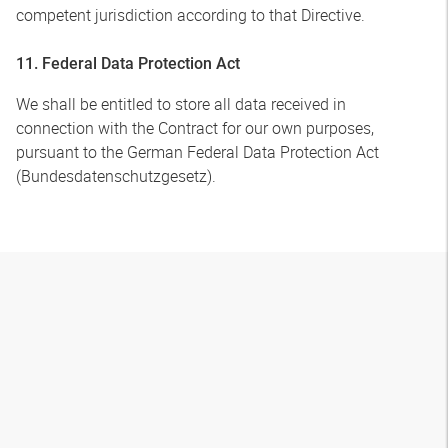
competent jurisdiction according to that Directive.
11. Federal Data Protection Act
We shall be entitled to store all data received in
connection with the Contract for our own purposes,
pursuant to the German Federal Data Protection Act
(Bundesdatenschutzgesetz).