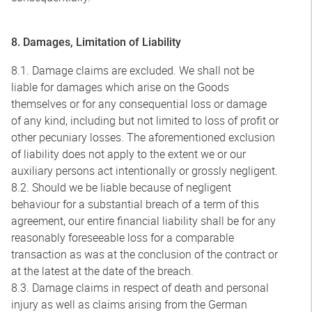
8. Damages, Limitation of Liability
8.1. Damage claims are excluded. We shall not be
liable for damages which arise on the Goods
themselves or for any consequential loss or damage
of any kind, including but not limited to loss of profit or
other pecuniary losses. The aforementioned exclusion
of liability does not apply to the extent we or our
auxiliary persons act intentionally or grossly negligent.
8.2. Should we be liable because of negligent
behaviour for a substantial breach of a term of this
agreement, our entire financial liability shall be for any
reasonably foreseeable loss for a comparable
transaction as was at the conclusion of the contract or
at the latest at the date of the breach.
8.3. Damage claims in respect of death and personal
injury as well as claims arising from the German