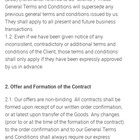
General Terms and Conditions will supersede any
previous general terms and conditions issued by us.
They shall apply to all present and future business
transactions.
1.2. Even if we have been given notice of any
inconsistent, contradictory or additional terms and
conditions of the Client, those terms and conditions
shall only apply if they have been expressly approved
by us in advance.
2. Offer and Formation of the Contract
2.1. Our offers are non-binding. All contracts shall be
formed upon receipt of our written order confirmation,
or at latest upon transfer of the Goods. Any changes
(prior to or at the time of the formation of the contract)
to the order confirmation and to our General Terms
and Conditions shall always require our express