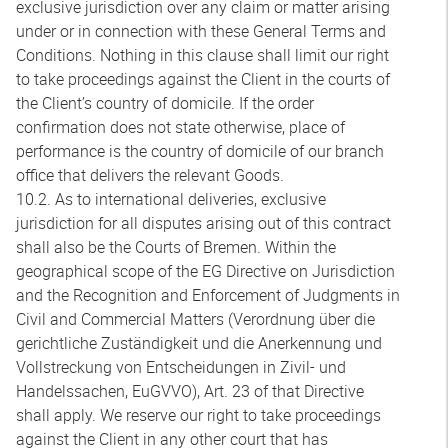
exclusive jurisdiction over any claim or matter arising
under or in connection with these General Terms and
Conditions. Nothing in this clause shall limit our right
to take proceedings against the Client in the courts of
the Client’s country of domicile. If the order
confirmation does not state otherwise, place of
performance is the country of domicile of our branch
office that delivers the relevant Goods.
10.2. As to international deliveries, exclusive
jurisdiction for all disputes arising out of this contract
shall also be the Courts of Bremen. Within the
geographical scope of the EG Directive on Jurisdiction
and the Recognition and Enforcement of Judgments in
Civil and Commercial Matters (Verordnung über die
gerichtliche Zuständigkeit und die Anerkennung und
Vollstreckung von Entscheidungen in Zivil- und
Handelssachen, EuGVVO), Art. 23 of that Directive
shall apply. We reserve our right to take proceedings
against the Client in any other court that has