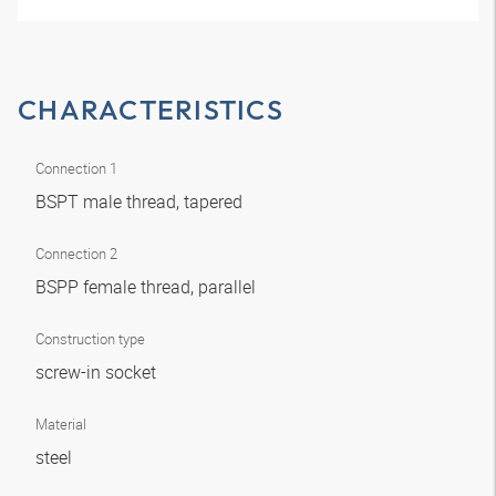
CHARACTERISTICS
Connection 1
BSPT male thread, tapered
Connection 2
BSPP female thread, parallel
Construction type
screw-in socket
Material
steel