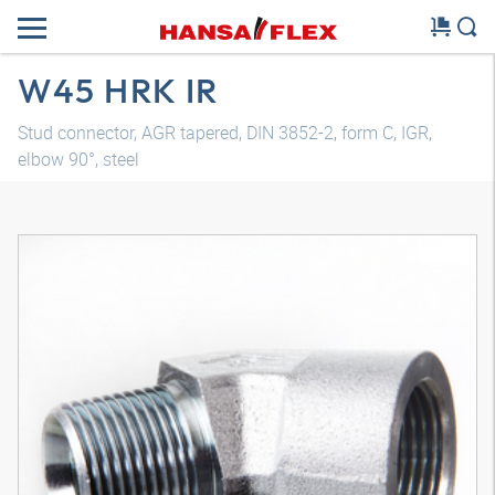
W45 HRK IR
Stud connector, AGR tapered, DIN 3852-2, form C, IGR,
elbow 90°, steel
3D model