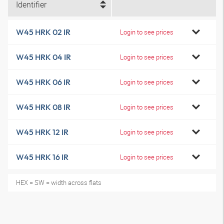
Identifier
W45 HRK 02 IR
Login to see prices
W45 HRK 04 IR
Login to see prices
W45 HRK 06 IR
Login to see prices
W45 HRK 08 IR
Login to see prices
W45 HRK 12 IR
Login to see prices
W45 HRK 16 IR
Login to see prices
HEX = SW = width across flats