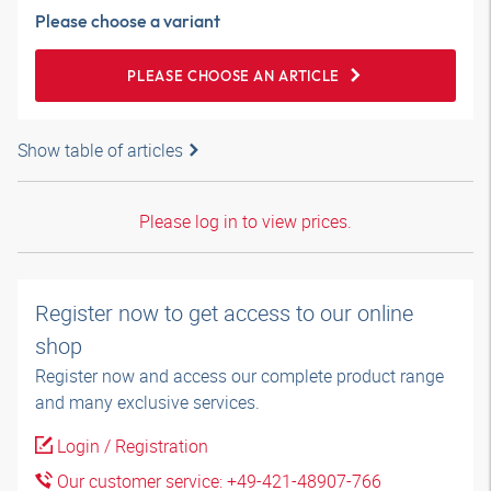
Please choose a variant
PLEASE CHOOSE AN ARTICLE
Show table of articles
Please log in to view prices.
Register now to get access to our online
shop
Register now and access our complete product range
and many exclusive services.
Login / Registration
Our customer service: +49-421-48907-766