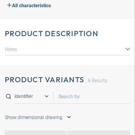
All characteristics
PRODUCT DESCRIPTION
Notes
PRODUCT VARIANTS
6
Results
Show dimensional drawing