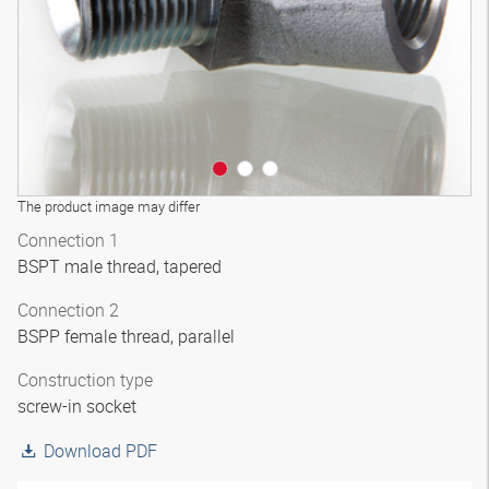
The product image may differ
Connection 1
BSPT male thread, tapered
Connection 2
BSPP female thread, parallel
Construction type
screw-in socket
Download PDF