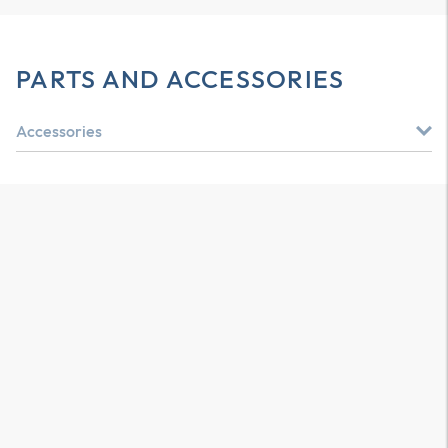
PARTS AND ACCESSORIES
Accessories