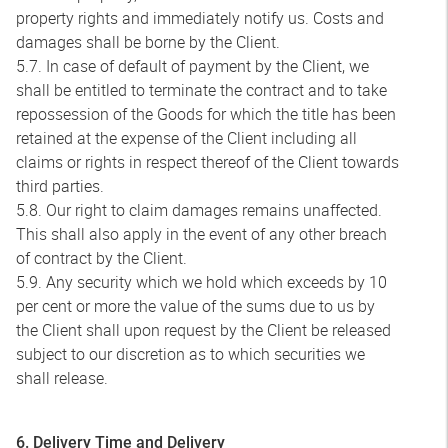
property rights and immediately notify us. Costs and
damages shall be borne by the Client.
5.7. In case of default of payment by the Client, we
shall be entitled to terminate the contract and to take
repossession of the Goods for which the title has been
retained at the expense of the Client including all
claims or rights in respect thereof of the Client towards
third parties.
5.8. Our right to claim damages remains unaffected.
This shall also apply in the event of any other breach
of contract by the Client.
5.9. Any security which we hold which exceeds by 10
per cent or more the value of the sums due to us by
the Client shall upon request by the Client be released
subject to our discretion as to which securities we
shall release.
6. Delivery Time and Delivery