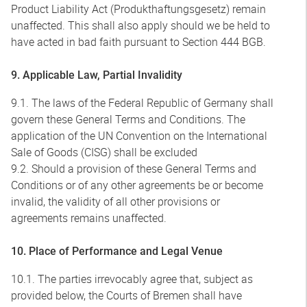
Product Liability Act (Produkthaftungsgesetz) remain
unaffected. This shall also apply should we be held to
have acted in bad faith pursuant to Section 444 BGB.
9. Applicable Law, Partial Invalidity
9.1. The laws of the Federal Republic of Germany shall
govern these General Terms and Conditions. The
application of the UN Convention on the International
Sale of Goods (CISG) shall be excluded
9.2. Should a provision of these General Terms and
Conditions or of any other agreements be or become
invalid, the validity of all other provisions or
agreements remains unaffected.
10. Place of Performance and Legal Venue
10.1. The parties irrevocably agree that, subject as
provided below, the Courts of Bremen shall have