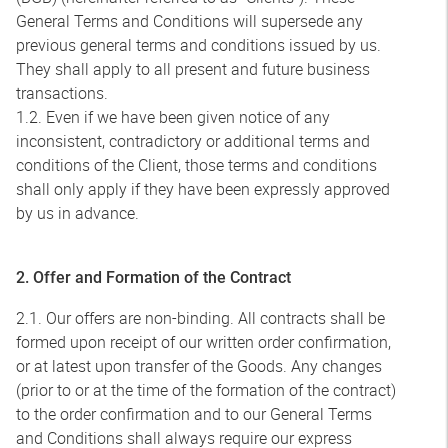
General Terms and Conditions will supersede any
previous general terms and conditions issued by us.
They shall apply to all present and future business
transactions.
1.2. Even if we have been given notice of any
inconsistent, contradictory or additional terms and
conditions of the Client, those terms and conditions
shall only apply if they have been expressly approved
by us in advance.
2. Offer and Formation of the Contract
2.1. Our offers are non-binding. All contracts shall be
formed upon receipt of our written order confirmation,
or at latest upon transfer of the Goods. Any changes
(prior to or at the time of the formation of the contract)
to the order confirmation and to our General Terms
and Conditions shall always require our express