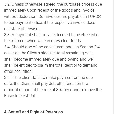
3.2. Unless otherwise agreed, the purchase price is due
immediately upon receipt of the goods and invoice
without deduction. Our invoices are payable in EUROS
to our payment office, if the respective invoice does
not state otherwise.
3.3. A payment shall only be deemed to be effected at
the moment when we can draw clear funds.
3.4. Should one of the cases mentioned in Section 2.4
occur on the Client’s side, the total remaining debt
shall become immediately due and owing and we
shall be entitled to claim the total debt or to demand
other securities.
3.5. If the Client fails to make payment on the due
date, the Client shall pay default interest on the
amount unpaid at the rate of 8 % per annum above the
Basic Interest Rate.
4. Set-off and Right of Retention