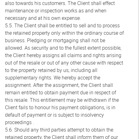
also towards his customers. The Client shall effect
maintenance or inspection works as and when
necessary and at his own expense.
5.5. The Client shall be entitled to sell and to process
the retained property only within the ordinary course of
business. Pledging or mortgaging shall not be
allowed. As security and to the fullest extent possible,
the Client hereby assigns all claims and rights arising
out of the resale or out of any other cause with respect
to the property retained by us, including all
supplementary rights. We hereby accept the
assignment. After the assignment, the Client shall
remain entitled to obtain payment due in respect of
this resale. This entitlement may be withdrawn if the
Client fails to honour his payment obligations, is in
default of payment or is subject to insolvency
proceedings .
5.6. Should any third parties attempt to obtain the
retained property, the Client shall inform them of our