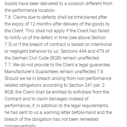
Goods have been delivered to a location different from
the performance location.
7.6. Claims due to defects shall be time-barred after
the expiry of 12 months after delivery of the goods to
the Client. This shall not apply if the Client has failed
to notify us of the defect in time (see above Section
7.3) or if the breach of contract is based on intentional
or negligent behavior by us. Sections 444 and 479 of
the German Civil Code (BGB) remain unaffected.
7.7. We do not provide to the Client a legal guarantee.
Manufacturer’s Guarantees remain unaffected.7.8.
Should we be in breach arising from non-performance
related obligations according to Section 241 par. 2
BGB, the Client shall be entitled to withdraw from the
Contract and to claim damages instead of
performance, if, in addition to the legal requirements,
he has sent to us a warning letter before-hand and the
breach of the obligation has not been remedied
consequentially.