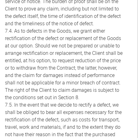
service of notice. The burden of proof shall be on the
Client to prove any claim, including but not limited to
the defect itself, the time of identification of the defect
and the timeliness of the notice of defect.
7.4. As to defects in the Goods, we grant either
rectification of the defect or replacement of the Goods
at our option. Should we not be prepared or unable to
arrange rectification or replacement, the Client shall be
entitled, at his option, to request reduction of the price
or to withdraw from the Contract; the latter, however,
and the claim for damages instead of performance
shall not be applicable for a minor breach of contract.
The right of the Client to claim damages is subject to
the conditions set out in Section 8.
7.5. In the event that we decide to rectify a defect, we
shall be obliged to bear all expenses necessary for the
rectification of the defect, such as costs for transport,
travel, work and materials, if and to the extent they do
not have their reason in the fact that the purchased