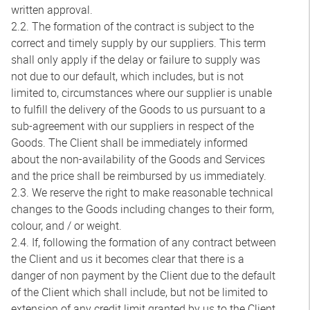
written approval.
2.2. The formation of the contract is subject to the
correct and timely supply by our suppliers. This term
shall only apply if the delay or failure to supply was
not due to our default, which includes, but is not
limited to, circumstances where our supplier is unable
to fulfill the delivery of the Goods to us pursuant to a
sub-agreement with our suppliers in respect of the
Goods. The Client shall be immediately informed
about the non-availability of the Goods and Services
and the price shall be reimbursed by us immediately.
2.3. We reserve the right to make reasonable technical
changes to the Goods including changes to their form,
colour, and / or weight.
2.4. If, following the formation of any contract between
the Client and us it becomes clear that there is a
danger of non payment by the Client due to the default
of the Client which shall include, but not be limited to
extension of any credit limit granted by us to the Client