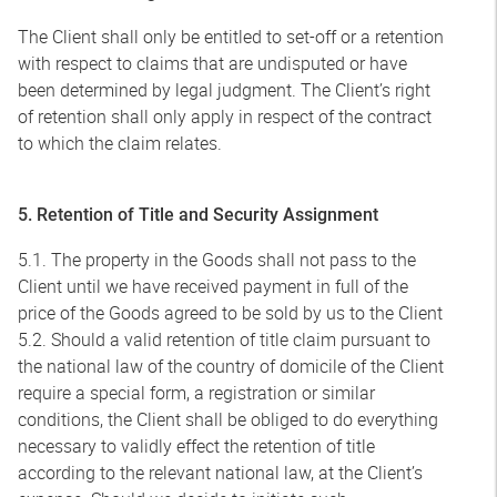
The Client shall only be entitled to set-off or a retention
with respect to claims that are undisputed or have
been determined by legal judgment. The Client’s right
of retention shall only apply in respect of the contract
to which the claim relates.
5. Retention of Title and Security Assignment
5.1. The property in the Goods shall not pass to the
Client until we have received payment in full of the
price of the Goods agreed to be sold by us to the Client
5.2. Should a valid retention of title claim pursuant to
the national law of the country of domicile of the Client
require a special form, a registration or similar
conditions, the Client shall be obliged to do everything
necessary to validly effect the retention of title
according to the relevant national law, at the Client’s