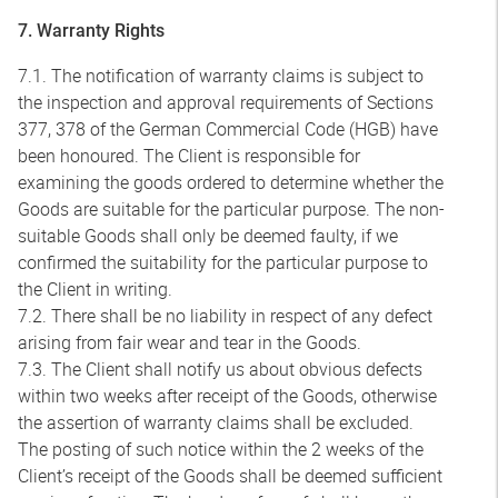
7. Warranty Rights
7.1. The notification of warranty claims is subject to
the inspection and approval requirements of Sections
377, 378 of the German Commercial Code (HGB) have
been honoured. The Client is responsible for
examining the goods ordered to determine whether the
Goods are suitable for the particular purpose. The non-
suitable Goods shall only be deemed faulty, if we
confirmed the suitability for the particular purpose to
the Client in writing.
7.2. There shall be no liability in respect of any defect
arising from fair wear and tear in the Goods.
7.3. The Client shall notify us about obvious defects
within two weeks after receipt of the Goods, otherwise
the assertion of warranty claims shall be excluded.
The posting of such notice within the 2 weeks of the
Client’s receipt of the Goods shall be deemed sufficient