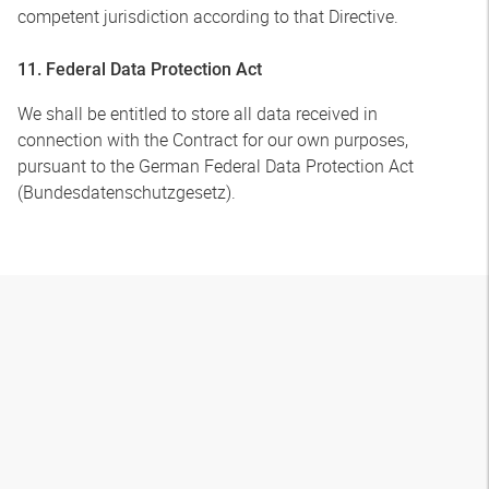
competent jurisdiction according to that Directive.
11. Federal Data Protection Act
We shall be entitled to store all data received in
connection with the Contract for our own purposes,
pursuant to the German Federal Data Protection Act
(Bundesdatenschutzgesetz).