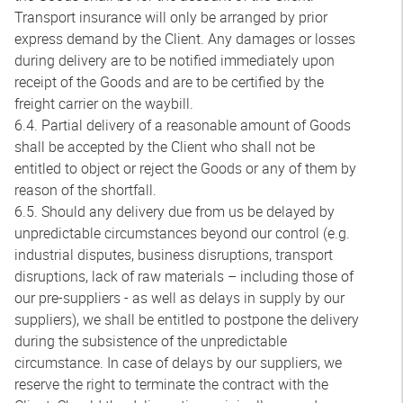
Transport insurance will only be arranged by prior
express demand by the Client. Any damages or losses
during delivery are to be notified immediately upon
receipt of the Goods and are to be certified by the
freight carrier on the waybill.
6.4. Partial delivery of a reasonable amount of Goods
shall be accepted by the Client who shall not be
entitled to object or reject the Goods or any of them by
reason of the shortfall.
6.5. Should any delivery due from us be delayed by
unpredictable circumstances beyond our control (e.g.
industrial disputes, business disruptions, transport
disruptions, lack of raw materials – including those of
our pre-suppliers - as well as delays in supply by our
suppliers), we shall be entitled to postpone the delivery
during the subsistence of the unpredictable
circumstance. In case of delays by our suppliers, we
reserve the right to terminate the contract with the