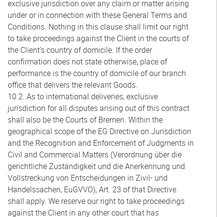
exclusive jurisdiction over any claim or matter arising
under or in connection with these General Terms and
Conditions. Nothing in this clause shall limit our right
to take proceedings against the Client in the courts of
the Client’s country of domicile. If the order
confirmation does not state otherwise, place of
performance is the country of domicile of our branch
office that delivers the relevant Goods.
10.2. As to international deliveries, exclusive
jurisdiction for all disputes arising out of this contract
shall also be the Courts of Bremen. Within the
geographical scope of the EG Directive on Jurisdiction
and the Recognition and Enforcement of Judgments in
Civil and Commercial Matters (Verordnung über die
gerichtliche Zuständigkeit und die Anerkennung und
Vollstreckung von Entscheidungen in Zivil- und
Handelssachen, EuGVVO), Art. 23 of that Directive
shall apply. We reserve our right to take proceedings
against the Client in any other court that has