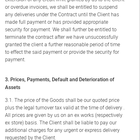
or overdue invoices, we shall be entitled to suspend
any deliveries under the Contract until the Client has
made full payment or has provided appropriate
security for payment. We shall further be entitled to
terminate the contract after we have unsuccessfully
granted the client a further reasonable period of time
to effect the said payment or provide the security for
payment.
3. Prices, Payments, Default and Deterioration of
Assets
3.1. The price of the Goods shall be our quoted price
plus the legal turnover tax valid at the time of delivery .
All prices are given by us on an ex works (respectively
ex store) basis. The Client shall be liable to pay our
additional charges for any urgent or express delivery
requested by the Client.