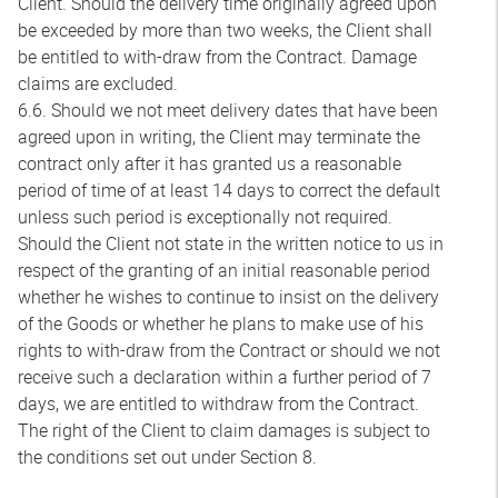
Client. Should the delivery time originally agreed upon
be exceeded by more than two weeks, the Client shall
be entitled to with-draw from the Contract. Damage
claims are excluded.
6.6. Should we not meet delivery dates that have been
agreed upon in writing, the Client may terminate the
contract only after it has granted us a reasonable
period of time of at least 14 days to correct the default
unless such period is exceptionally not required.
Should the Client not state in the written notice to us in
respect of the granting of an initial reasonable period
whether he wishes to continue to insist on the delivery
of the Goods or whether he plans to make use of his
rights to with-draw from the Contract or should we not
receive such a declaration within a further period of 7
days, we are entitled to withdraw from the Contract.
The right of the Client to claim damages is subject to
the conditions set out under Section 8.