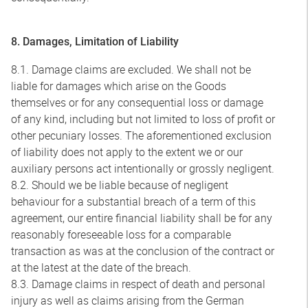
8. Damages, Limitation of Liability
8.1. Damage claims are excluded. We shall not be
liable for damages which arise on the Goods
themselves or for any consequential loss or damage
of any kind, including but not limited to loss of profit or
other pecuniary losses. The aforementioned exclusion
of liability does not apply to the extent we or our
auxiliary persons act intentionally or grossly negligent.
8.2. Should we be liable because of negligent
behaviour for a substantial breach of a term of this
agreement, our entire financial liability shall be for any
reasonably foreseeable loss for a comparable
transaction as was at the conclusion of the contract or
at the latest at the date of the breach.
8.3. Damage claims in respect of death and personal
injury as well as claims arising from the German