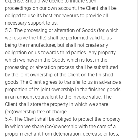
expense. Should we decide to initiate such
proceedings on our own account, the Client shall be
obliged to use its best endeavours to provide all
necessary support to us.
5.3. The processing or alteration of Goods (for which
we reserve the title) shall be performed valid to us
being the manufacturer, but shall not create any
obligation on us towards third parties. Any property
which we have in the Goods which is lost in the
processing or alteration process shall be substituted
by the joint ownership of the Client on the finished
goods The Client agrees to transfer to us in advance a
proportion of its joint ownership in the finished goods
in an amount equivalent to the invoice value. The
Client shall store the property in which we share
(co)ownership free of charge.
5.4. The Client shall be obliged to protect the property
in which we share (co-)ownership with the care of a
proper merchant from deterioration, decrease or loss,