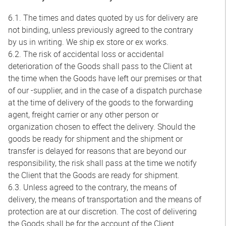
6.1. The times and dates quoted by us for delivery are
not binding, unless previously agreed to the contrary
by us in writing. We ship ex store or ex works.
6.2. The risk of accidental loss or accidental
deterioration of the Goods shall pass to the Client at
the time when the Goods have left our premises or that
of our -supplier, and in the case of a dispatch purchase
at the time of delivery of the goods to the forwarding
agent, freight carrier or any other person or
organization chosen to effect the delivery. Should the
goods be ready for shipment and the shipment or
transfer is delayed for reasons that are beyond our
responsibility, the risk shall pass at the time we notify
the Client that the Goods are ready for shipment.
6.3. Unless agreed to the contrary, the means of
delivery, the means of transportation and the means of
protection are at our discretion. The cost of delivering
the Goods shall be for the account of the Client.