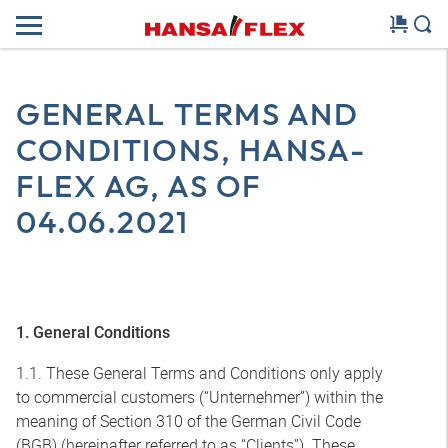
GENERAL TERMS AND
CONDITIONS, HANSA-
FLEX AG, AS OF
04.06.2021
1. General Conditions
1.1. These General Terms and Conditions only apply
to commercial customers (“Unternehmer”) within the
meaning of Section 310 of the German Civil Code
(BGB) (hereinafter referred to as “Clients”). These