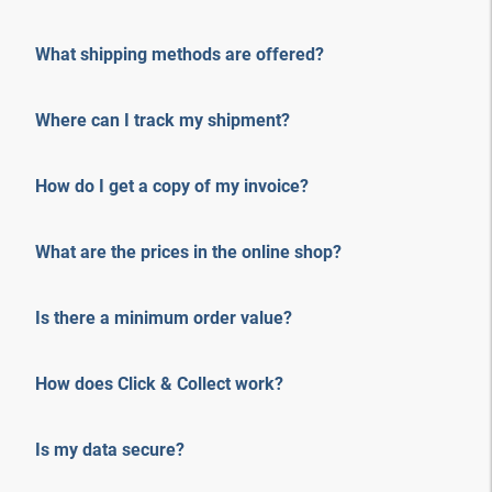
What shipping methods are offered?
Where can I track my shipment?
How do I get a copy of my invoice?
What are the prices in the online shop?
Is there a minimum order value?
How does Click & Collect work?
Is my data secure?