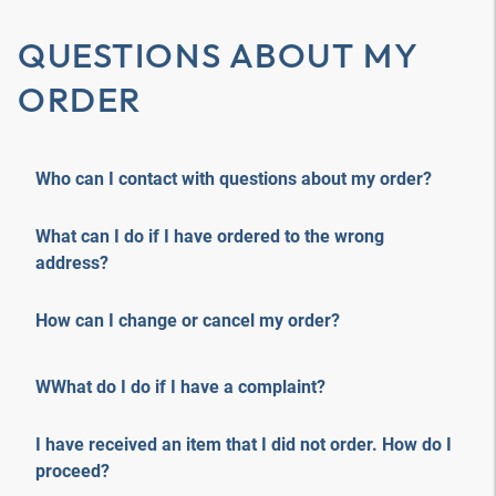
QUESTIONS ABOUT MY
ORDER
Who can I contact with questions about my order?
What can I do if I have ordered to the wrong
address?
How can I change or cancel my order?
WWhat do I do if I have a complaint?
I have received an item that I did not order. How do I
proceed?