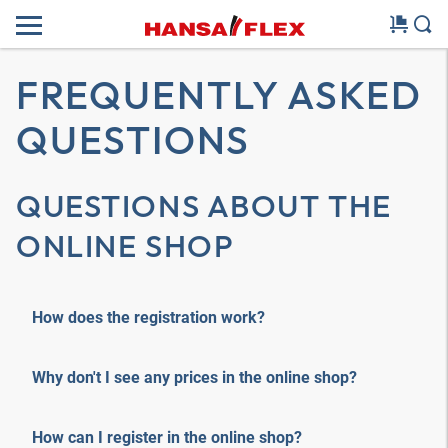
FREQUENTLY ASKED
QUESTIONS
QUESTIONS ABOUT THE
ONLINE SHOP
How does the registration work?
Why don't I see any prices in the online shop?
How can I register in the online shop?