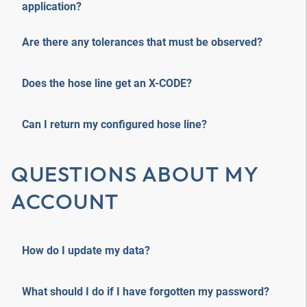
application?
Are there any tolerances that must be observed?
Does the hose line get an X-CODE?
Can I return my configured hose line?
QUESTIONS ABOUT MY
ACCOUNT
How do I update my data?
What should I do if I have forgotten my password?