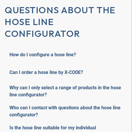
QUESTIONS ABOUT THE
HOSE LINE
CONFIGURATOR
How do I configure a hose line?
Can I order a hose line by X-CODE?
Why can I only select a range of products in the hose
line configurator?
Who can I contact with questions about the hose line
configurator?
Is the hose line suitable for my individual