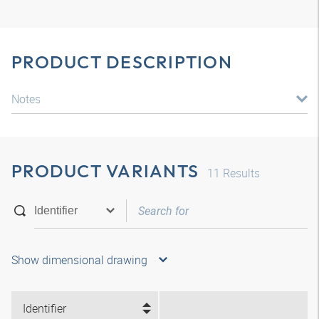
PRODUCT DESCRIPTION
Notes
PRODUCT VARIANTS
11
Results
Show dimensional drawing
Identifier