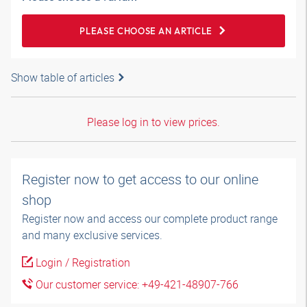
PLEASE CHOOSE AN ARTICLE
Show table of articles
Please log in to view prices.
Register now to get access to our online
shop
Register now and access our complete product range
and many exclusive services.
Login / Registration
Our customer service: +49-421-48907-766