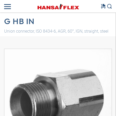
G HB IN
Union connector, ISO 8434-6, AGR, 60°, IGN, straight, steel
3D model