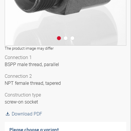
The product image may differ
Connection 1
BSPP male thread, parallel
Connection 2
NPT female thread, tapered
Construction type
screw-on socket
Download PDF
Please choose a variant