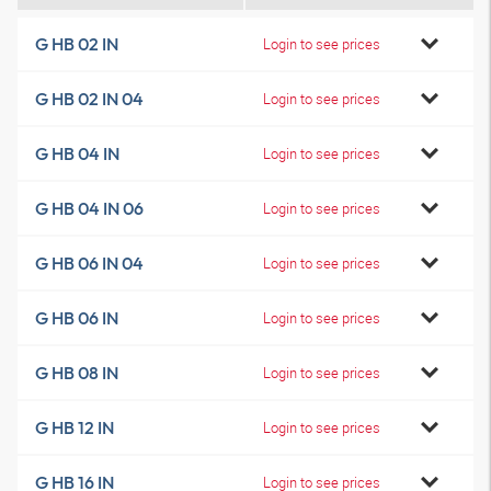
G HB 02 IN
Login to see prices
G HB 02 IN 04
Login to see prices
G HB 04 IN
Login to see prices
G HB 04 IN 06
Login to see prices
G HB 06 IN 04
Login to see prices
G HB 06 IN
Login to see prices
G HB 08 IN
Login to see prices
G HB 12 IN
Login to see prices
G HB 16 IN
Login to see prices