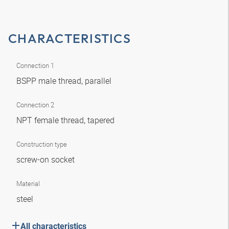
CHARACTERISTICS
Connection 1
BSPP male thread, parallel
Connection 2
NPT female thread, tapered
Construction type
screw-on socket
Material
steel
All characteristics