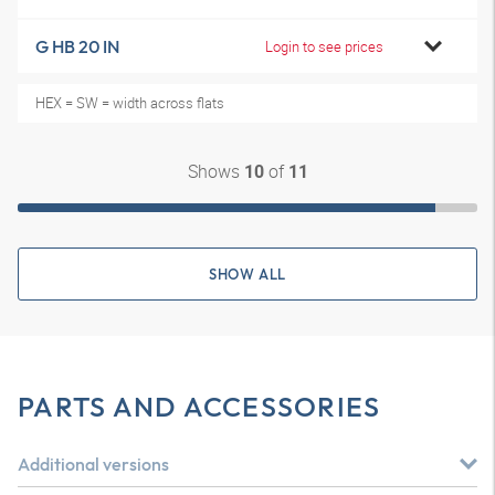
G HB 20 IN
Login to see prices
HEX = SW = width across flats
Shows
of
10
11
SHOW ALL
PARTS AND ACCESSORIES
Additional versions