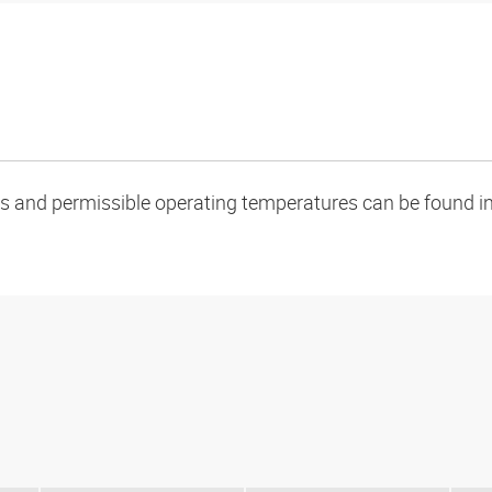
oads and permissible operating temperatures can be found in