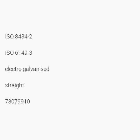
ISO 8434-2
ISO 6149-3
electro galvanised
straight
73079910