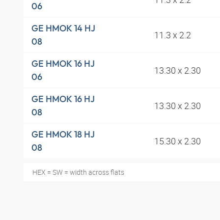
06
GE HMOK 14 HJ
11.3 x 2.2
08
GE HMOK 16 HJ
13.30 x 2.30
06
GE HMOK 16 HJ
13.30 x 2.30
08
GE HMOK 18 HJ
15.30 x 2.30
08
HEX = SW = width across flats