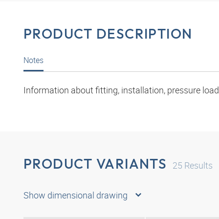
PRODUCT DESCRIPTION
Notes
Information about fitting, installation, pressure l
PRODUCT VARIANTS
25
Results
Show dimensional drawing