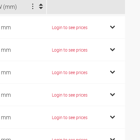
W (mm)
4 mm
Login to see prices
4 mm
Login to see prices
7 mm
Login to see prices
9 mm
Login to see prices
9 mm
Login to see prices
9 mm
Login to see prices