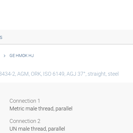
s
GE HMOK HJ
8434-2, AGM, ORK, ISO 6149, AGJ 37°, straight, steel
Connection 1
Metric male thread, parallel
Connection 2
UN male thread, parallel