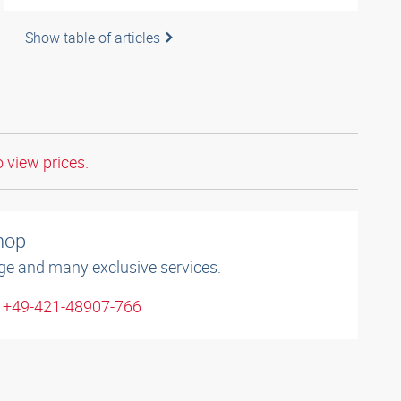
Show table of articles
o view prices.
shop
ge and many exclusive services.
: +49-421-48907-766