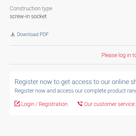
Construction type
screw-in socket
Download PDF
Please log in t
Register now to get access to our online 
Register now and access our complete product ran
Login / Registration
Our customer service