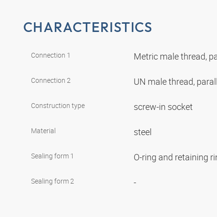
CHARACTERISTICS
Connection 1
Metric male thread, pa
Connection 2
UN male thread, paral
Construction type
screw-in socket
Material
steel
Sealing form 1
O-ring and retaining r
Sealing form 2
-