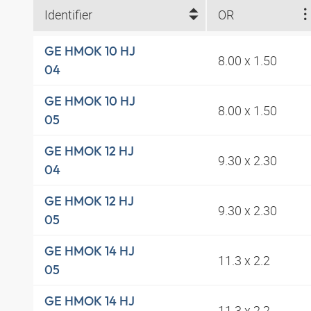
Identifier
OR
GE HMOK 10 HJ
8.00 x 1.50
04
GE HMOK 10 HJ
8.00 x 1.50
05
GE HMOK 12 HJ
9.30 x 2.30
04
GE HMOK 12 HJ
9.30 x 2.30
05
GE HMOK 14 HJ
11.3 x 2.2
05
GE HMOK 14 HJ
11.3 x 2.2