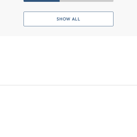
SHOW ALL