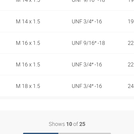
M 14 x 1.5
UNF 3/4″ -16
1
M 16 x 1.5
UNF 9/16″ -18
2
M 16 x 1.5
UNF 3/4″ -16
2
M 18 x 1.5
UNF 3/4″ -16
2
Shows
of
10
25