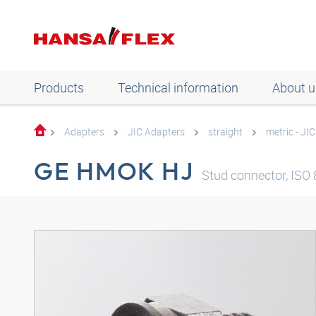
Products
Technical information
About u
Adapters
JIC Adapters
straight
metric - JIC
GE HMOK HJ
Stud connector, ISO 