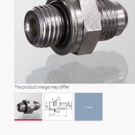
3D model
The product image may differ
3D model