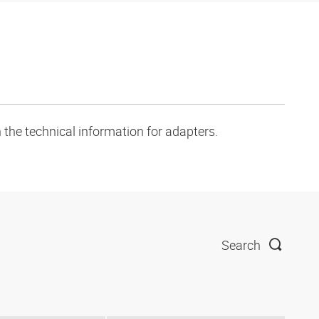
 the technical information for adapters.
Search