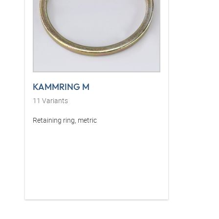
KAMMRING M
11
Variants
Retaining ring, metric