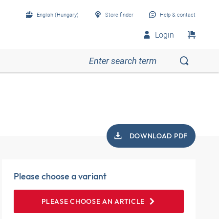
English (Hungary)
Store finder
Help & contact
Login
DOWNLOAD PDF
Please choose a variant
PLEASE CHOOSE AN ARTICLE