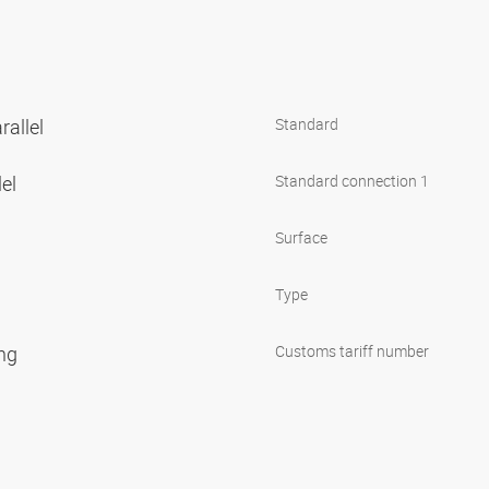
rallel
Standard
lel
Standard connection 1
Surface
Type
ing
Customs tariff number