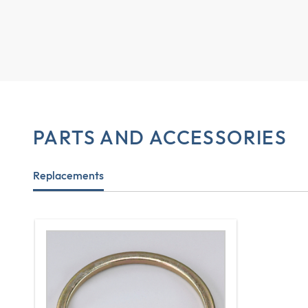
PARTS AND ACCESSORIES
Replacements