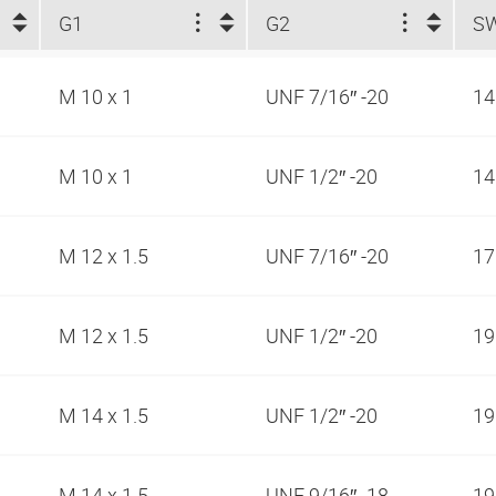
G1
G2
S
M 10 x 1
UNF 7/16″ -20
1
M 10 x 1
UNF 1/2″ -20
1
M 12 x 1.5
UNF 7/16″ -20
1
M 12 x 1.5
UNF 1/2″ -20
1
M 14 x 1.5
UNF 1/2″ -20
1
M 14 x 1.5
UNF 9/16″ -18
1