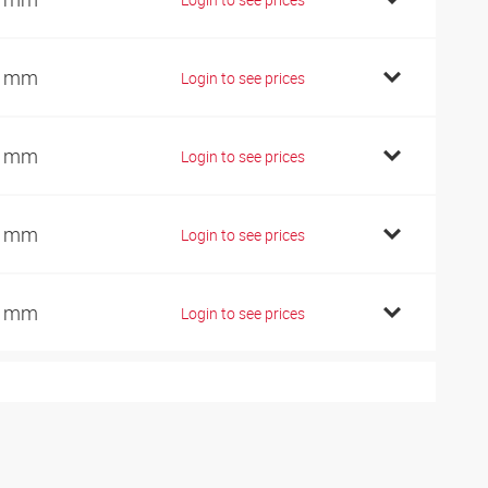
9 mm
Login to see prices
2 mm
Login to see prices
2 mm
Login to see prices
4 mm
Login to see prices