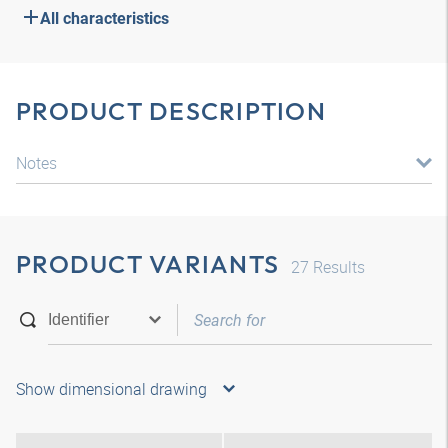
All characteristics
PRODUCT DESCRIPTION
Notes
PRODUCT VARIANTS
27
Results
Show dimensional drawing