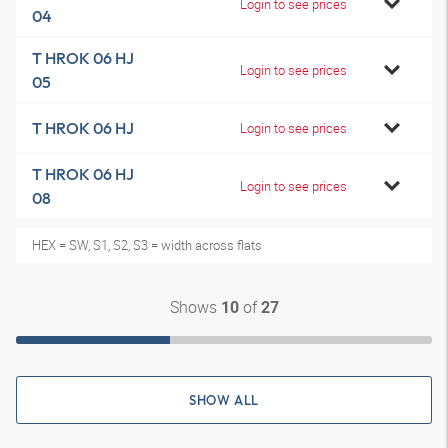
Login to see prices
04
T HROK 06 HJ
Login to see prices
05
T HROK 06 HJ
Login to see prices
T HROK 06 HJ
Login to see prices
08
HEX = SW, S1, S2, S3 = width across flats
Shows
of
10
27
SHOW ALL