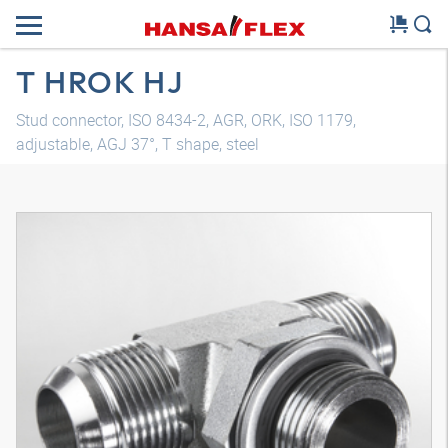
T HROK HJ
Stud connector, ISO 8434-2, AGR, ORK, ISO 1179,
adjustable, AGJ 37°, T shape, steel