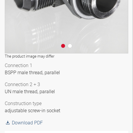
The product image may differ
Connection 1
BSPP male thread, parallel
Connection 2 + 3
UN male thread, parallel
Construction type
adjustable screw-in socket
Download PDF