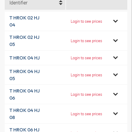
Identifier
T HROK 02 HJ
Login to see prices
04
T HROK 02 HJ
Login to see prices
05
T HROK 04 HJ
Login to see prices
T HROK 04 HJ
Login to see prices
05
T HROK 04 HJ
Login to see prices
06
T HROK 04 HJ
Login to see prices
08
T HROK 06 HJ