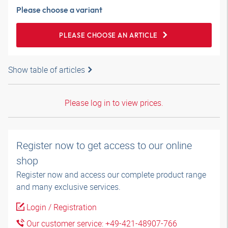
Please choose a variant
PLEASE CHOOSE AN ARTICLE
Show table of articles
Please log in to view prices.
Register now to get access to our online
shop
Register now and access our complete product range
and many exclusive services.
Login / Registration
Our customer service: +49-421-48907-766