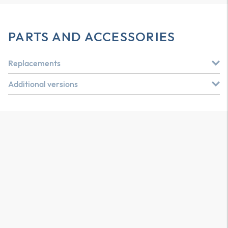
PARTS AND ACCESSORIES
Replacements
Additional versions