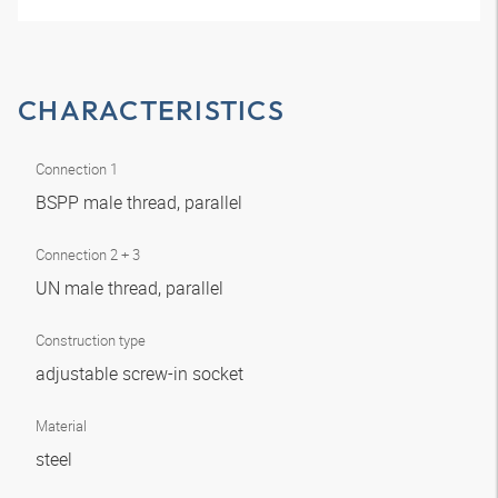
CHARACTERISTICS
Connection 1
BSPP male thread, parallel
Connection 2 + 3
UN male thread, parallel
Construction type
adjustable screw-in socket
Material
steel