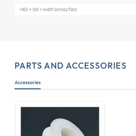
HEX = SW = width across flats
PARTS AND ACCESSORIES
Accessories