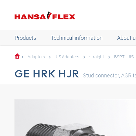
Products
Technical information
About u
Adapters
JIS Adapters
straight
BSPT - JIS
GE HRK HJR
Stud connector, AGR ta