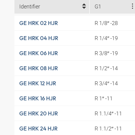
Identifier
G1
R 1/8″ -28
GE HRK 02 HJR
R 1/4″ -19
GE HRK 04 HJR
R 3/8″ -19
GE HRK 06 HJR
R 1/2″ -14
GE HRK 08 HJR
R 3/4″ -14
GE HRK 12 HJR
R 1″ -11
GE HRK 16 HJR
R 1.1/4″ -11
GE HRK 20 HJR
R 1.1/2″ -11
GE HRK 24 HJR