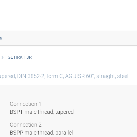
s
GE HRK HJR
pered, DIN 3852-2, form C, AG JISR 60°, straight, steel
Connection 1
BSPT male thread, tapered
Connection 2
BSPP male thread, parallel