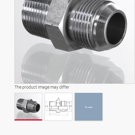
3D model
The product image may differ
3D model