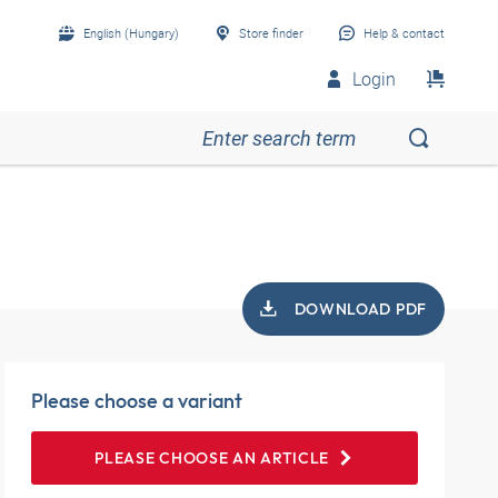
English (Hungary)
Store finder
Help & contact
Login
DOWNLOAD PDF
Please choose a variant
PLEASE CHOOSE AN ARTICLE