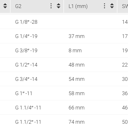
G2
L1 (mm)
S
G 1/8″ -28
1
G 1/4″ -19
37 mm
1
G 3/8″ -19
8 mm
1
G 1/2″ -14
48 mm
2
G 3/4″ -14
54 mm
3
G 1″ -11
58 mm
3
G 1.1/4″ -11
66 mm
4
G 1.1/2″ -11
74 mm
5