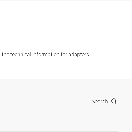
 the technical information for adapters.
Search