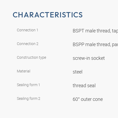
CHARACTERISTICS
Connection 1
BSPT male thread, ta
Connection 2
BSPP male thread, par
Construction type
screw-in socket
Material
steel
Sealing form 1
thread seal
Sealing form 2
60° outer cone