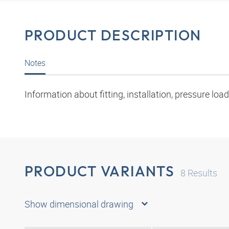
PRODUCT DESCRIPTION
Notes
Information about fitting, installation, pressure l
PRODUCT VARIANTS
8
Results
Show dimensional drawing