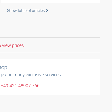
Show table of articles
o view prices.
shop
ge and many exclusive services.
: +49-421-48907-766