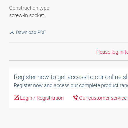
Construction type
screw-in socket
Download PDF
Please log in t
Register now to get access to our online 
Register now and access our complete product ran
Login / Registration
Our customer service