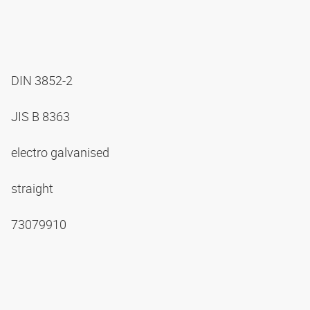
DIN 3852-2
JIS B 8363
electro galvanised
straight
73079910