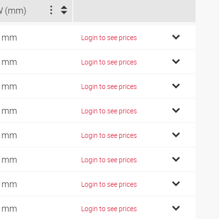
W (mm)
4 mm
Login to see prices
7 mm
Login to see prices
9 mm
Login to see prices
2 mm
Login to see prices
0 mm
Login to see prices
6 mm
Login to see prices
6 mm
Login to see prices
0 mm
Login to see prices