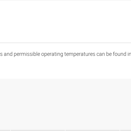
oads and permissible operating temperatures can be found in