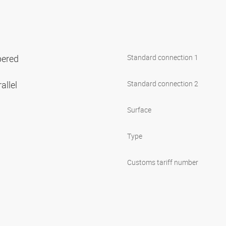
pered
Standard connection 1
allel
Standard connection 2
Surface
Type
Customs tariff number