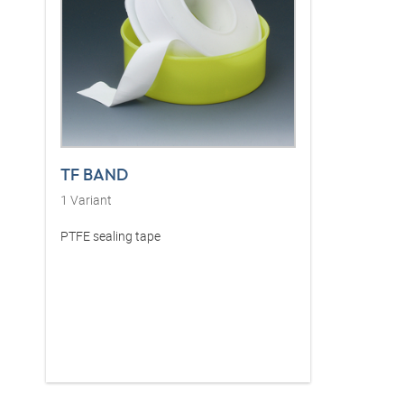
TF BAND
1
Variant
PTFE sealing tape