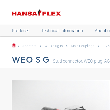
Products
Technical information
About u
Adapters
WEO plug-in
Male Couplings
BSP 
WEO S G
Stud connector, WEO plug, AGR