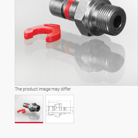
The product image may differ