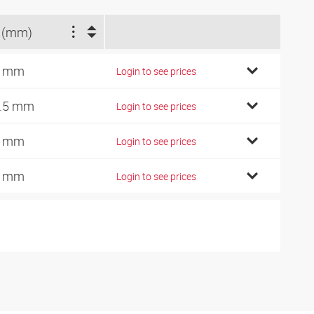
 (mm)
3 mm
Login to see prices
.5 mm
Login to see prices
2 mm
Login to see prices
7 mm
Login to see prices