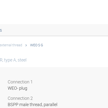
s
external thread
WEO S G
, type A, steel
Connection 1
WEO- plug
Connection 2
BSPP male thread, parallel