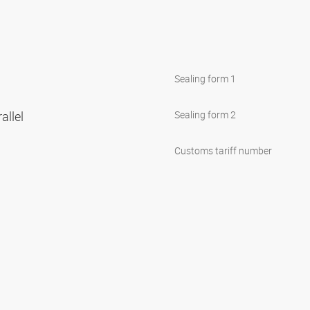
Sealing form 1
allel
Sealing form 2
Customs tariff number