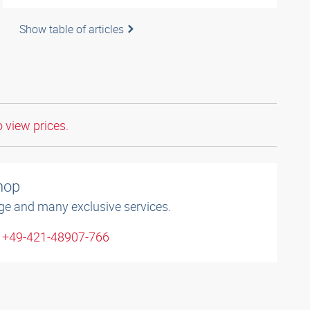
Show table of articles
o view prices.
shop
ge and many exclusive services.
: +49-421-48907-766