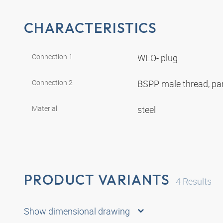
CHARACTERISTICS
Connection 1
WEO- plug
Connection 2
BSPP male thread, par
Material
steel
PRODUCT VARIANTS
4
Results
Show dimensional drawing