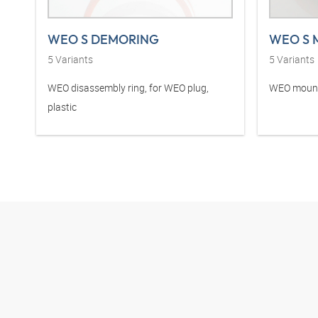
WEO S DEMORING
WEO S 
5
Variants
5
Variants
WEO disassembly ring, for WEO plug,
WEO mounti
plastic