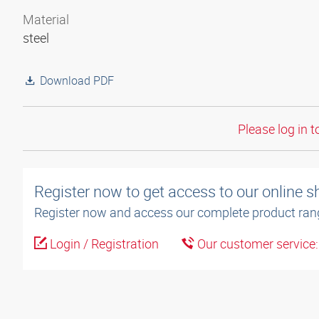
Material
steel
Download PDF
Please log in t
Register now to get access to our online 
Register now and access our complete product ran
Login / Registration
Our customer service