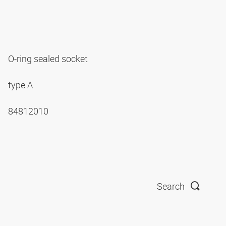
O-ring sealed socket
type A
84812010
Search