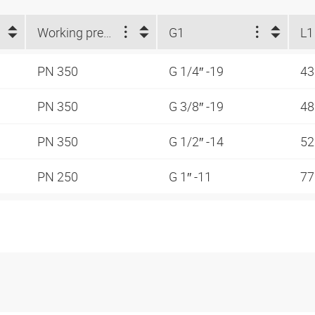
Working pressure
G1
L1
PN 350
G 1/4″ -19
4
PN 350
G 3/8″ -19
48
PN 350
G 1/2″ -14
5
PN 250
G 1″ -11
7