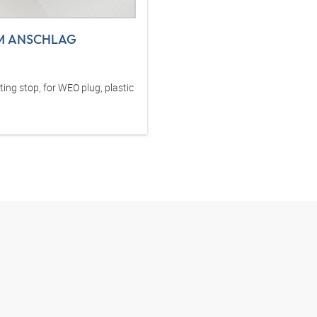
M ANSCHLAG
ng stop, for WEO plug, plastic