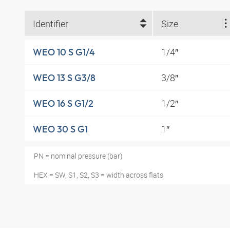
Identifier
Size
1/4″
WEO 10 S G1/4
3/8″
WEO 13 S G3/8
1/2″
WEO 16 S G1/2
1″
WEO 30 S G1
PN = nominal pressure (bar)
HEX = SW, S1, S2, S3 = width across flats