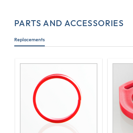
PARTS AND ACCESSORIES
Replacements