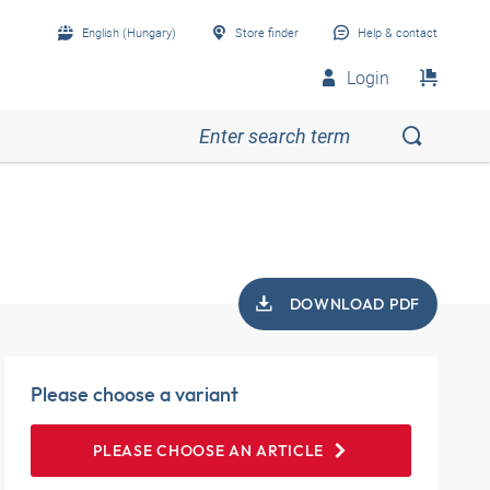
English (Hungary)
Store finder
Help & contact
Login
DOWNLOAD PDF
Please choose a variant
PLEASE CHOOSE AN ARTICLE