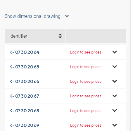
Show dimensional drawing
Identifier
K- 07 30 20 64
Login to see prices
K- 07 30 20 65
Login to see prices
K- 07 30 20 66
Login to see prices
K- 07 30 20 67
Login to see prices
K- 07 30 20 68
Login to see prices
K- 07 30 20 69
Login to see prices