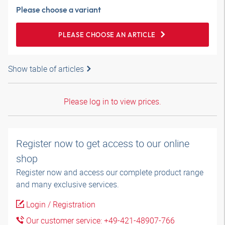
Please choose a variant
PLEASE CHOOSE AN ARTICLE
Show table of articles
Please log in to view prices.
Register now to get access to our online
shop
Register now and access our complete product range
and many exclusive services.
Login / Registration
Our customer service: +49-421-48907-766