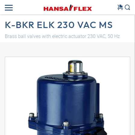
K-BKR ELK 230 VAC MS
Brass ball valves with electric actuator 230 VAC, 50 Hz
3D model