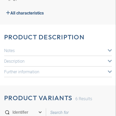
All characteristics
PRODUCT DESCRIPTION
Notes
Description
Further information
PRODUCT VARIANTS
6
Results