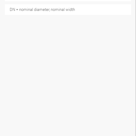
DN = nominal diameter, nominal width