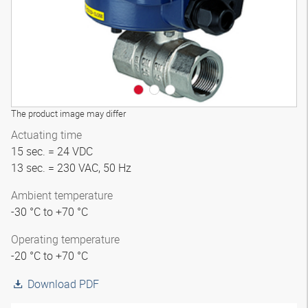
The product image may differ
Actuating time
15 sec. = 24 VDC
13 sec. = 230 VAC, 50 Hz
Ambient temperature
-30 °C to +70 °C
Operating temperature
-20 °C to +70 °C
Download PDF