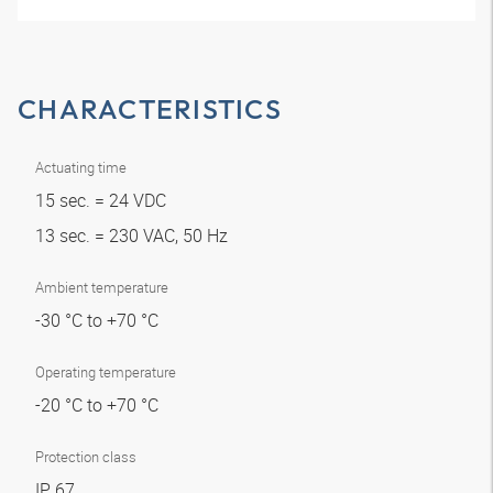
CHARACTERISTICS
Actuating time
15 sec. = 24 VDC
13 sec. = 230 VAC, 50 Hz
Ambient temperature
-30 °C to +70 °C
Operating temperature
-20 °C to +70 °C
Protection class
IP 67