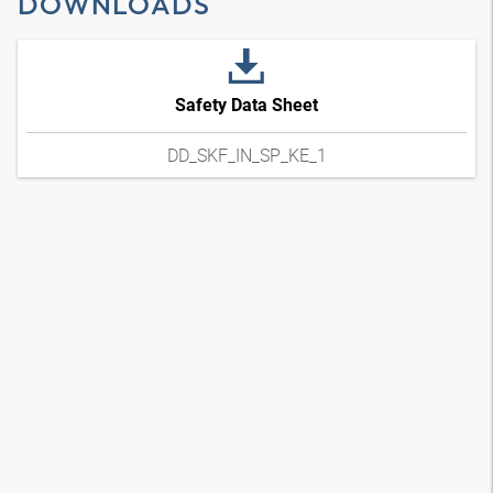
DOWNLOADS
Safety Data Sheet
DD_SKF_IN_SP_KE_1