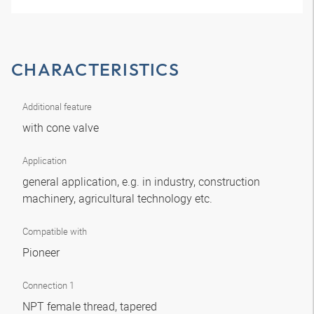
CHARACTERISTICS
Additional feature
with cone valve
Application
general application, e.g. in industry, construction
machinery, agricultural technology etc.
Compatible with
Pioneer
Connection 1
NPT female thread, tapered