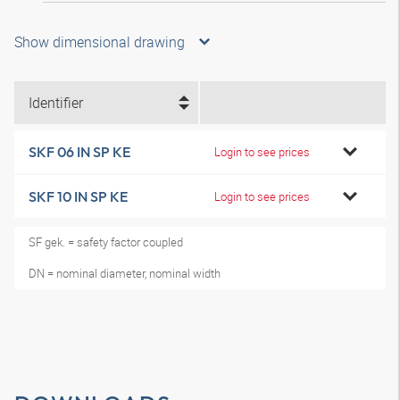
Show dimensional drawing
Identifier
SKF 06 IN SP KE
Login to see prices
SKF 10 IN SP KE
Login to see prices
SF gek. = safety factor coupled
DN = nominal diameter, nominal width