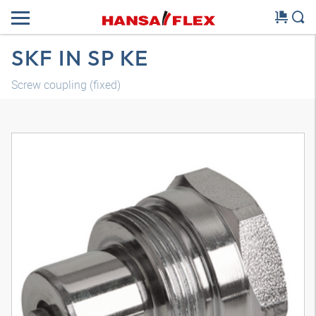
SKF IN SP KE
Screw coupling (fixed)