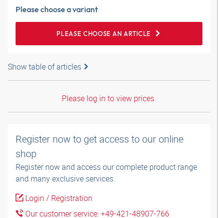
Please choose a variant
PLEASE CHOOSE AN ARTICLE
Show table of articles
Please log in to view prices.
Register now to get access to our online
shop
Register now and access our complete product range
and many exclusive services.
Login / Registration
Our customer service: +49-421-48907-766