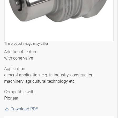
The product image may differ
Additional feature
with cone valve
Application
general application, e.g. in industry, construction
machinery, agricultural technology etc.
Compatible with
Pioneer
Download PDF