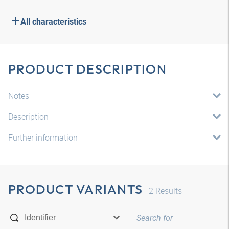
All characteristics
PRODUCT DESCRIPTION
Notes
Description
Further information
PRODUCT VARIANTS
2
Results