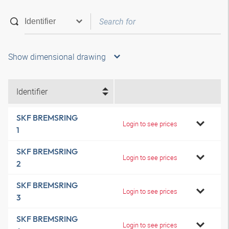
Show dimensional drawing
Identifier
SKF BREMSRING
Login to see prices
1
SKF BREMSRING
Login to see prices
2
SKF BREMSRING
Login to see prices
3
SKF BREMSRING
Login to see prices