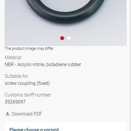
The product image may differ
Material
NBR - Acrylic-nitrile, butadiene rubber
Suitable for
screw coupling (fixed)
Customs tariff number
39269097
Download PDF
Please choose a variant