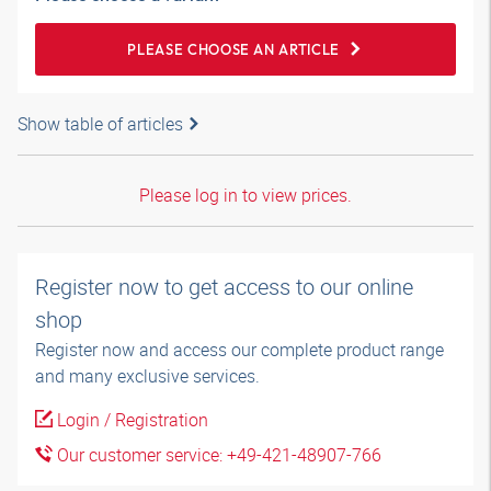
PLEASE CHOOSE AN ARTICLE
Show table of articles
Please log in to view prices.
Register now to get access to our online
shop
Register now and access our complete product range
and many exclusive services.
Login / Registration
Our customer service: +49-421-48907-766