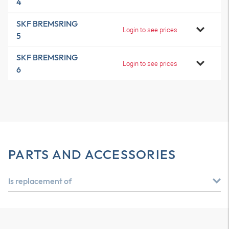
4
SKF BREMSRING
Login to see prices
5
SKF BREMSRING
Login to see prices
6
PARTS AND ACCESSORIES
Is replacement of