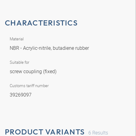
CHARACTERISTICS
Material
NBR - Acrylic-nitrile, butadiene rubber
Suitable for
screw coupling (fixed)
Customs tariff number
39269097
PRODUCT VARIANTS
6
Results