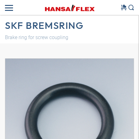
SKF BREMSRING
Brake ring for screw coupling