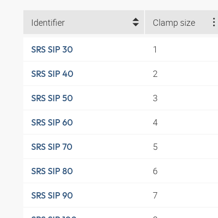
Identifier
Clamp size
1
SRS SIP 30
2
SRS SIP 40
3
SRS SIP 50
4
SRS SIP 60
5
SRS SIP 70
6
SRS SIP 80
7
SRS SIP 90