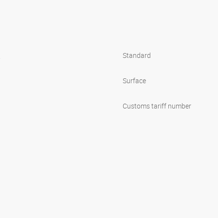
s
Standard
Surface
Customs tariff number