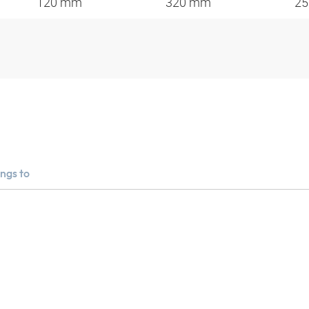
120 mm
320 mm
2
ngs to