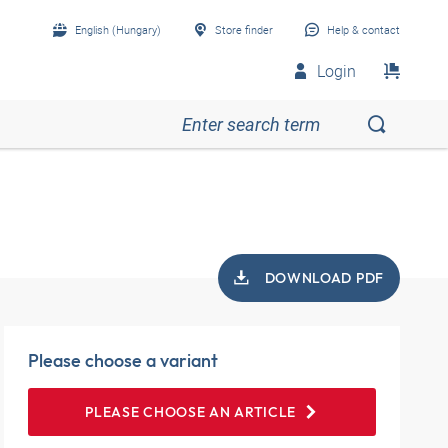
English (Hungary)
Store finder
Help & contact
Login
DOWNLOAD PDF
Please choose a variant
PLEASE CHOOSE AN ARTICLE