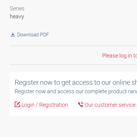
Series
heavy
Download PDF
Please log in t
Register now to get access to our online 
Register now and access our complete product ran
Login / Registration
Our customer service