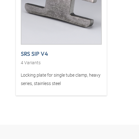
SRS SIP V4
4
Variants
Locking plate for single tube clamp, heavy
series, stainless steel