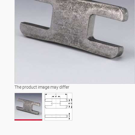
The product image may differ