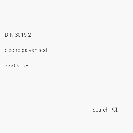
DIN 3015-2
electro galvanised
73269098
Search