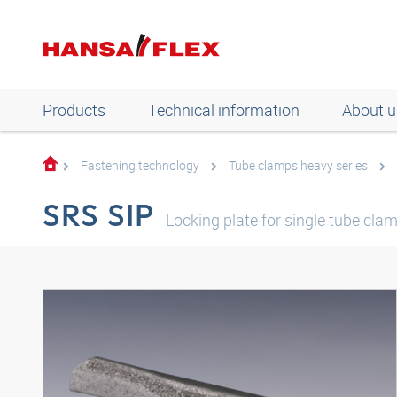
Products
Technical information
About u
Fastening technology
Tube clamps heavy series
SRS SIP
Locking plate for single tube clam