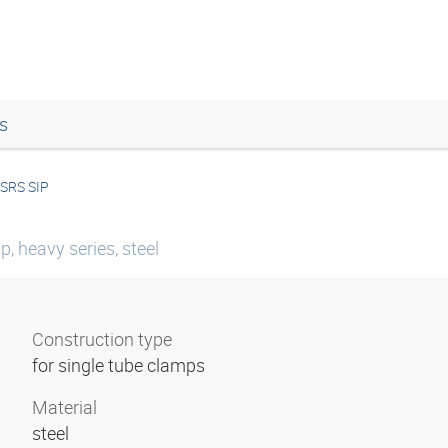
s
SRS SIP
p, heavy series, steel
Construction type
for single tube clamps
Material
steel