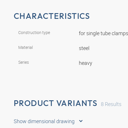
CHARACTERISTICS
Construction type
for single tube clamp
Material
steel
Series
heavy
PRODUCT VARIANTS
8
Results
Show dimensional drawing