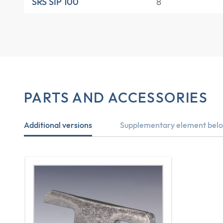
8
SRS SIP 100
PARTS AND ACCESSORIES
Additional versions
Supplementary element belo