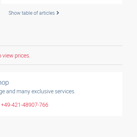
Show table of articles
o view prices.
shop
ge and many exclusive services.
: +49-421-48907-766