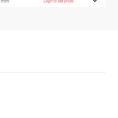
5 mm
Login to see prices