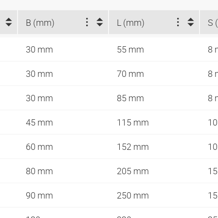
B (mm)
L (mm)
S 
30 mm
55 mm
8
30 mm
70 mm
8
30 mm
85 mm
8
45 mm
115 mm
1
60 mm
152 mm
1
80 mm
205 mm
1
90 mm
250 mm
1