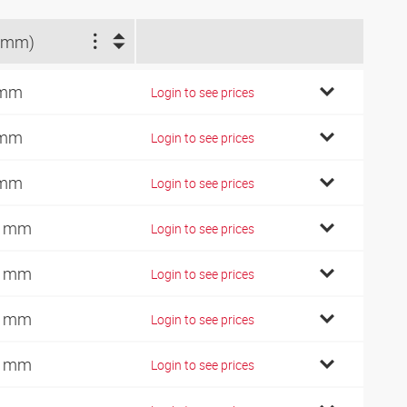
(mm)
 mm
Login to see prices
 mm
Login to see prices
 mm
Login to see prices
0 mm
Login to see prices
0 mm
Login to see prices
5 mm
Login to see prices
5 mm
Login to see prices