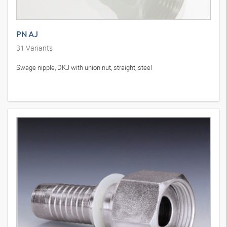
PN AJ
31
Variants
Swage nipple, DKJ with union nut, straight, steel