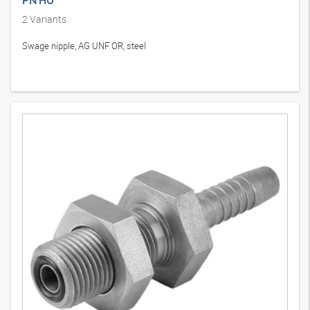
PN HU
2
Variants
Swage nipple, AG UNF OR, steel