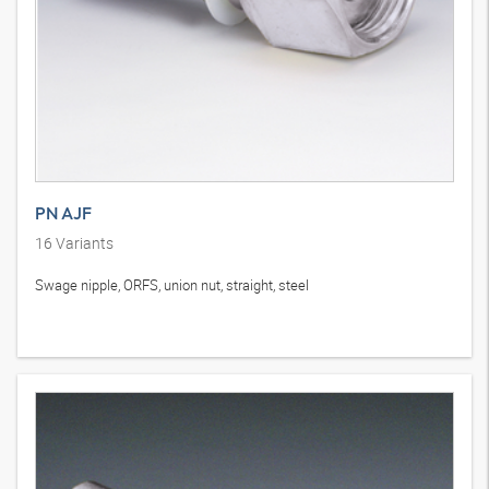
PN AJF
16
Variants
Swage nipple, ORFS, union nut, straight, steel