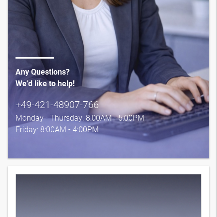
Any Questions?
We'd like to help!
+49-421-48907-766
Monday - Thursday: 8:00AM - 5:00PM
Friday: 8:00AM - 4:00PM