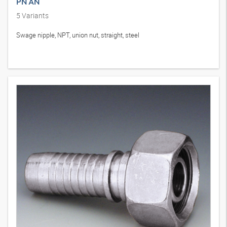
PN AN
5
Variants
Swage nipple, NPT, union nut, straight, steel