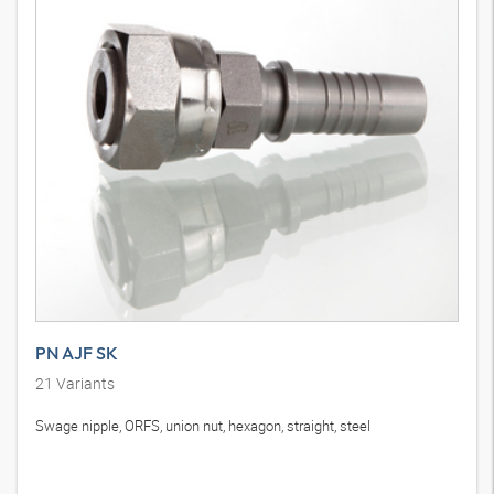
PN AJF SK
21
Variants
Swage nipple, ORFS, union nut, hexagon, straight, steel