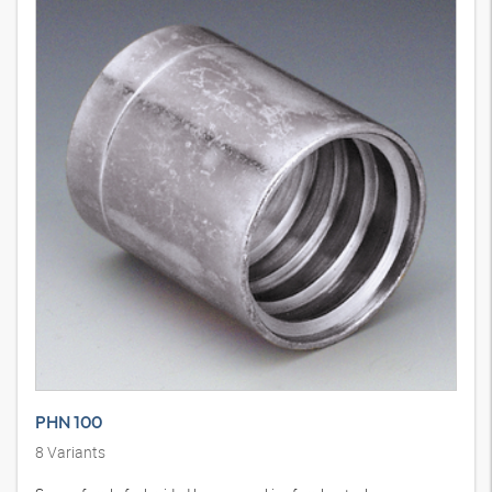
PHN 100
8
Variants