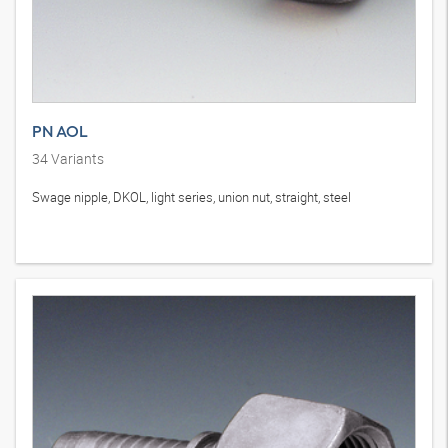
PN AOL
34
Variants
Swage nipple, DKOL, light series, union nut, straight, steel