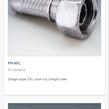
PN AFL
20
Variants
Swage nipple, DKL, union nut, straight, steel