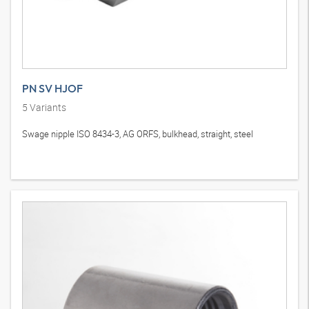
PN SV HJOF
5
Variants
Swage nipple ISO 8434-3, AG ORFS, bulkhead, straight, steel