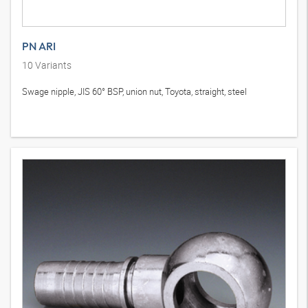
PN ARI
10
Variants
Swage nipple, JIS 60° BSP, union nut, Toyota, straight, steel