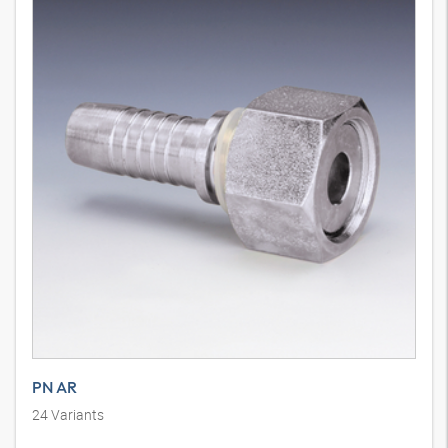
PN AR
24
Variants