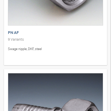
PN AF
9
Variants
Swage nipple, DKF, steel