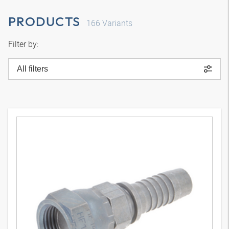
PRODUCTS
166
Variants
Filter by:
All filters