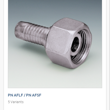
PN AFLF / PN AFSF
5
Variants