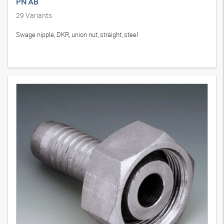
PN AB
29
Variants
Swage nipple, DKR, union nut, straight, steel