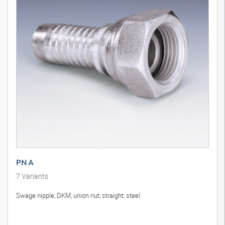
PN A
7
Variants
Swage nipple, DKM, union nut, straight, steel