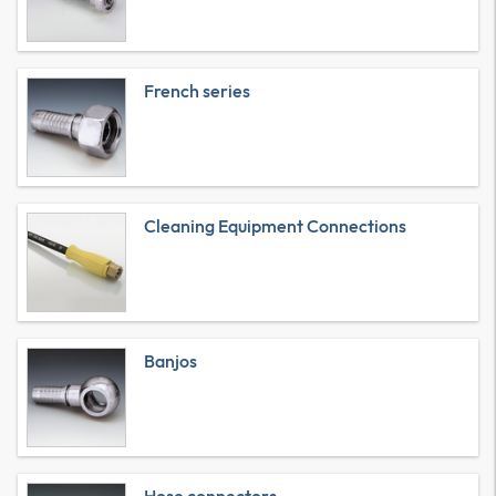
French series
Cleaning Equipment Connections
Banjos