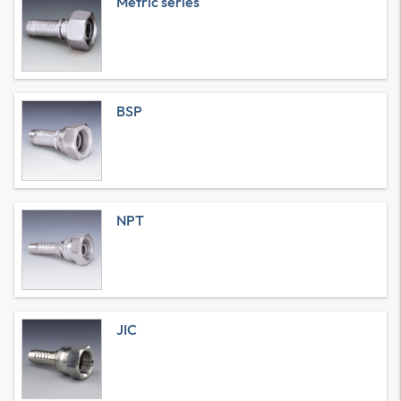
Metric series
BSP
NPT
JIC