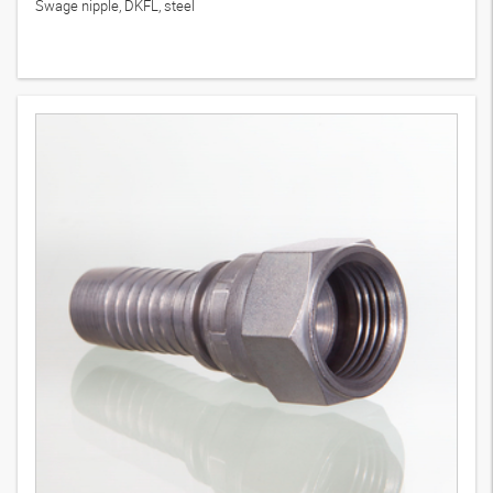
Swage nipple, DKFL, steel