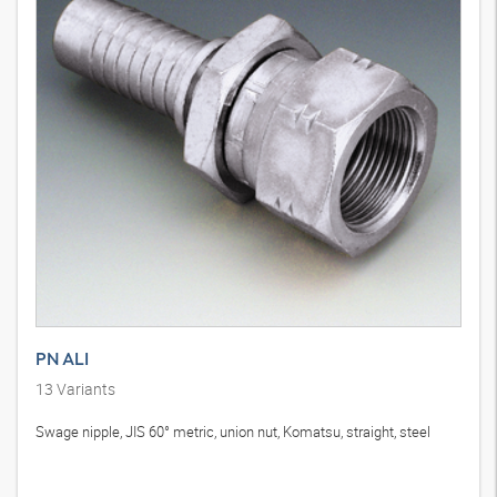
PN ALI
13
Variants
Swage nipple, JIS 60° metric, union nut, Komatsu, straight, steel