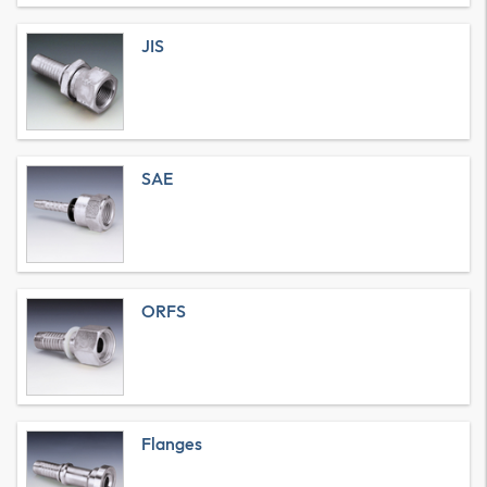
JIS
SAE
ORFS
Flanges