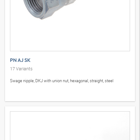
PN AJ SK
17
Variants
Swage nipple, DKJ with union nut, hexagonal, straight, steel