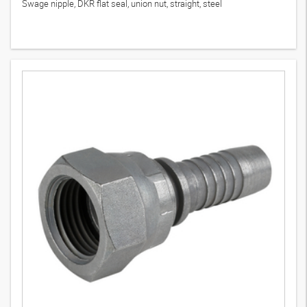
Swage nipple, DKR flat seal, union nut, straight, steel