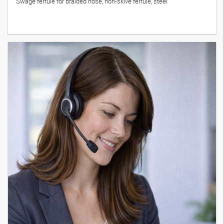
Swage ferrule for braided hose, non-skive ferrule, steel