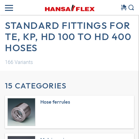
STANDARD FITTINGS FOR
TE, KP, HD 100 TO HD 400
HOSES
166
Variants
15 CATEGORIES
Hose ferrules