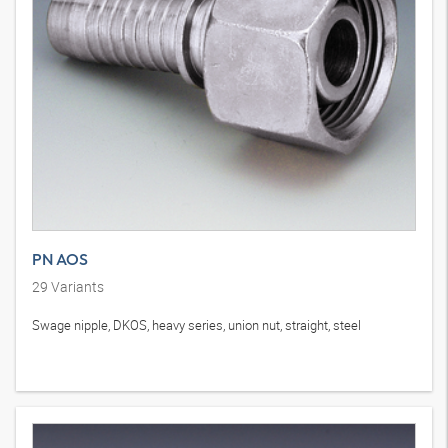
PN AOS
29
Variants
Swage nipple, DKOS, heavy series, union nut, straight, steel