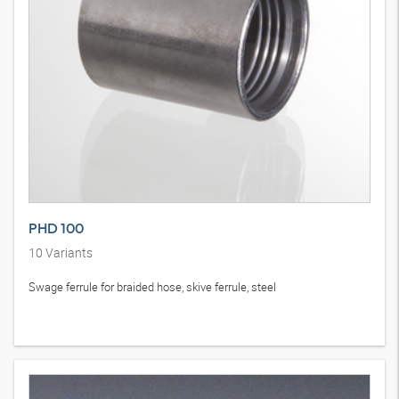
PHD 100
10
Variants
Swage ferrule for braided hose, skive ferrule, steel