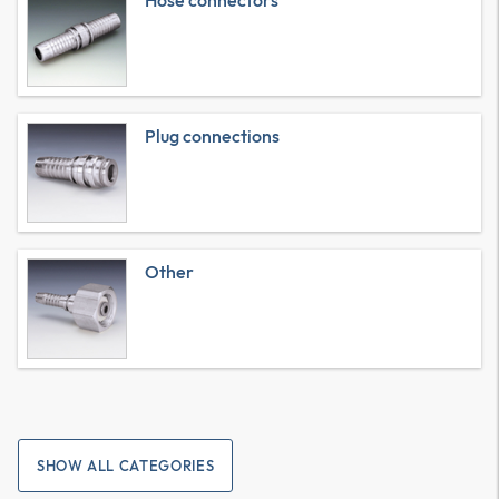
Hose connectors
Plug connections
Other
SHOW ALL CATEGORIES