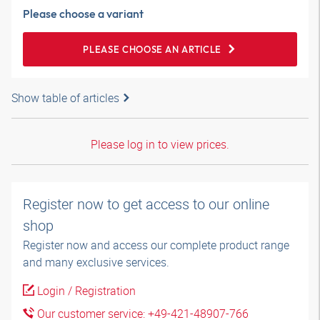
Please choose a variant
PLEASE CHOOSE AN ARTICLE
Show table of articles
Please log in to view prices.
Register now to get access to our online
shop
Register now and access our complete product range
and many exclusive services.
Login / Registration
Our customer service: +49-421-48907-766