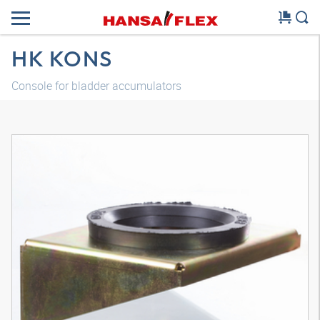
HK KONS
Console for bladder accumulators