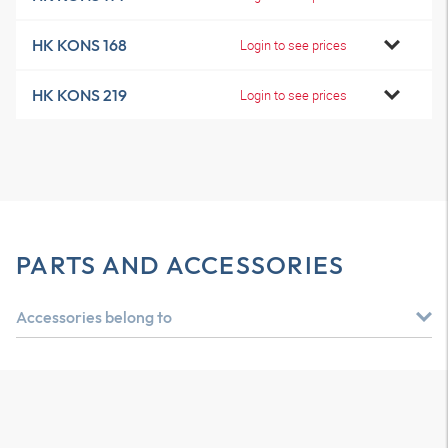
HK KONS 168
Login to see prices
HK KONS 219
Login to see prices
PARTS AND ACCESSORIES
Accessories belong to