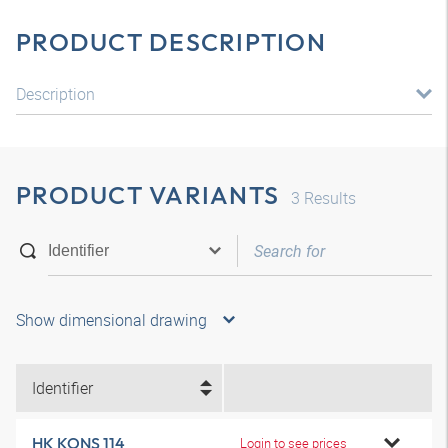
PRODUCT DESCRIPTION
Description
PRODUCT VARIANTS
3
Results
Show dimensional drawing
Identifier
HK KONS 114
Login to see prices