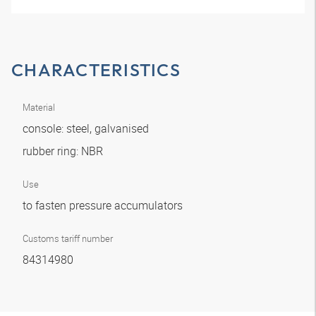
CHARACTERISTICS
Material
console: steel, galvanised
rubber ring: NBR
Use
to fasten pressure accumulators
Customs tariff number
84314980