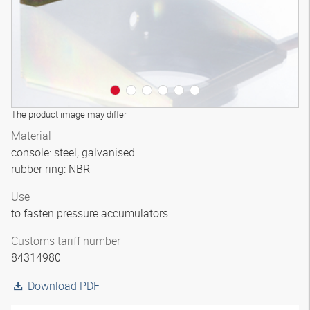
The product image may differ
Material
console: steel, galvanised
rubber ring: NBR
Use
to fasten pressure accumulators
Customs tariff number
84314980
Download PDF