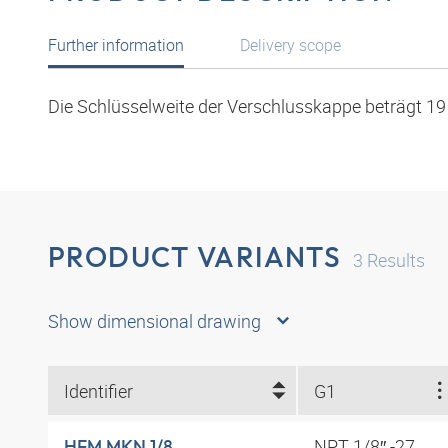
Further information
Delivery scope
Die Schlüsselweite der Verschlusskappe beträgt 1
PRODUCT VARIANTS
3
Results
Show dimensional drawing
Identifier
G1
NPT 1/8″ -27
HFM MKN 1/8