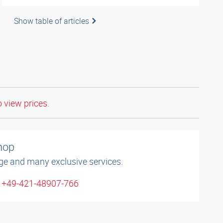
Show table of articles
o view prices.
shop
ge and many exclusive services.
: +49-421-48907-766