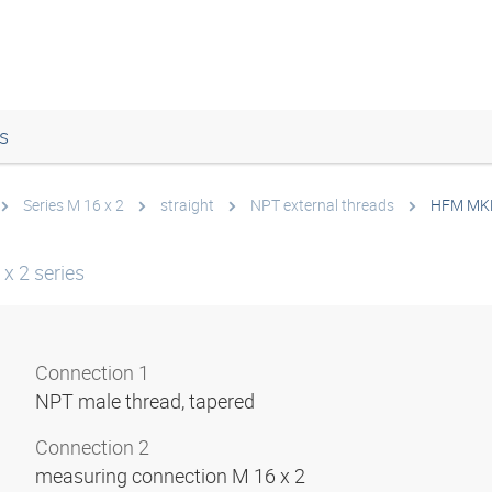
s
Series M 16 x 2
straight
NPT external threads
HFM MK
x 2 series
Connection 1
NPT male thread, tapered
Connection 2
measuring connection M 16 x 2