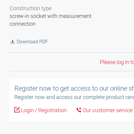
Construction type
screw-in socket with measurement
connection
Download PDF
Please log in t
Register now to get access to our online 
Register now and access our complete product ran
Login / Registration
Our customer service