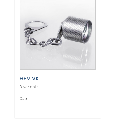
HFM VK
3
Variants
Cap