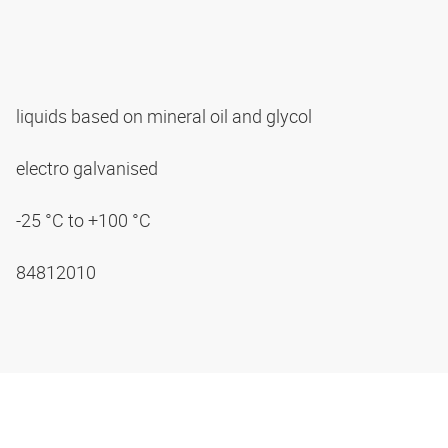
liquids based on mineral oil and glycol
electro galvanised
-25 °C to +100 °C
84812010