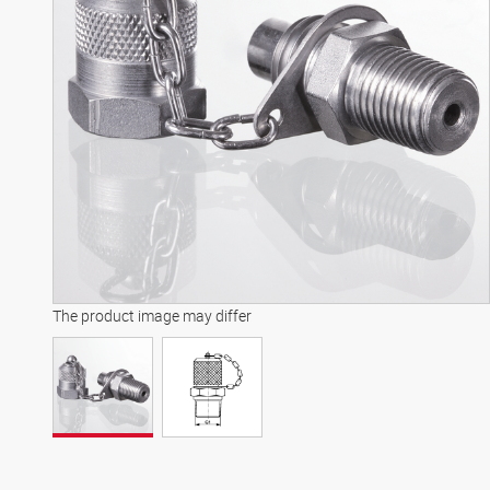
The product image may differ