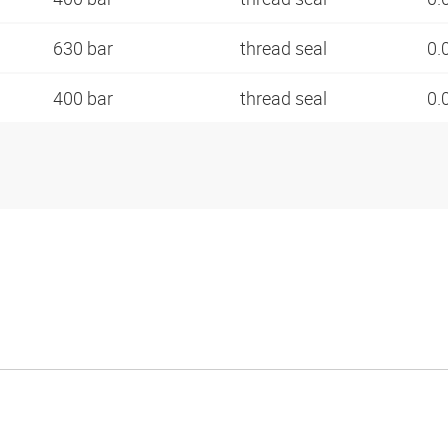
630 bar
thread seal
0.
400 bar
thread seal
0.