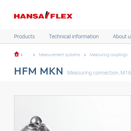
Products
Technical information
About u
...
Measurement systems
Measuring couplings
HFM MKN
Measuring connection, M16 