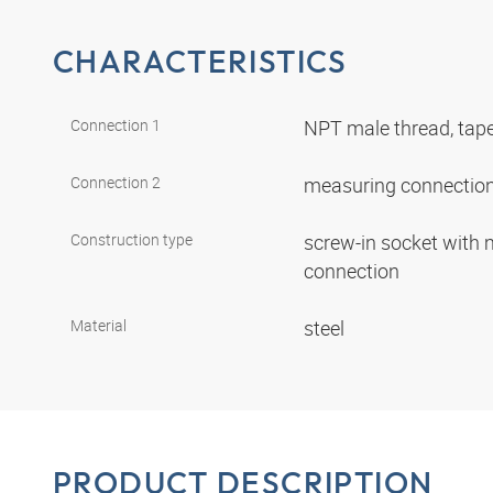
CHARACTERISTICS
Connection 1
NPT male thread, tap
Connection 2
measuring connectio
Construction type
screw-in socket with
connection
Material
steel
PRODUCT DESCRIPTION