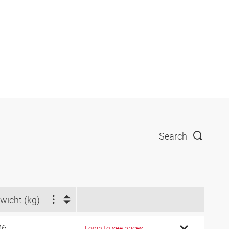
Search
wicht (kg)
06
Login to see prices