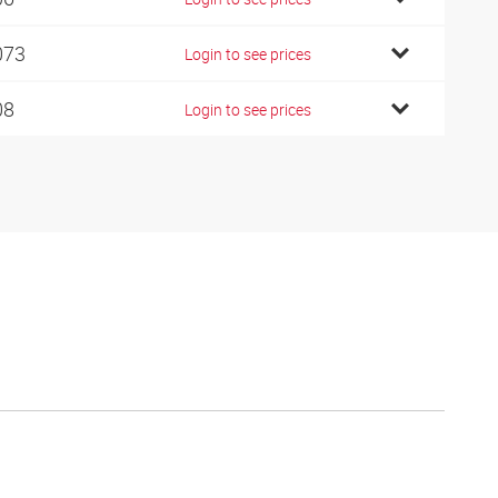
073
Login to see prices
08
Login to see prices