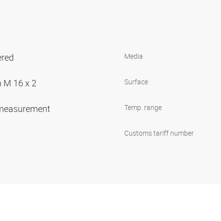
ered
Media
n M 16 x 2
Surface
 measurement
Temp. range
Customs tariff number