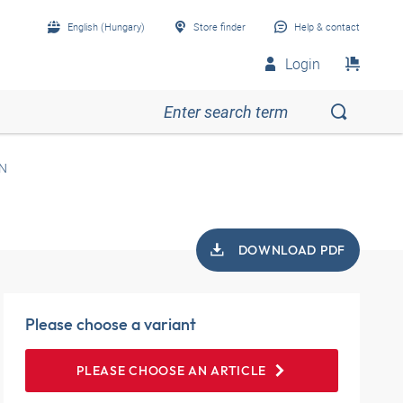
English (Hungary)
Store finder
Help & contact
Login
N
DOWNLOAD PDF
Please choose a variant
PLEASE CHOOSE AN ARTICLE