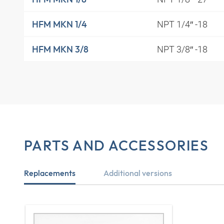
NPT 1/4″ -18
HFM MKN 1/4
NPT 3/8″ -18
HFM MKN 3/8
PARTS AND ACCESSORIES
Replacements
Additional versions