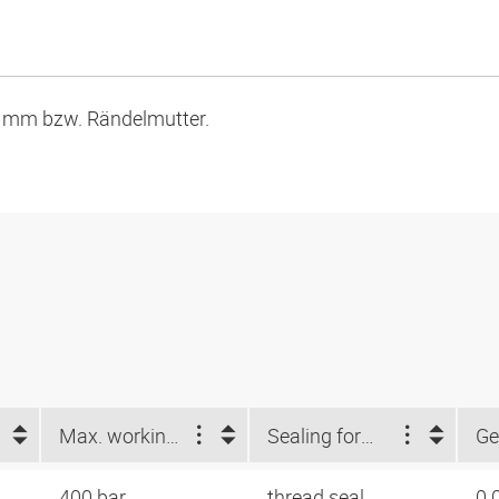
9 mm bzw. Rändelmutter.
Max. working pressure (bar)
Sealing form 1
Ge
400 bar
thread seal
0.