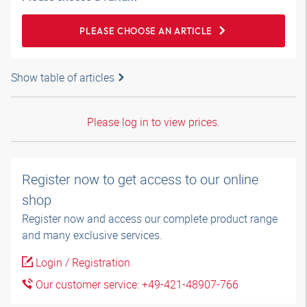
PLEASE CHOOSE AN ARTICLE
Show table of articles
Please log in to view prices.
Register now to get access to our online
shop
Register now and access our complete product range
and many exclusive services.
Login / Registration
Our customer service: +49-421-48907-766