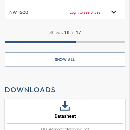
NW 1500
Login to see prices
Shows
of
10
17
SHOW ALL
DOWNLOADS
Datasheet
DD_Werkstoffdatenblatt