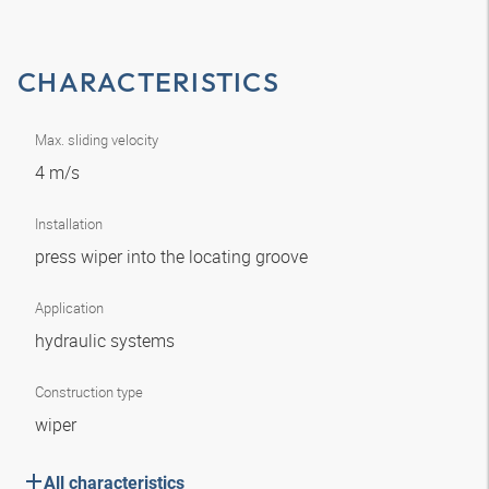
CHARACTERISTICS
Max. sliding velocity
4 m/s
Installation
press wiper into the locating groove
Application
hydraulic systems
Construction type
wiper
All characteristics