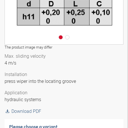
The product image may differ
Max. sliding velocity
4 m/s
Installation
press wiper into the locating groove
Application
hydraulic systems
Download PDF
Please choose a variant