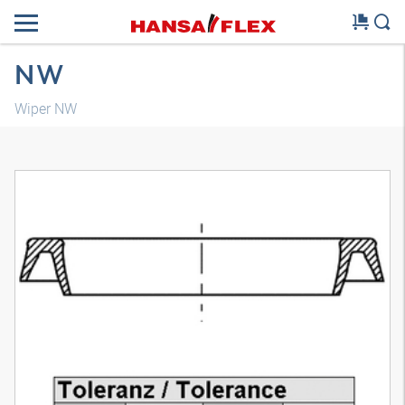
NW
Wiper NW