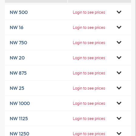
NW 500
Login to see prices
NW 16
Login to see prices
NW 750
Login to see prices
NW 20
Login to see prices
NW 875
Login to see prices
NW 25
Login to see prices
NW 1000
Login to see prices
NW 1125
Login to see prices
NW 1250
Login to see prices