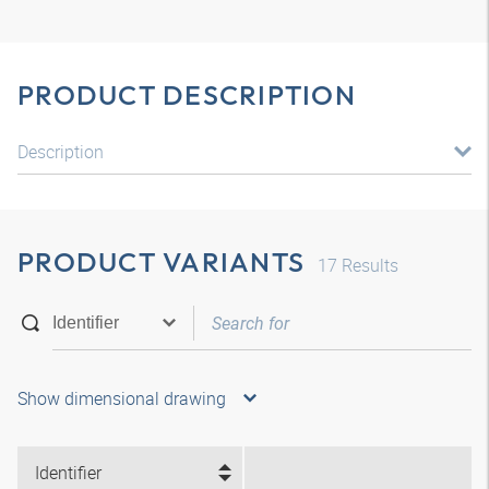
PRODUCT DESCRIPTION
Description
PRODUCT VARIANTS
17
Results
Show dimensional drawing
Identifier