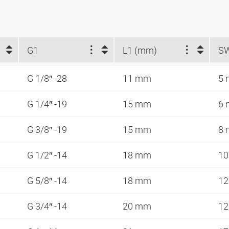
G1
L1 (mm)
S
G 1/8″ -28
11 mm
5
G 1/4″ -19
15 mm
6
G 3/8″ -19
15 mm
8
G 1/2″ -14
18 mm
1
G 5/8″ -14
18 mm
1
G 3/4″ -14
20 mm
1