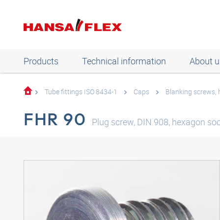
Products
Technical information
About u
Tube fittings ISO 8434-1
Caps
Blanking screws,
FHR 90
Plug screw, DIN 908, hexagon soc