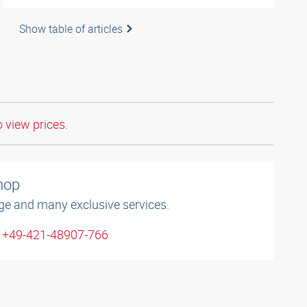
Show table of articles
o view prices.
shop
ge and many exclusive services.
: +49-421-48907-766