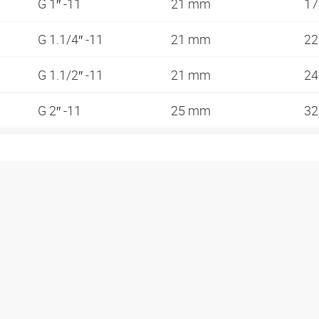
G 1″ -11
21 mm
1
G 1.1/4″ -11
21 mm
2
G 1.1/2″ -11
21 mm
2
G 2″ -11
25 mm
3