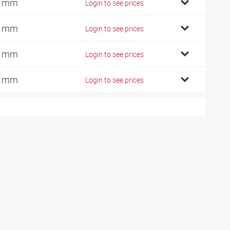
7 mm
Login to see prices
2 mm
Login to see prices
4 mm
Login to see prices
2 mm
Login to see prices