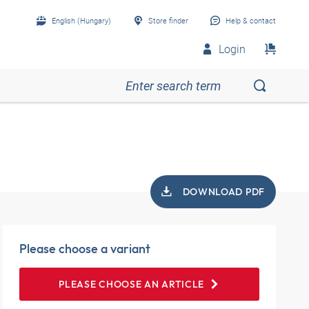
English (Hungary)
Store finder
Help & contact
Login
DOWNLOAD PDF
Please choose a variant
PLEASE CHOOSE AN ARTICLE