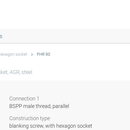
s
 hexagon socket
FHR 90
ket, AGR, steel
Connection 1
BSPP male thread, parallel
Construction type
blanking screw, with hexagon socket