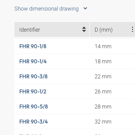
Show dimensional drawing
Identifier
D (mm)
14 mm
FHR 90-1/8
18 mm
FHR 90-1/4
22 mm
FHR 90-3/8
26 mm
FHR 90-1/2
28 mm
FHR 90-5/8
32 mm
FHR 90-3/4