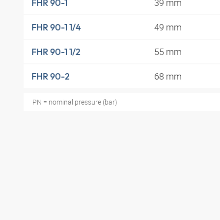
39 mm
FHR 90-1
49 mm
FHR 90-1 1/4
55 mm
FHR 90-1 1/2
68 mm
FHR 90-2
PN = nominal pressure (bar)