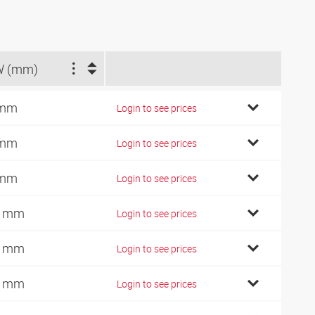
W (mm)
 mm
Login to see prices
 mm
Login to see prices
 mm
Login to see prices
0 mm
Login to see prices
2 mm
Login to see prices
2 mm
Login to see prices