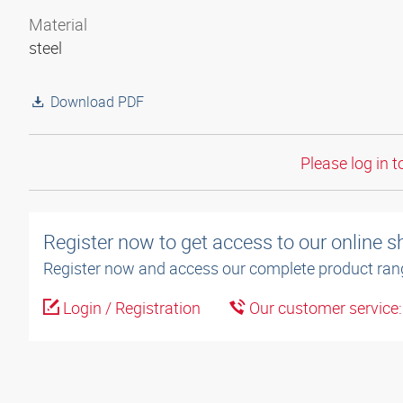
Material
steel
Download PDF
Please log in t
Register now to get access to our online 
Register now and access our complete product ran
Login / Registration
Our customer service