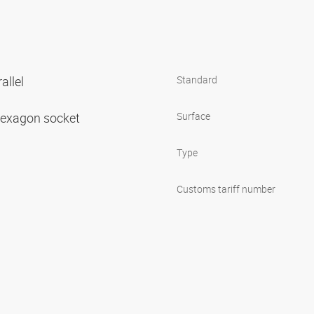
allel
Standard
 hexagon socket
Surface
Type
Customs tariff number