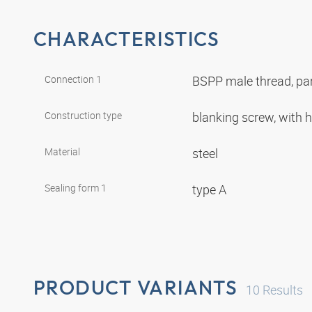
CHARACTERISTICS
Connection 1
BSPP male thread, par
Construction type
blanking screw, with
Material
steel
Sealing form 1
type A
PRODUCT VARIANTS
10
Results