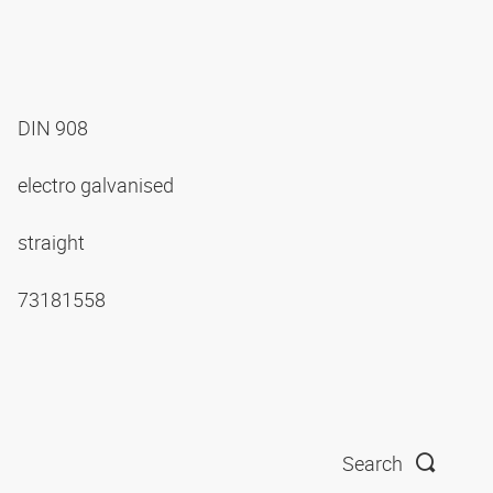
DIN 908
electro galvanised
straight
73181558
Search