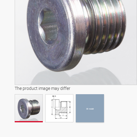
3D model
The product image may differ
3D model