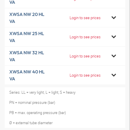
VA
XWSA NW 20 HL
Login to see prices
VA
XWSA NW 25 HL
Login to see prices
VA
XWSA NW 32 HL
Login to see prices
VA
XWSA NW 40 HL
Login to see prices
VA
Series: LL = very light; L = light, S = heavy
PN = nominal pressure (bar)
PB = max. operating pressure (bar)
Ø = external tube diameter