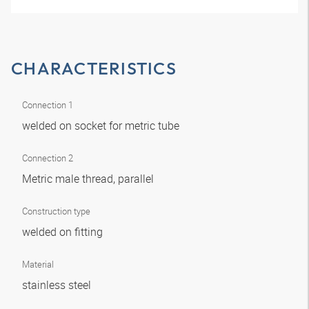
CHARACTERISTICS
Connection 1
welded on socket for metric tube
Connection 2
Metric male thread, parallel
Construction type
welded on fitting
Material
stainless steel