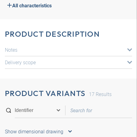
All characteristics
PRODUCT DESCRIPTION
Notes
Delivery scope
PRODUCT VARIANTS
17
Results
Show dimensional drawing