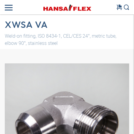
XWSA VA
Weld-on fitting, ISO 8434-1, CEL/CES 24°, metric tube,
elbow 90°, stainless steel
3D model