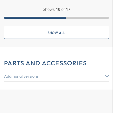
Shows
of
10
17
SHOW ALL
PARTS AND ACCESSORIES
Additional versions