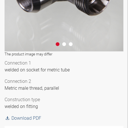
The product image may differ
Connection 1
welded on socket for metric tube
Connection 2
Metric male thread, parallel
Construction type
welded on fitting
Download PDF