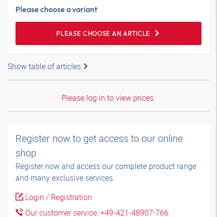
Please choose a variant
PLEASE CHOOSE AN ARTICLE
Show table of articles
Please log in to view prices.
Register now to get access to our online
shop
Register now and access our complete product range
and many exclusive services.
Login / Registration
Our customer service: +49-421-48907-766