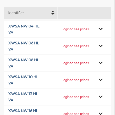
Identifier
XWSA NW 04 HL
Login to see prices
VA
XWSA NW 06 HL
Login to see prices
VA
XWSA NW 08 HL
Login to see prices
VA
XWSA NW 10 HL
Login to see prices
VA
XWSA NW 13 HL
Login to see prices
VA
XWSA NW 16 HL
Login to see prices