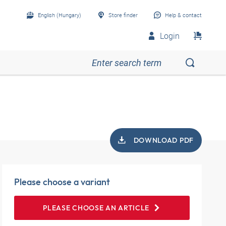
English (Hungary)
Store finder
Help & contact
Login
DOWNLOAD PDF
Please choose a variant
PLEASE CHOOSE AN ARTICLE