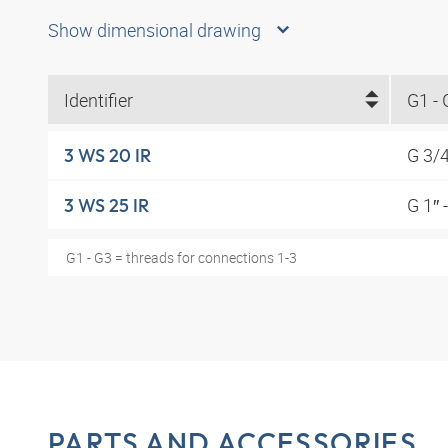
Show dimensional drawing
Identifier
G1 - 
G 3/
3 WS 20 IR
G 1″ 
3 WS 25 IR
G1 - G3 = threads for connections 1-3
PARTS AND ACCESSORIES