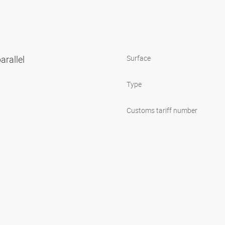
arallel
Surface
Type
Customs tariff number