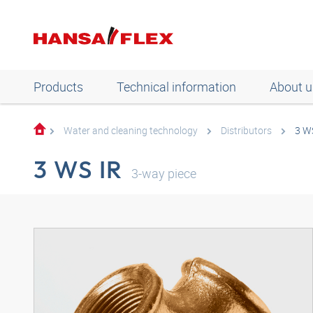
Products
Technical information
About u
Water and cleaning technology
Distributors
3 W
3 WS IR
3-way piece