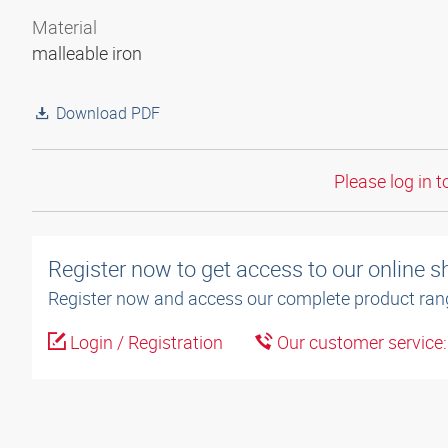
Material
malleable iron
Download PDF
Please log in t
Register now to get access to our online 
Register now and access our complete product ran
Login / Registration
Our customer service