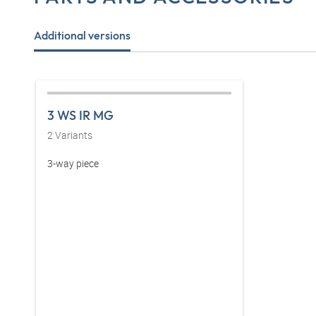
Additional versions
3 WS IR MG
2
Variants
3-way piece