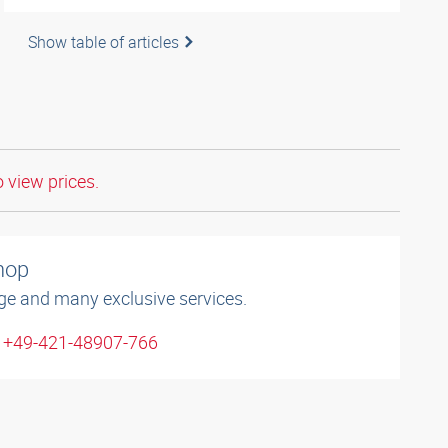
Show table of articles
o view prices.
shop
ge and many exclusive services.
: +49-421-48907-766