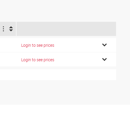
Login to see prices
Login to see prices