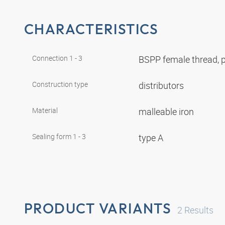
CHARACTERISTICS
Connection 1 - 3
BSPP female thread, p
Construction type
distributors
Material
malleable iron
Sealing form 1 - 3
type A
PRODUCT VARIANTS
2
Results