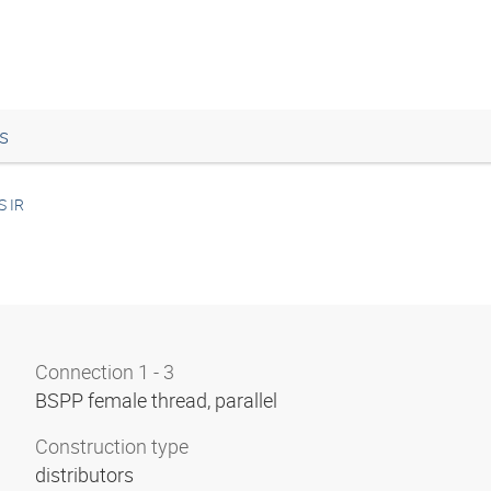
s
S IR
Connection 1 - 3
BSPP female thread, parallel
Construction type
distributors