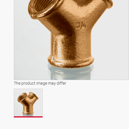
The product image may differ