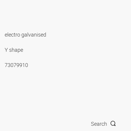
electro galvanised
Y shape
73079910
Search