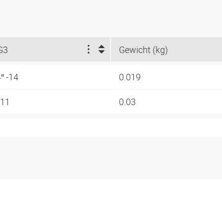
G3
Gewicht (kg)
4″ -14
0.019
-11
0.03