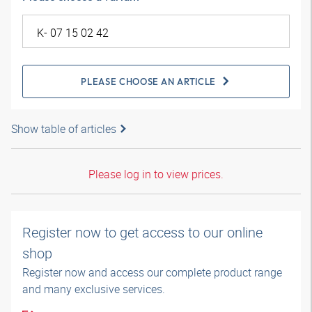
PLEASE CHOOSE AN ARTICLE
Show table of articles
Please log in to view prices.
Register now to get access to our online
shop
Register now and access our complete product range
and many exclusive services.