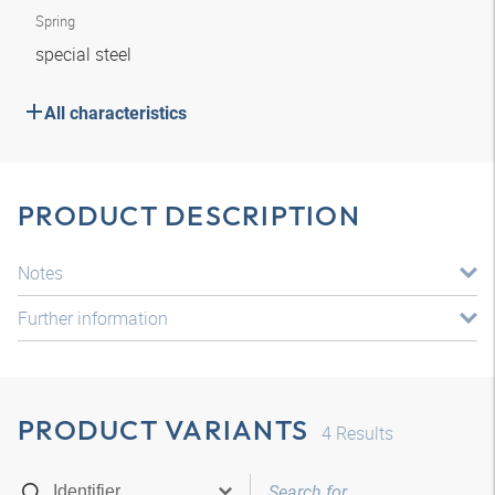
Spring
special steel
All characteristics
PRODUCT DESCRIPTION
Notes
Further information
PRODUCT VARIANTS
4
Results