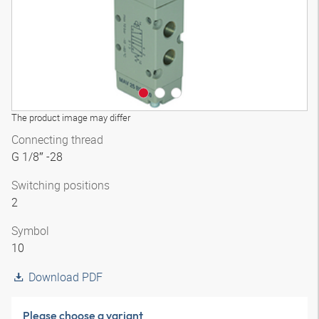
The product image may differ
Connecting thread
G 1/8″ -28
Switching positions
2
Symbol
10
Download PDF
Please choose a variant