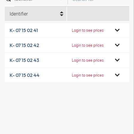
Identifier
K- 07 15 02 41
Login to see prices
K- 07 15 02 42
Login to see prices
K- 07 15 02 43
Login to see prices
K- 07 15 02 44
Login to see prices