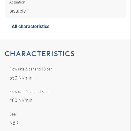
Actuation
bistable
All characteristics
CHARACTERISTICS
Flow rate 6 bar and 10 bar
550 Nl/min
Flow rate 6 bar and 5 bar
400 Nl/min
Seal
NBR