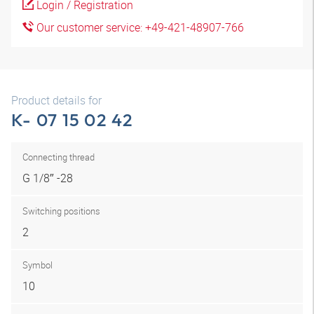
Login / Registration
Our customer service: +49-421-48907-766
Product details for
K- 07 15 02 42
Connecting thread
G 1/8″ -28
Switching positions
2
Symbol
10