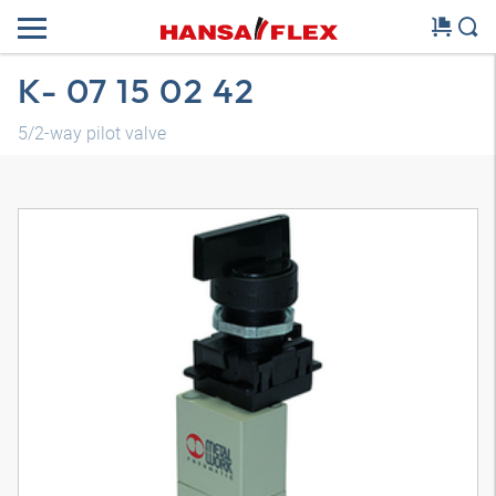
K- 07 15 02 42
5/2-way pilot valve
3D model