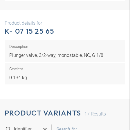
Product details for
K- 07 15 25 65
Description
Plunger valve, 3/2-way, monostable, NC, G 1/8
Gewicht
0.134 kg
PRODUCT VARIANTS
17
Results