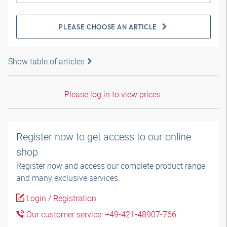
PLEASE CHOOSE AN ARTICLE
Show table of articles
Please log in to view prices.
Register now to get access to our online
shop
Register now and access our complete product range
and many exclusive services.
Login / Registration
Our customer service: +49-421-48907-766