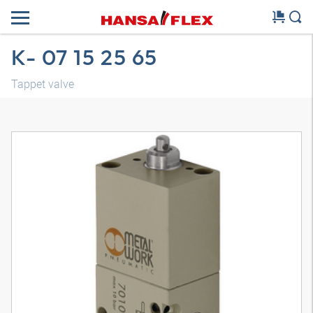
K- 07 15 25 65
Tappet valve