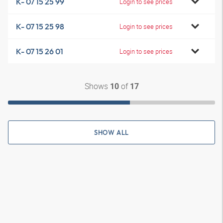
K- 07 15 25 99
Login to see prices
K- 07 15 25 98
Login to see prices
K- 07 15 26 01
Login to see prices
Shows
of
10
17
SHOW ALL