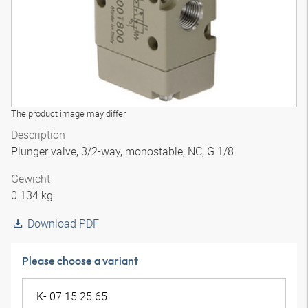
The product image may differ
Description
Plunger valve, 3/2-way, monostable, NC, G 1/8
Gewicht
0.134 kg
Download PDF
Please choose a variant