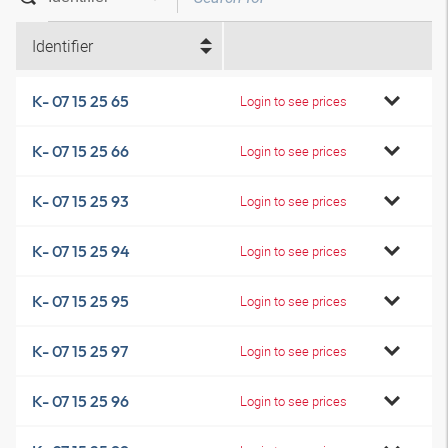
Identifier
K- 07 15 25 65
Login to see prices
K- 07 15 25 66
Login to see prices
K- 07 15 25 93
Login to see prices
K- 07 15 25 94
Login to see prices
K- 07 15 25 95
Login to see prices
K- 07 15 25 97
Login to see prices
K- 07 15 25 96
Login to see prices