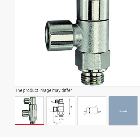
3D model
The product image may differ
3D model