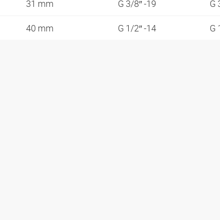
31 mm
G 3/8″ -19
G 
40 mm
G 1/2″ -14
G 