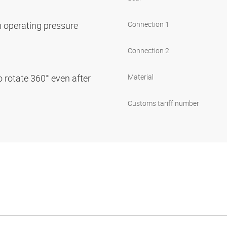
on operating pressure
Connection 1
Connection 2
o rotate 360° even after
Material
Customs tariff number