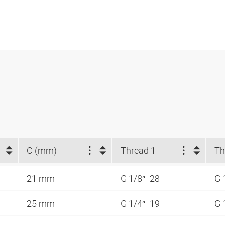
C (mm)
Thread 1
Th
21 mm
G 1/8″ -28
G 
25 mm
G 1/4″ -19
G 