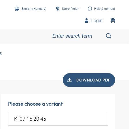
English (Hungary)
Store finder
Help & contact
Login
5
DOWNLOAD PDF
Please choose a variant