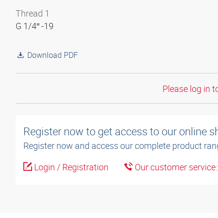
Thread 1
G 1/4″ -19
Download PDF
Please log in t
Register now to get access to our online 
Register now and access our complete product ran
Login / Registration
Our customer service