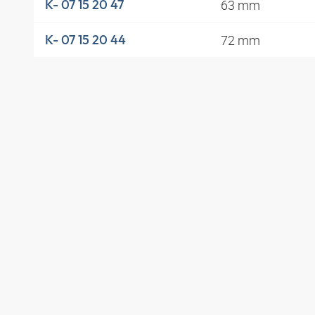
63 mm
K- 07 15 20 47
72 mm
K- 07 15 20 44