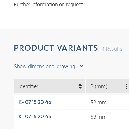
Further information on request.
PRODUCT VARIANTS
4
Results
Show dimensional drawing
Identifier
B (mm)
52 mm
K- 07 15 20 46
58 mm
K- 07 15 20 45