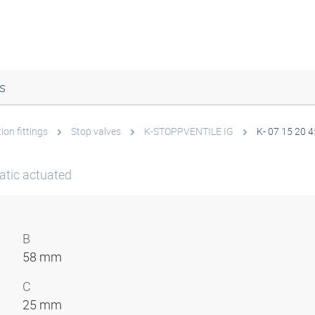
s
ion fittings
Stop valves
K-STOPPVENTILE IG
K- 07 15 20 4
atic actuated
B
58 mm
C
25 mm