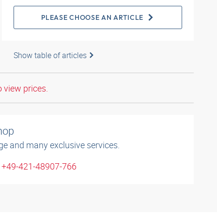
PLEASE CHOOSE AN ARTICLE
Show table of articles
o view prices.
shop
ge and many exclusive services.
: +49-421-48907-766