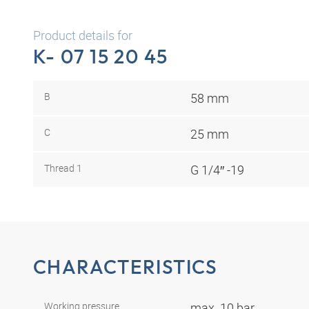
Product details for
K- 07 15 20 45
B
58 mm
C
25 mm
Thread 1
G 1/4″ -19
CHARACTERISTICS
Working pressure
max. 10 bar