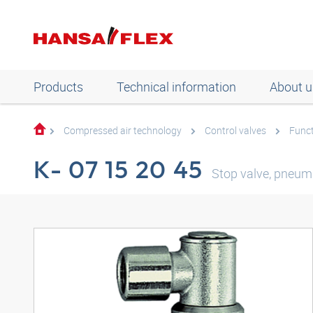
Products
Technical information
About u
Compressed air technology
Control valves
Funct
K- 07 15 20 45
Stop valve, pneum