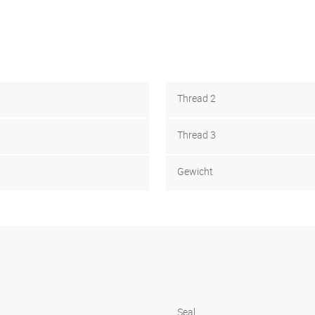
Thread 2
Thread 3
Gewicht
Seal