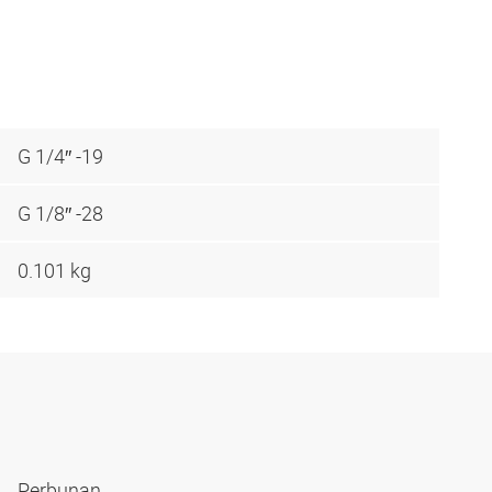
G 1/4″ -19
G 1/8″ -28
0.101 kg
Perbunan