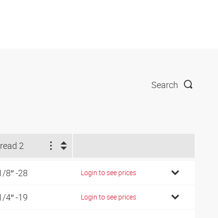
Search
read 2
1/8″ -28
Login to see prices
1/4″ -19
Login to see prices