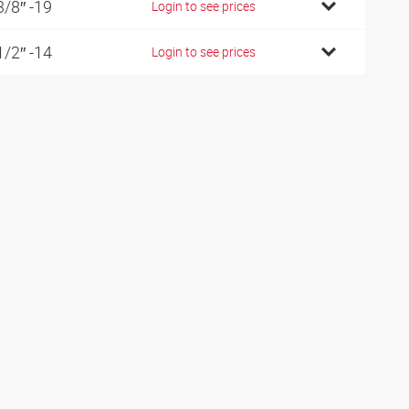
3/8″ -19
Login to see prices
1/2″ -14
Login to see prices