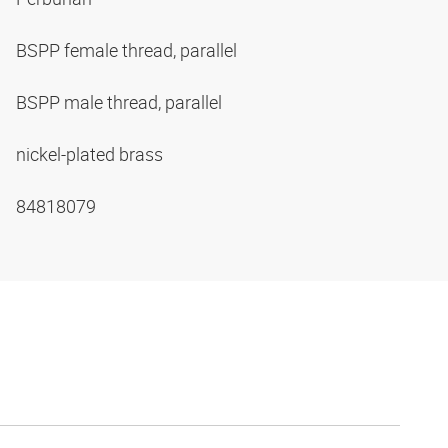
BSPP female thread, parallel
BSPP male thread, parallel
nickel-plated brass
84818079