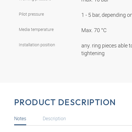
Pilot pressure
1 - 5 bar, depending 
Media temperature
Max. 70 °C
Installation position
any. ring pieces able t
tightening
PRODUCT DESCRIPTION
Notes
Description