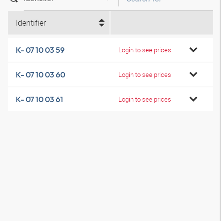
Identifier
K- 07 10 03 59
Login to see prices
K- 07 10 03 60
Login to see prices
K- 07 10 03 61
Login to see prices