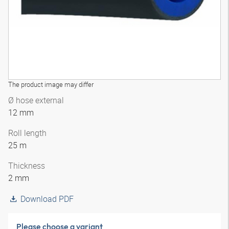
The product image may differ
Ø hose external
12 mm
Roll length
25 m
Thickness
2 mm
Download PDF
Please choose a variant