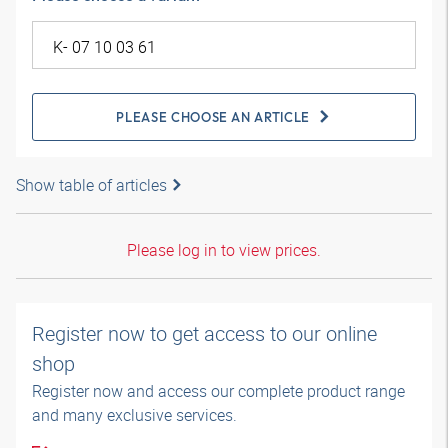
PLEASE CHOOSE AN ARTICLE
Show table of articles
Please log in to view prices.
Register now to get access to our online
shop
Register now and access our complete product range
and many exclusive services.