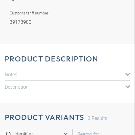
Customs tariff number
39173900
PRODUCT DESCRIPTION
Notes
Description
PRODUCT VARIANTS
3
Results