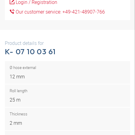
Login / Registration
Our customer service: +49-421-48907-766
Product details for
K- 07 10 03 61
Ø hose external
12 mm
Roll length
25 m
Thickness
2 mm