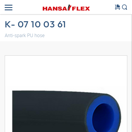
K- 07 10 03 61
Anti-spark PU hose