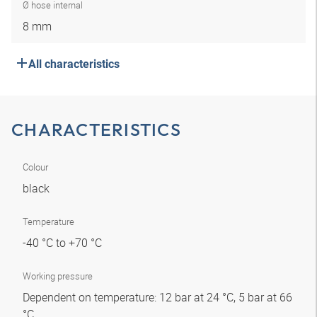
Ø hose internal
8 mm
All characteristics
CHARACTERISTICS
Colour
black
Temperature
-40 °C to +70 °C
Working pressure
Dependent on temperature: 12 bar at 24 °C, 5 bar at 66
°C