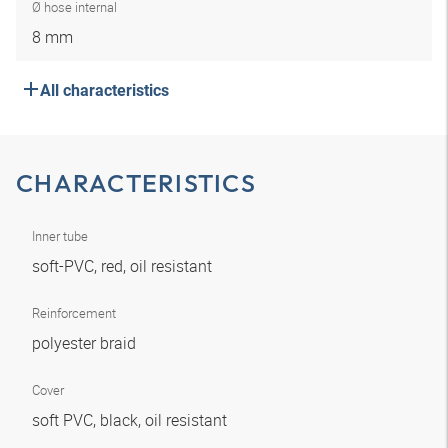
Ø hose internal
8 mm
All characteristics
CHARACTERISTICS
Inner tube
soft-PVC, red, oil resistant
Reinforcement
polyester braid
Cover
soft PVC, black, oil resistant