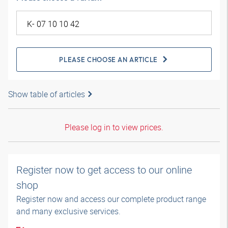
PLEASE CHOOSE AN ARTICLE
Show table of articles
Please log in to view prices.
Register now to get access to our online
shop
Register now and access our complete product range
and many exclusive services.