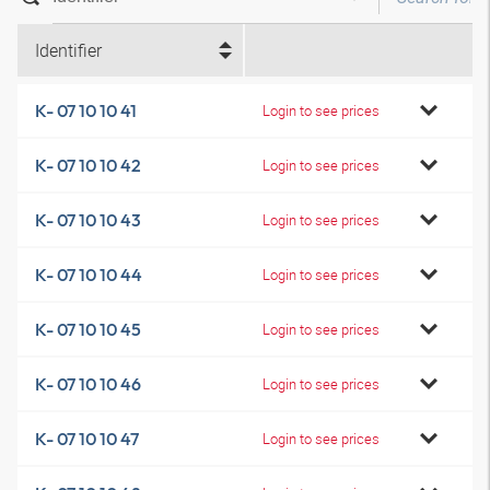
Identifier
K- 07 10 10 41
Login to see prices
K- 07 10 10 42
Login to see prices
K- 07 10 10 43
Login to see prices
K- 07 10 10 44
Login to see prices
K- 07 10 10 45
Login to see prices
K- 07 10 10 46
Login to see prices
K- 07 10 10 47
Login to see prices