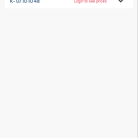
K- 07 10 10 48
Login to see prices