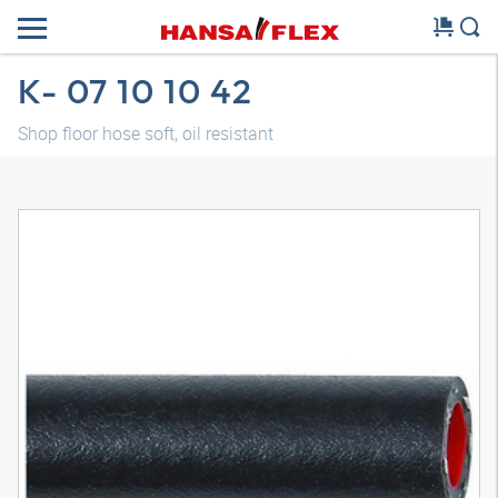
K- 07 10 10 42
Shop floor hose soft, oil resistant