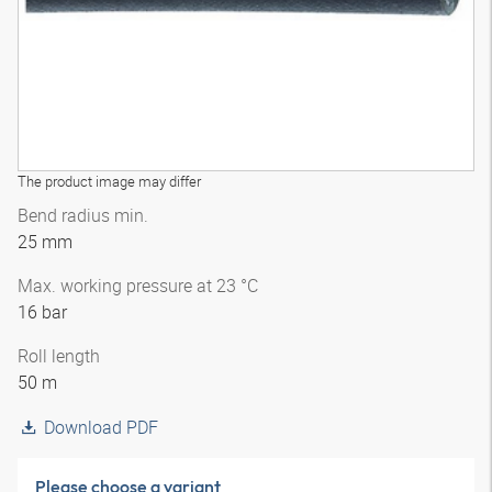
The product image may differ
Bend radius min.
25 mm
Max. working pressure at 23 °C
16 bar
Roll length
50 m
Download PDF
Please choose a variant