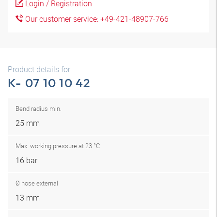
Login / Registration
Our customer service: +49-421-48907-766
Product details for
K- 07 10 10 42
Bend radius min.
25 mm
Max. working pressure at 23 °C
16 bar
Ø hose external
13 mm