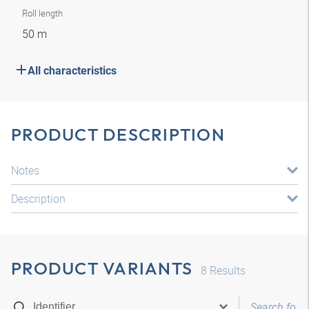
Roll length
50 m
All characteristics
PRODUCT DESCRIPTION
Notes
Description
PRODUCT VARIANTS
8
Results