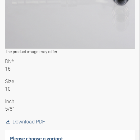
The product image may differ
DN*
16
Size
10
Inch
5/8″
Download PDF
Please choose a variant