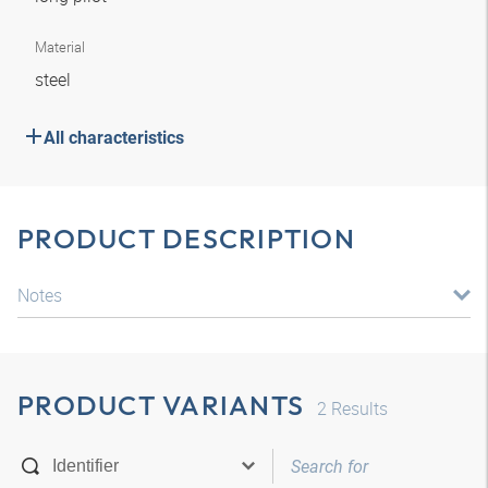
Material
steel
All characteristics
PRODUCT DESCRIPTION
Notes
PRODUCT VARIANTS
2
Results