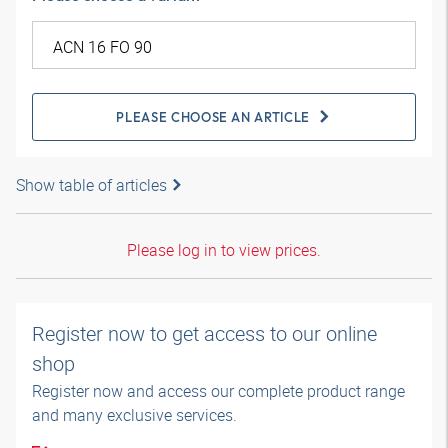
PLEASE CHOOSE AN ARTICLE
Show table of articles
Please log in to view prices.
Register now to get access to our online
shop
Register now and access our complete product range
and many exclusive services.