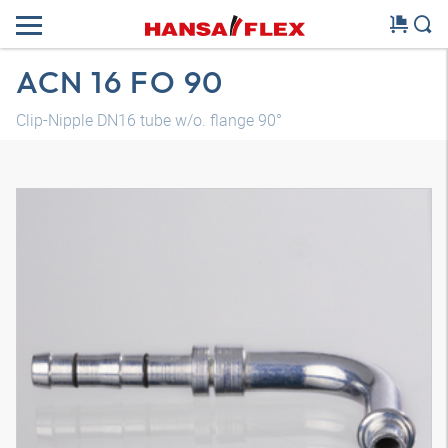
ACN 16 FO 90
Clip-Nipple DN16 tube w/o. flange 90°