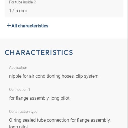
For tube inside Ø
17.5 mm
All characteristics
CHARACTERISTICS
Application
nipple for air conditioning hoses, clip system
Connection 1
for flange assembly, long pilot
Construction type
O-ring sealed tube connection for flange assembly,
long pilot