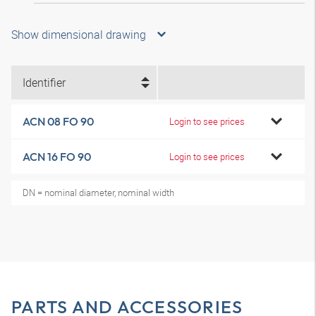
Show dimensional drawing
Identifier
ACN 08 FO 90
Login to see prices
ACN 16 FO 90
Login to see prices
DN = nominal diameter, nominal width
PARTS AND ACCESSORIES