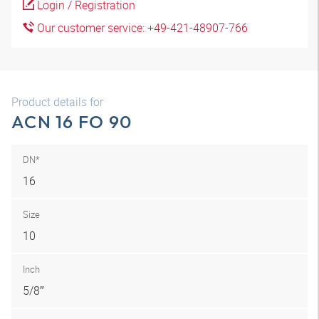
Login / Registration
Our customer service: +49-421-48907-766
Product details for
ACN 16 FO 90
DN*
16
Size
10
Inch
5/8″