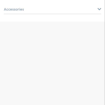
Accessories