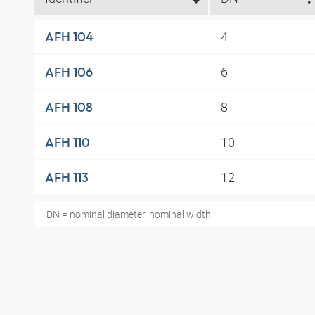
4
AFH 104
6
AFH 106
8
AFH 108
10
AFH 110
12
AFH 113
DN = nominal diameter, nominal width