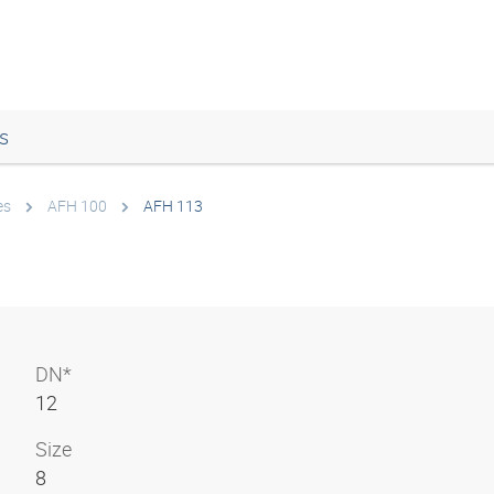
s
es
AFH 100
AFH 113
DN*
12
Size
8