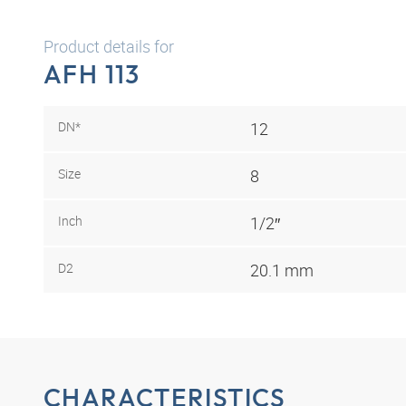
Product details for
AFH 113
DN*
12
Size
8
Inch
1/2″
D2
20.1 mm
CHARACTERISTICS