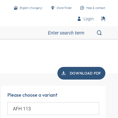
English (Hungary)
Store finder
Help & contact
Login
DOWNLOAD PDF
Please choose a variant