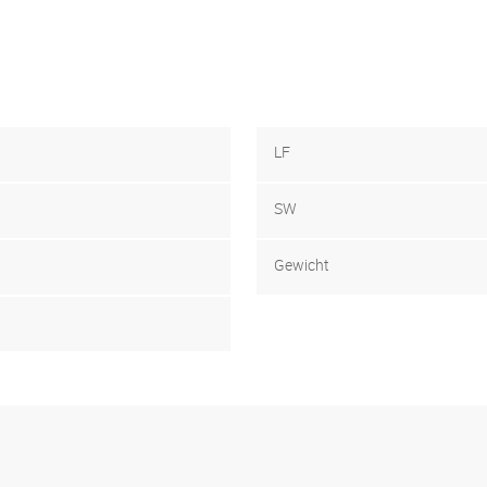
LF
SW
Gewicht