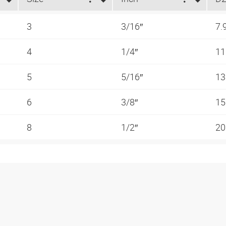
3
3/16″
7.
4
1/4″
1
5
5/16″
1
6
3/8″
15
8
1/2″
20