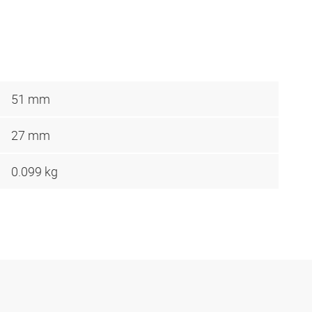
51 mm
27 mm
0.099 kg