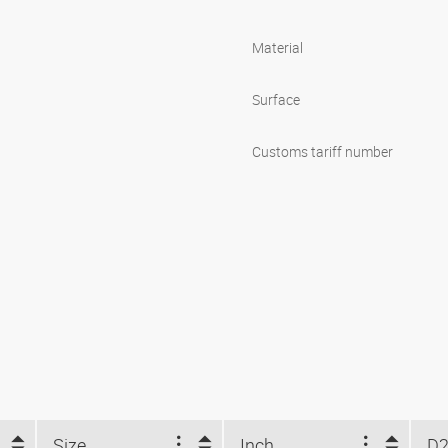
Material
Surface
Customs tariff number
Size
Inch
D2