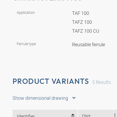
Application
TAF 100
TAFZ 100
TAFZ 100 CU
Ferrule type
Reusable ferrule
PRODUCT VARIANTS
5
Results
Show dimensional drawing
Identifier
DN*