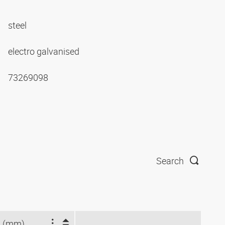
steel
electro galvanised
73269098
Search
 (mm)