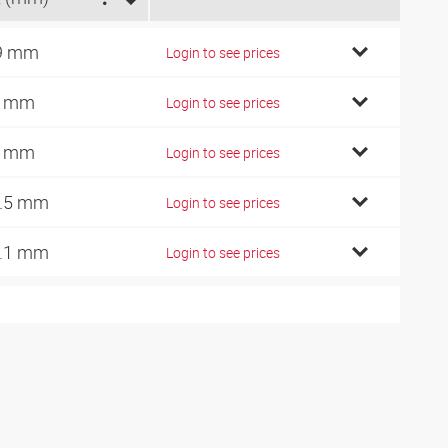
9 mm
Login to see prices
1 mm
Login to see prices
3 mm
Login to see prices
.5 mm
Login to see prices
.1 mm
Login to see prices