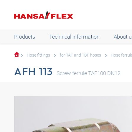
Products
Technical information
About u
Hose fittings
for TAF and TBF hoses
Hose ferrul
AFH 113
Screw ferrule TAF100 DN12