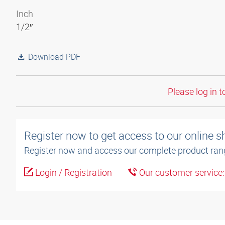
Inch
1/2″
Download PDF
Please log in t
Register now to get access to our online 
Register now and access our complete product ran
Login / Registration
Our customer service