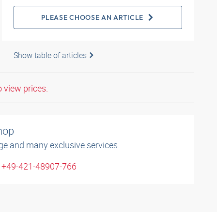
PLEASE CHOOSE AN ARTICLE
Show table of articles
o view prices.
shop
ge and many exclusive services.
: +49-421-48907-766