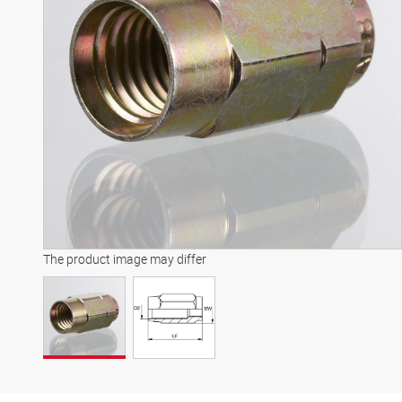
The product image may differ