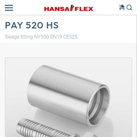
PAY 520 HS
Swage fitting NY500 DN19 CES25