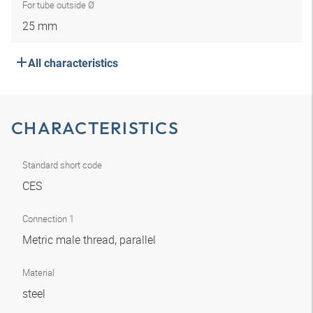
For tube outside Ø
25 mm
All characteristics
CHARACTERISTICS
Standard short code
CES
Connection 1
Metric male thread, parallel
Material
steel