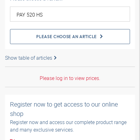
PLEASE CHOOSE AN ARTICLE
Show table of articles
Please log in to view prices.
Register now to get access to our online
shop
Register now and access our complete product range
and many exclusive services.