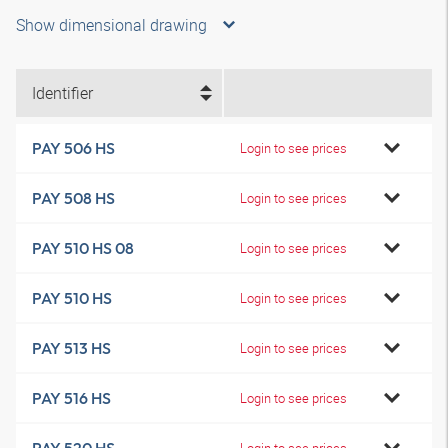
Show dimensional drawing
Identifier
PAY 506 HS
Login to see prices
PAY 508 HS
Login to see prices
PAY 510 HS 08
Login to see prices
PAY 510 HS
Login to see prices
PAY 513 HS
Login to see prices
PAY 516 HS
Login to see prices
Login to see prices