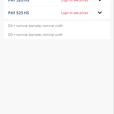
PAY 520 HS
PAY 525 HS
Login to see prices
DN = nominal diameter, nominal width
DN = nominal diameter, nominal width