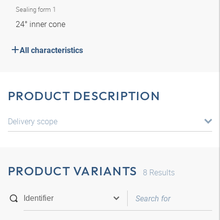
Sealing form 1
24° inner cone
All characteristics
PRODUCT DESCRIPTION
Delivery scope
PRODUCT VARIANTS
8
Results