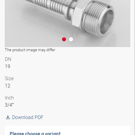
The product image may differ
DN
19
Size
12
Inch
3/4″
Download PDF
Please choose a variant