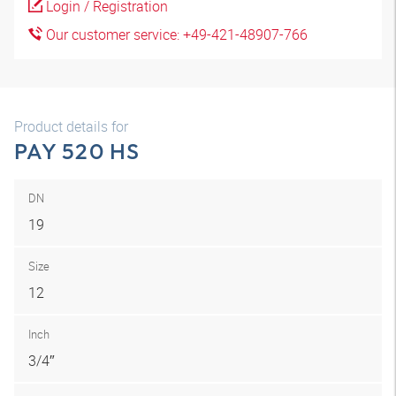
Login / Registration
Our customer service: +49-421-48907-766
Product details for
PAY 520 HS
DN
19
Size
12
Inch
3/4″