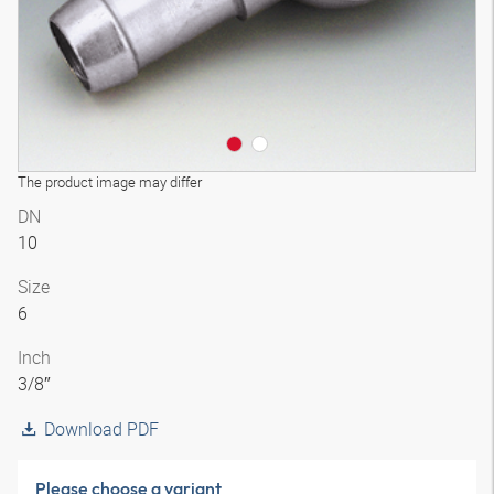
The product image may differ
DN
10
Size
6
Inch
3/8″
Download PDF
Please choose a variant