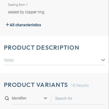
Sealing form 1
sealed by copper ring
All characteristics
PRODUCT DESCRIPTION
Notes
PRODUCT VARIANTS
18
Results