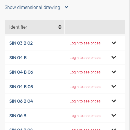
Show dimensional drawing
Identifier
SIN 03 B 02
Login to see prices
SIN 04 B
Login to see prices
SIN 04 B 06
Login to see prices
SIN 04 B 08
Login to see prices
SIN 06 B 04
Login to see prices
SIN 06 B
Login to see prices
Login to see prices