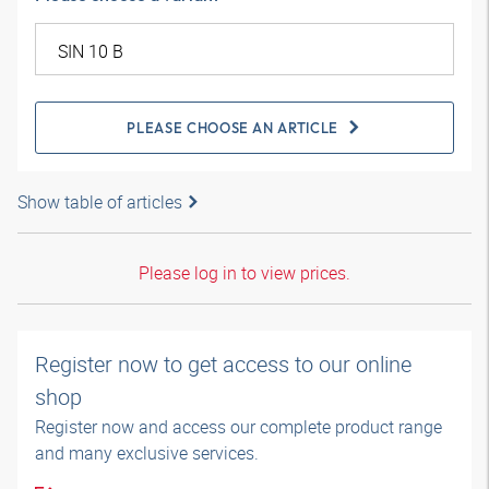
PLEASE CHOOSE AN ARTICLE
Show table of articles
Please log in to view prices.
Register now to get access to our online
shop
Register now and access our complete product range
and many exclusive services.