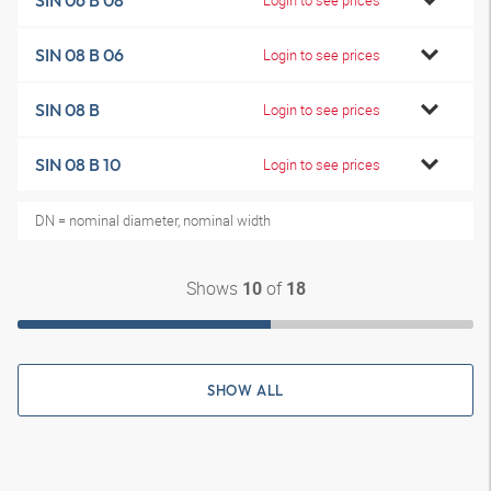
SIN 06 B 08
SIN 08 B 06
Login to see prices
SIN 08 B
Login to see prices
SIN 08 B 10
Login to see prices
DN = nominal diameter, nominal width
Shows
of
10
18
SHOW ALL