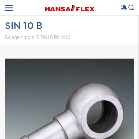
SIN 10 B
Swage nipple SI DN10 RNM16