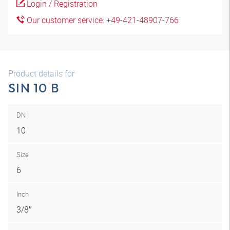
Login / Registration
Our customer service: +49-421-48907-766
Product details for
SIN 10 B
DN
10
Size
6
Inch
3/8″