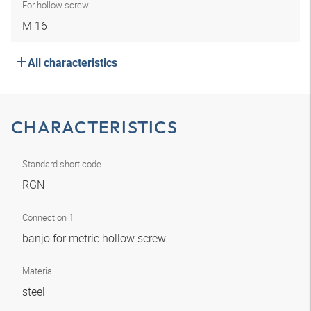
For hollow screw
M 16
All characteristics
CHARACTERISTICS
Standard short code
RGN
Connection 1
banjo for metric hollow screw
Material
steel