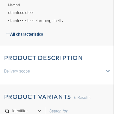
Material
stainless steel
stainless steel clamping shells
All characteristics
PRODUCT DESCRIPTION
Delivery scope
PRODUCT VARIANTS
6
Results