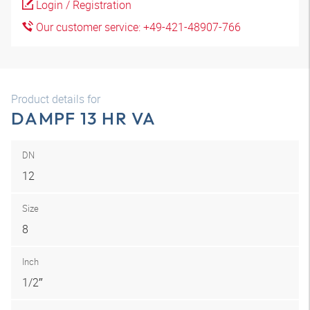
Login / Registration
Our customer service: +49-421-48907-766
Product details for
DAMPF 13 HR VA
DN
12
Size
8
Inch
1/2″