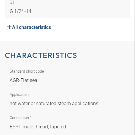
G1
G 1/2″ -14
All characteristics
CHARACTERISTICS
Standard short code
AGR-Flat seal
Application
hot water or saturated steam applications
Connection 1
BSPT male thread, tapered