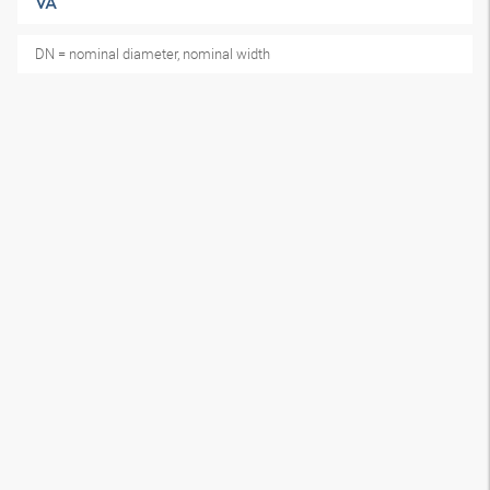
VA
DN = nominal diameter, nominal width