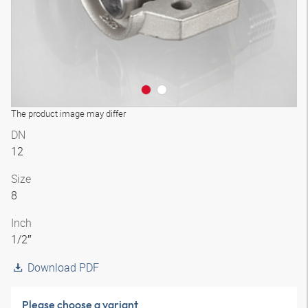
The product image may differ
DN
12
Size
8
Inch
1/2″
Download PDF
Please choose a variant