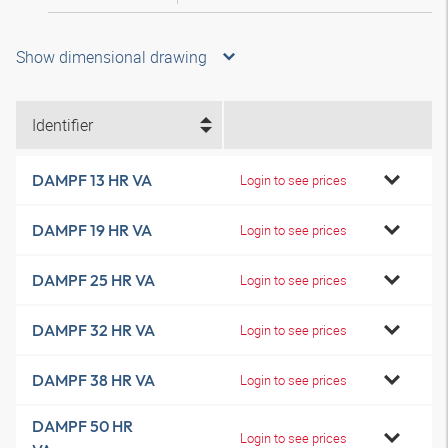
Show dimensional drawing
Identifier
DAMPF 13 HR VA
Login to see prices
DAMPF 19 HR VA
Login to see prices
DAMPF 25 HR VA
Login to see prices
DAMPF 32 HR VA
Login to see prices
DAMPF 38 HR VA
Login to see prices
DAMPF 50 HR
Login to see prices