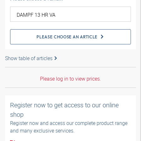
PLEASE CHOOSE AN ARTICLE
Show table of articles
Please log in to view prices.
Register now to get access to our online
shop
Register now and access our complete product range
and many exclusive services.