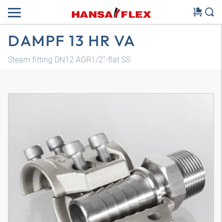
DAMPF 13 HR VA
Steam fitting DN12 AGR1/2"-flat SS