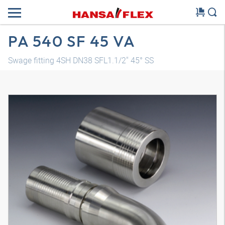
PA 540 SF 45 VA
Swage fitting 4SH DN38 SFL1.1/2" 45° SS