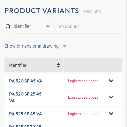
PRODUCT VARIANTS
9
Results
Show dimensional drawing
Identifier
PA 520 SF 45 VA
Login to see prices
PA 520 SF 25 45
Login to see prices
VA
PA 525 SF 45 VA
Login to see prices
PA 525 SF 32 45