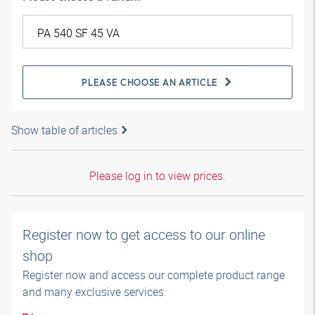
PLEASE CHOOSE AN ARTICLE
Show table of articles
Please log in to view prices.
Register now to get access to our online
shop
Register now and access our complete product range
and many exclusive services.