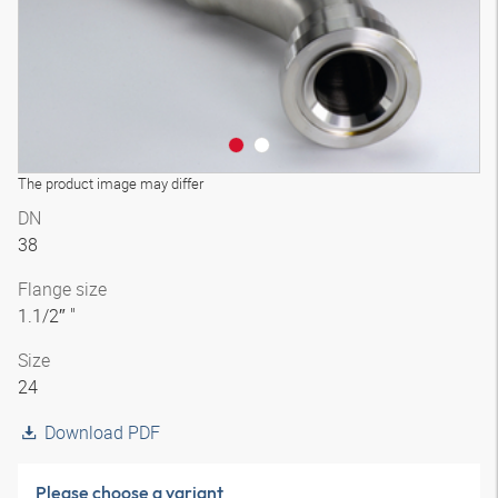
The product image may differ
DN
38
Flange size
1.1/2″ "
Size
24
Download PDF
Please choose a variant