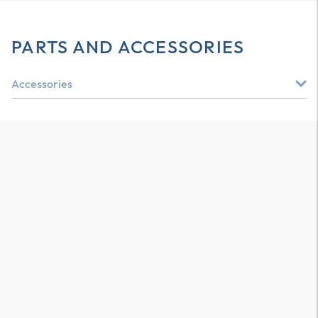
PARTS AND ACCESSORIES
Accessories