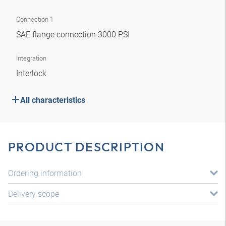
Connection 1
SAE flange connection 3000 PSI
Integration
Interlock
All characteristics
PRODUCT DESCRIPTION
Ordering information
Delivery scope