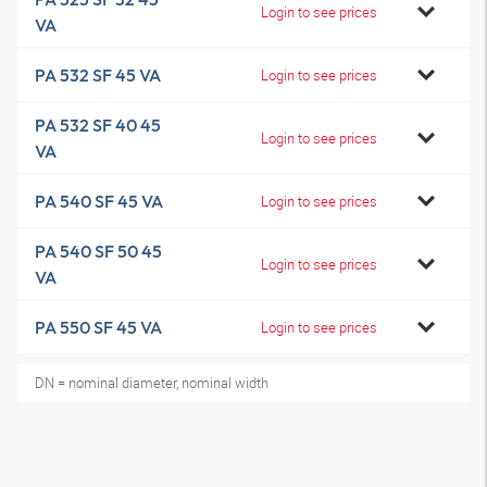
Login to see prices
VA
PA 532 SF 45 VA
Login to see prices
PA 532 SF 40 45
Login to see prices
VA
PA 540 SF 45 VA
Login to see prices
PA 540 SF 50 45
Login to see prices
VA
PA 550 SF 45 VA
Login to see prices
DN = nominal diameter, nominal width