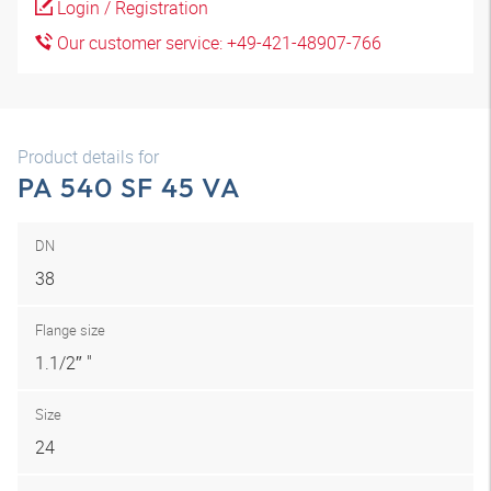
Login / Registration
Our customer service: +49-421-48907-766
Product details for
PA 540 SF 45 VA
DN
38
Flange size
1.1/2″ "
Size
24