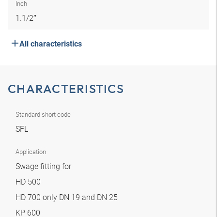
Inch
1.1/2″
All characteristics
CHARACTERISTICS
Standard short code
SFL
Application
Swage fitting for
HD 500
HD 700 only DN 19 and DN 25
KP 600