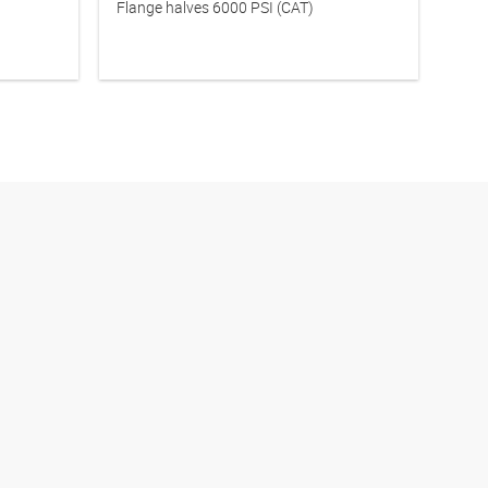
Flange halves 6000 PSI (CAT)