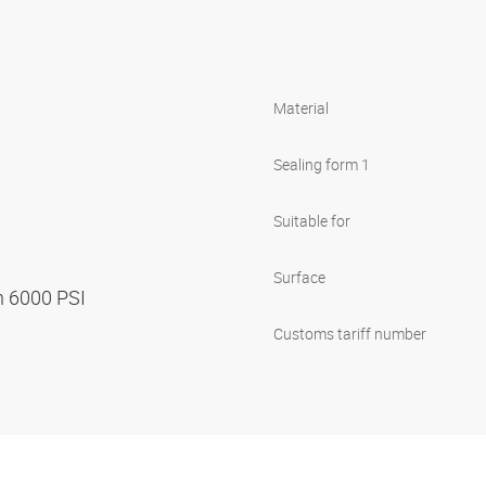
Material
Sealing form 1
Suitable for
Surface
n 6000 PSI
Customs tariff number