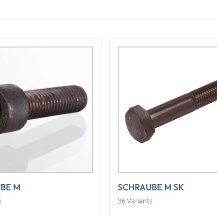
BE M
SCHRAUBE M SK
s
36
Variants