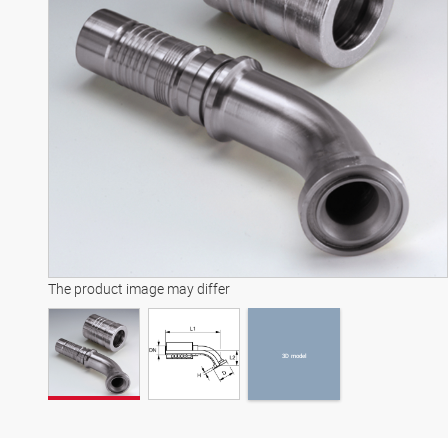
3D model
The product image may differ
3D model