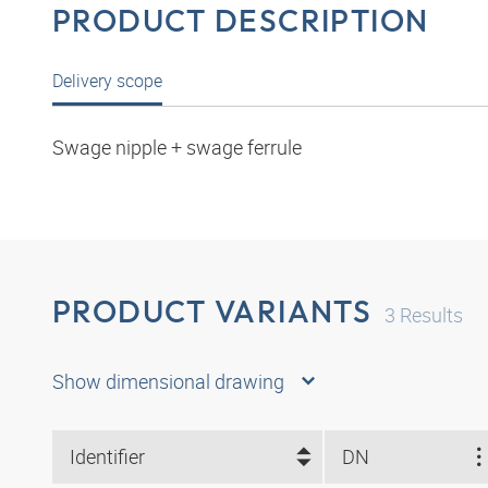
PRODUCT DESCRIPTION
Delivery scope
Swage nipple + swage ferrule
PRODUCT VARIANTS
3
Results
Show dimensional drawing
Identifier
DN