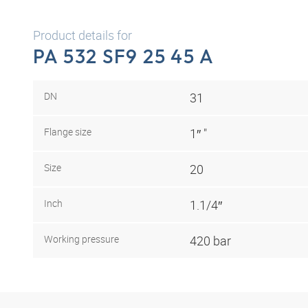
Product details for
PA 532 SF9 25 45 A
DN
31
Flange size
1″ "
Size
20
Inch
1.1/4″
Working pressure
420 bar