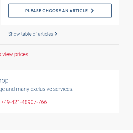
PLEASE CHOOSE AN ARTICLE
Show table of articles
o view prices.
shop
ge and many exclusive services.
: +49-421-48907-766