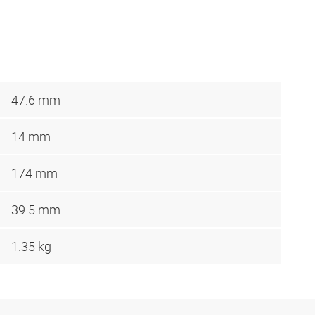
47.6 mm
14 mm
174 mm
39.5 mm
1.35 kg