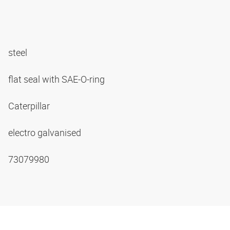
steel
flat seal with SAE-O-ring
Caterpillar
electro galvanised
73079980