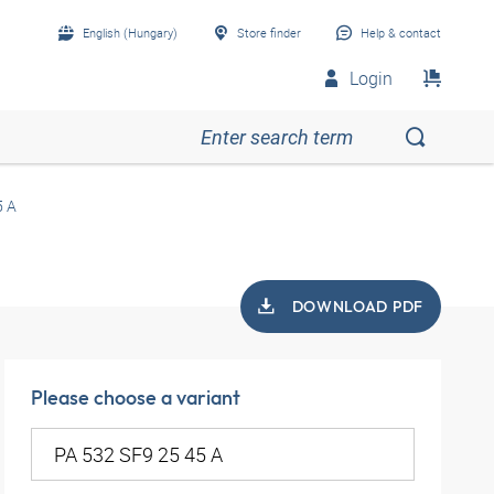
English (Hungary)
Store finder
Help & contact
Login
5 A
DOWNLOAD PDF
Please choose a variant