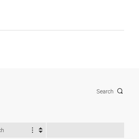
Search
ch