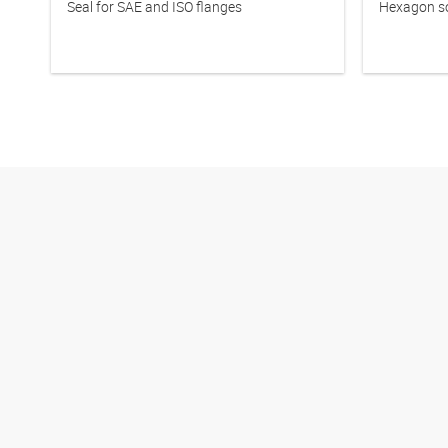
Seal for SAE and ISO flanges
Hexagon so