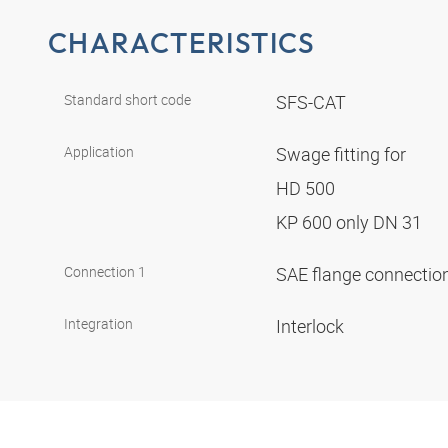
CHARACTERISTICS
Standard short code
SFS-CAT
Application
Swage fitting for
HD 500
KP 600 only DN 31
Connection 1
SAE flange connectio
Integration
Interlock