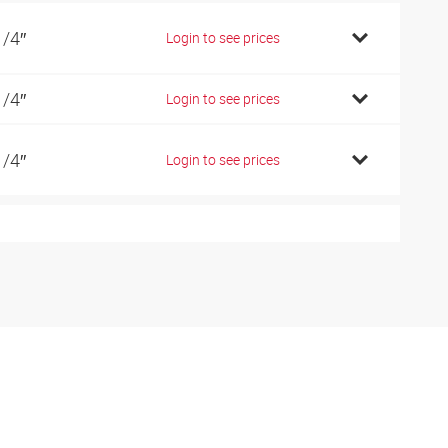
1/4″
Login to see prices
1/4″
Login to see prices
1/4″
Login to see prices