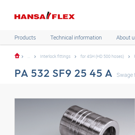
Products
Technical information
About u
...
Interlock fittings
for 4SH (HD 500 hoses)
PA 532 SF9 25 45 A
Swage f