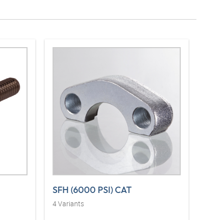
SFH (6000 PSI) CAT
4
Variants