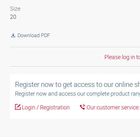
Size
20
Download PDF
Please log in t
Register now to get access to our online 
Register now and access our complete product ran
Login / Registration
Our customer service