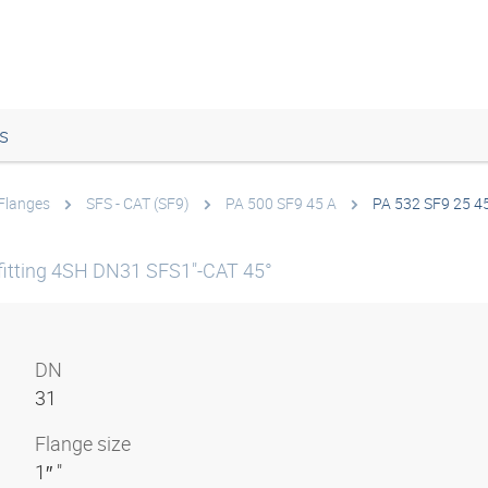
s
Flanges
SFS - CAT (SF9)
PA 500 SF9 45 A
PA 532 SF9 25 4
itting 4SH DN31 SFS1"-CAT 45°
DN
31
Flange size
1″ "