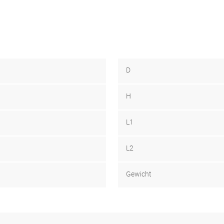
D
H
L1
L2
Gewicht