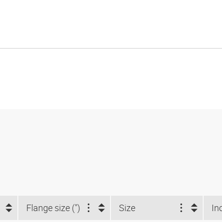
Flange size (")
Size
In