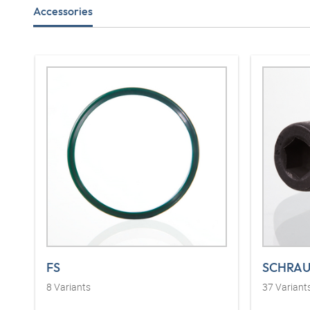
Accessories
FS
SCHRAU
8
Variants
37
Variant