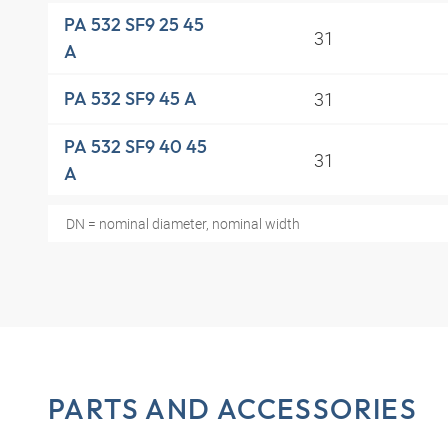
PA 532 SF9 25 45
31
A
31
PA 532 SF9 45 A
PA 532 SF9 40 45
31
A
DN = nominal diameter, nominal width
PARTS AND ACCESSORIES