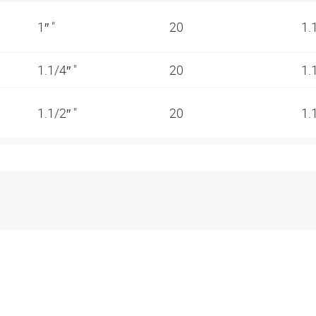
1″ "
20
1.
1.1/4″ "
20
1.
1.1/2″ "
20
1.