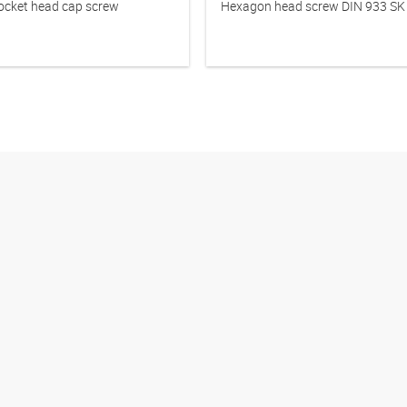
cket head cap screw
Hexagon head screw DIN 933 SK