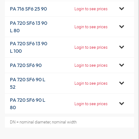
PA 716 SF6 25 90
Login to see prices
PA 720 SF6 13 90
Login to see prices
L 80
PA 720 SF6 13 90
Login to see prices
L 100
PA 720 SF6 90
Login to see prices
PA 720 SF6 90 L
Login to see prices
52
PA 720 SF6 90 L
Login to see prices
80
DN = nominal diameter, nominal width