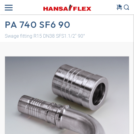
PA 740 SF6 90
Swage fitting R15 DN38 SFS1.1/2" 90°
3D model