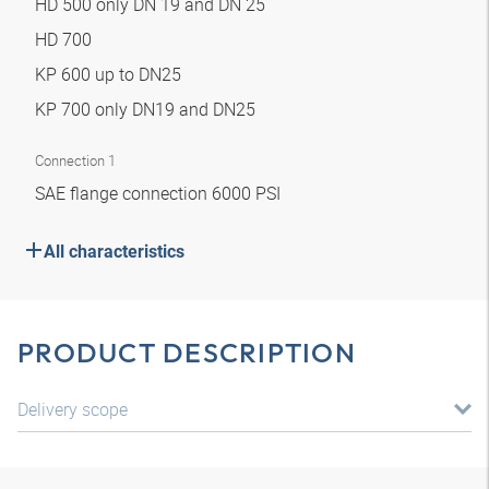
HD 500 only DN 19 and DN 25
HD 700
KP 600 up to DN25
KP 700 only DN19 and DN25
Connection 1
SAE flange connection 6000 PSI
All characteristics
PRODUCT DESCRIPTION
Delivery scope