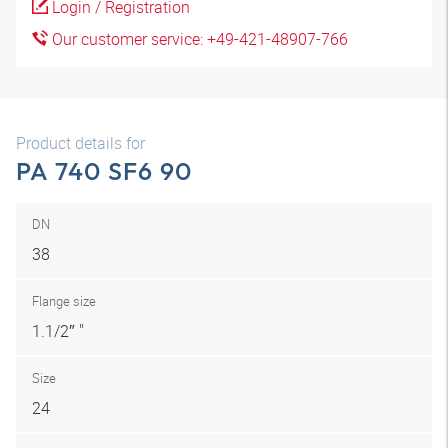
Login / Registration
Our customer service: +49-421-48907-766
Product details for
PA 740 SF6 90
DN
38
Flange size
1.1/2″ "
Size
24