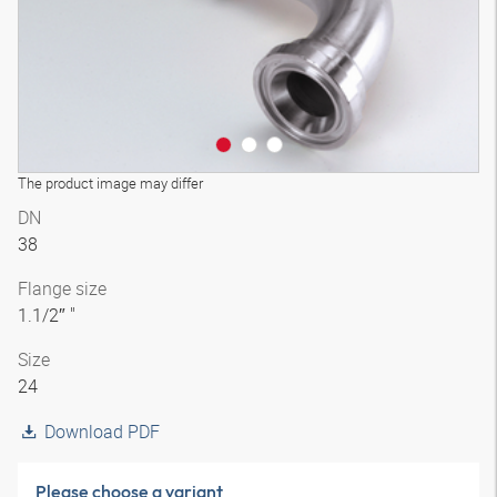
The product image may differ
DN
38
Flange size
1.1/2″ "
Size
24
Download PDF
Please choose a variant