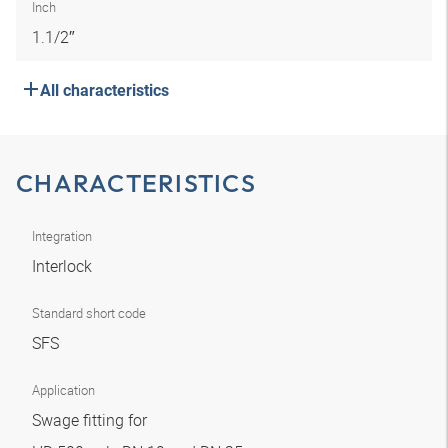
Inch
1.1/2″
All characteristics
CHARACTERISTICS
Integration
Interlock
Standard short code
SFS
Application
Swage fitting for