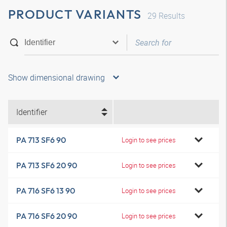
PRODUCT VARIANTS
29
Results
Show dimensional drawing
Identifier
PA 713 SF6 90
Login to see prices
PA 713 SF6 20 90
Login to see prices
PA 716 SF6 13 90
Login to see prices
PA 716 SF6 20 90
Login to see prices