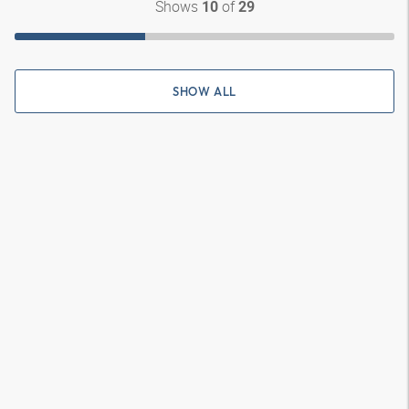
Shows
of
10
29
SHOW ALL