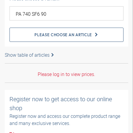
PLEASE CHOOSE AN ARTICLE
Show table of articles
Please log in to view prices.
Register now to get access to our online
shop
Register now and access our complete product range
and many exclusive services.