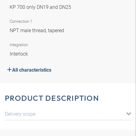
KP 700 only DN19 and DN25
Connection 1
NPT male thread, tapered
Integration
Interlock
All characteristics
PRODUCT DESCRIPTION
Delivery scope