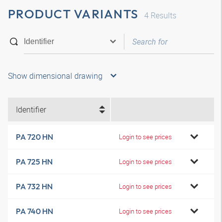
PRODUCT VARIANTS
4
Results
Show dimensional drawing
Identifier
PA 720 HN
Login to see prices
PA 725 HN
Login to see prices
PA 732 HN
Login to see prices
PA 740 HN
Login to see prices