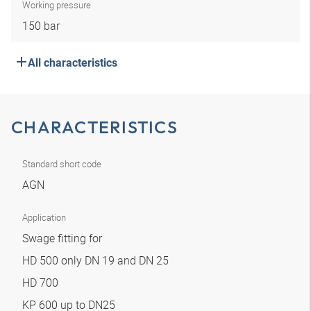
Working pressure
150 bar
All characteristics
CHARACTERISTICS
Standard short code
AGN
Application
Swage fitting for
HD 500 only DN 19 and DN 25
HD 700
KP 600 up to DN25