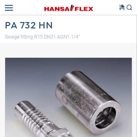
PA 732 HN
Swage fitting R15 DN31 AGN1.1/4"
3D model