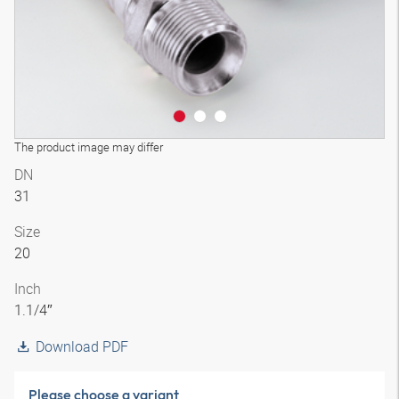
The product image may differ
DN
31
Size
20
Inch
1.1/4″
Download PDF
Please choose a variant