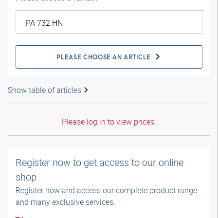
PLEASE CHOOSE AN ARTICLE
Show table of articles
Please log in to view prices.
Register now to get access to our online
shop
Register now and access our complete product range
and many exclusive services.