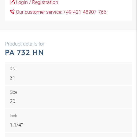
Login / Registration
Our customer service: +49-421-48907-766
Product details for
PA 732 HN
DN
31
Size
20
Inch
1.1/4″