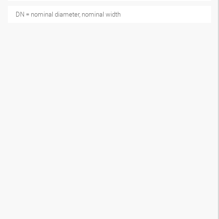
DN = nominal diameter, nominal width