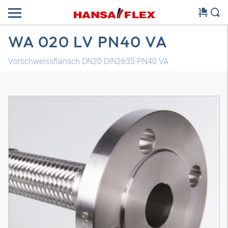
WA 020 LV PN40 VA
Vorschweissflansch DN20 DIN2635 PN40 VA