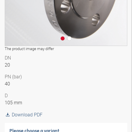
The product image may differ
DN
20
PN (bar)
40
D
105 mm
Download PDF
Please choose a variant