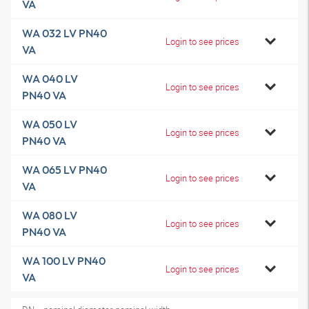
VA
WA 032 LV PN40
Login to see prices
VA
WA 040 LV
Login to see prices
PN40 VA
WA 050 LV
Login to see prices
PN40 VA
WA 065 LV PN40
Login to see prices
VA
WA 080 LV
Login to see prices
PN40 VA
WA 100 LV PN40
Login to see prices
VA