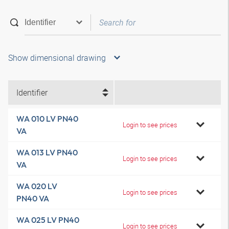
Show dimensional drawing
Identifier
WA 010 LV PN40
Login to see prices
VA
WA 013 LV PN40
Login to see prices
VA
WA 020 LV
Login to see prices
PN40 VA
WA 025 LV PN40
Login to see prices