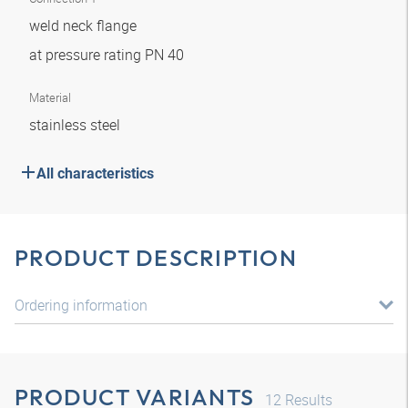
weld neck flange
at pressure rating PN 40
Material
stainless steel
All characteristics
PRODUCT DESCRIPTION
Ordering information
PRODUCT VARIANTS
12
Results