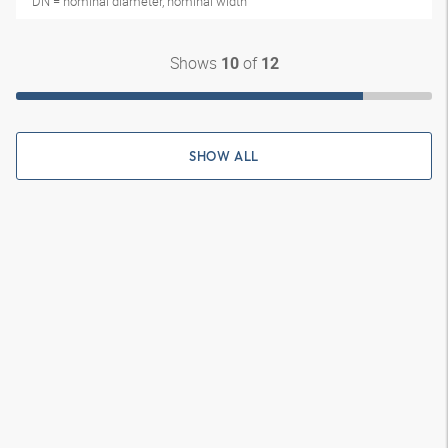
DN = nominal diameter, nominal width
Shows
of
10
12
SHOW ALL