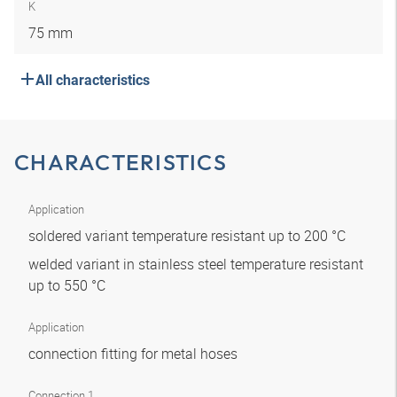
K
75 mm
All characteristics
CHARACTERISTICS
Application
soldered variant temperature resistant up to 200 °C
welded variant in stainless steel temperature resistant
up to 550 °C
Application
connection fitting for metal hoses
Connection 1