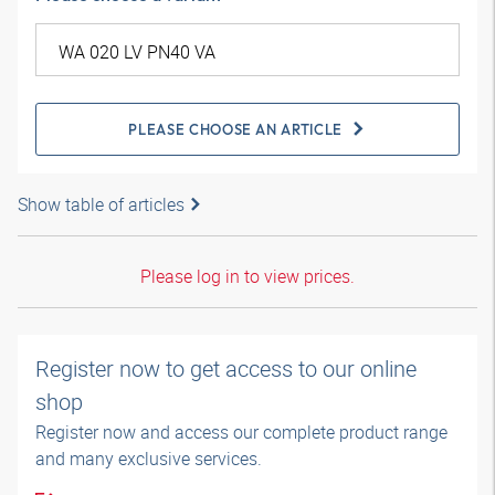
PLEASE CHOOSE AN ARTICLE
Show table of articles
Please log in to view prices.
Register now to get access to our online
shop
Register now and access our complete product range
and many exclusive services.