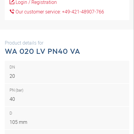
Login / Registration
Our customer service: +49-421-48907-766
Product details for
WA 020 LV PN40 VA
DN
20
PN (bar)
40
D
105 mm