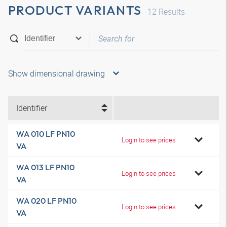
PRODUCT VARIANTS
12
Results
Show dimensional drawing
Identifier
WA 010 LF PN10
Login to see prices
VA
WA 013 LF PN10
Login to see prices
VA
WA 020 LF PN10
Login to see prices
VA