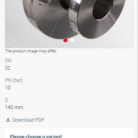
The product image may differ
DN
32
PN (bar)
10
D
140 mm
Download PDF
Please choose a variant