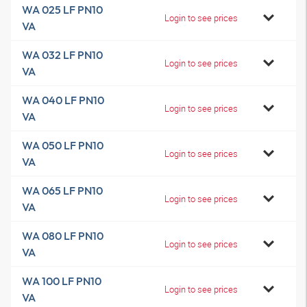
WA 025 LF PN10
Login to see prices
VA
WA 032 LF PN10
Login to see prices
VA
WA 040 LF PN10
Login to see prices
VA
WA 050 LF PN10
Login to see prices
VA
WA 065 LF PN10
Login to see prices
VA
WA 080 LF PN10
Login to see prices
VA
WA 100 LF PN10
Login to see prices
VA