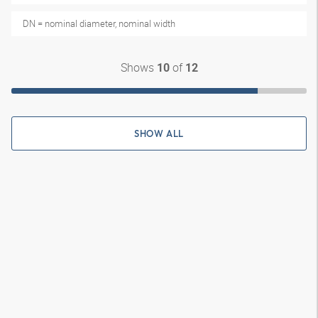
DN = nominal diameter, nominal width
Shows
of
10
12
SHOW ALL