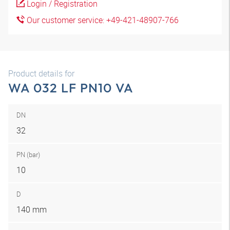
Login / Registration
Our customer service: +49-421-48907-766
Product details for
WA 032 LF PN10 VA
DN
32
PN (bar)
10
D
140 mm