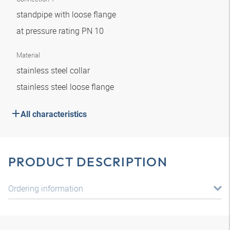
standpipe with loose flange
at pressure rating PN 10
Material
stainless steel collar
stainless steel loose flange
All characteristics
PRODUCT DESCRIPTION
Ordering information