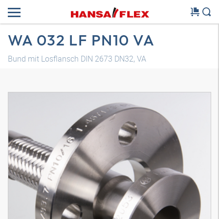
WA 032 LF PN10 VA
Bund mit Losflansch DIN 2673 DN32, VA