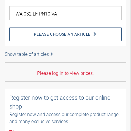
PLEASE CHOOSE AN ARTICLE
Show table of articles
Please log in to view prices.
Register now to get access to our online
shop
Register now and access our complete product range
and many exclusive services.