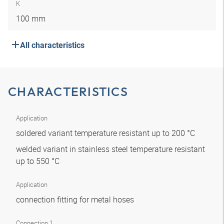
K
100 mm
All characteristics
CHARACTERISTICS
Application
soldered variant temperature resistant up to 200 °C
welded variant in stainless steel temperature resistant
up to 550 °C
Application
connection fitting for metal hoses
Connection 1