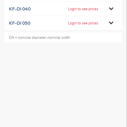
KF-DI 040
Login to see prices
KF-DI 050
Login to see prices
DN = nominal diameter, nominal width