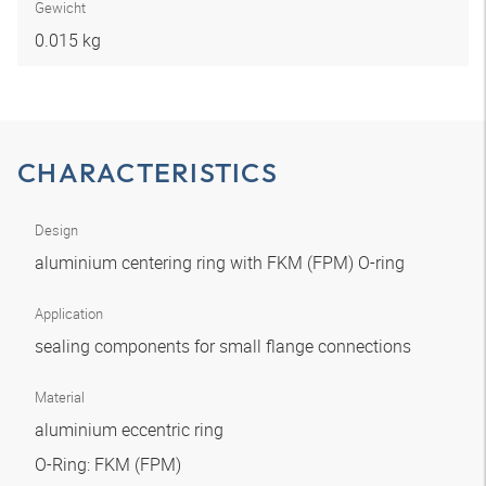
Gewicht
0.015 kg
CHARACTERISTICS
Design
aluminium centering ring with FKM (FPM) O-ring
Application
sealing components for small flange connections
Material
aluminium eccentric ring
O-Ring: FKM (FPM)