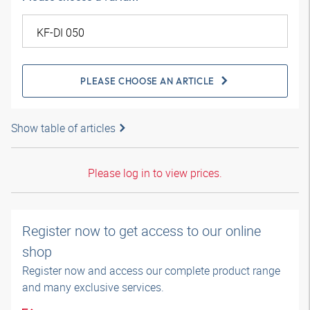
PLEASE CHOOSE AN ARTICLE
Show table of articles
Please log in to view prices.
Register now to get access to our online
shop
Register now and access our complete product range
and many exclusive services.