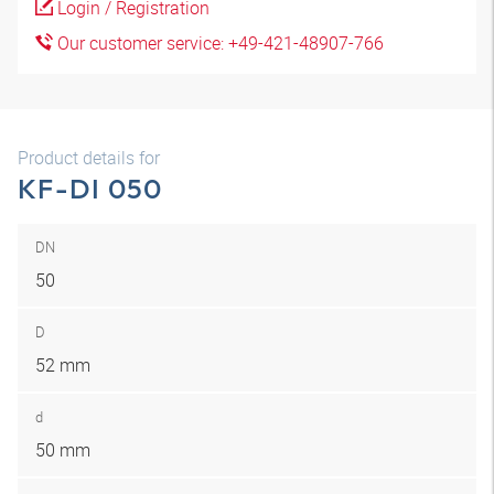
Login / Registration
Our customer service: +49-421-48907-766
Product details for
KF-DI 050
DN
50
D
52 mm
d
50 mm