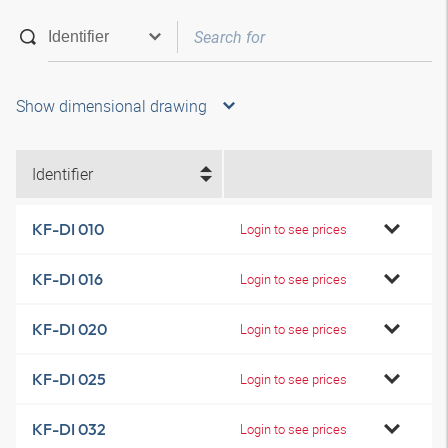
Show dimensional drawing
Identifier
KF-DI 010
Login to see prices
KF-DI 016
Login to see prices
KF-DI 020
Login to see prices
KF-DI 025
Login to see prices
KF-DI 032
Login to see prices