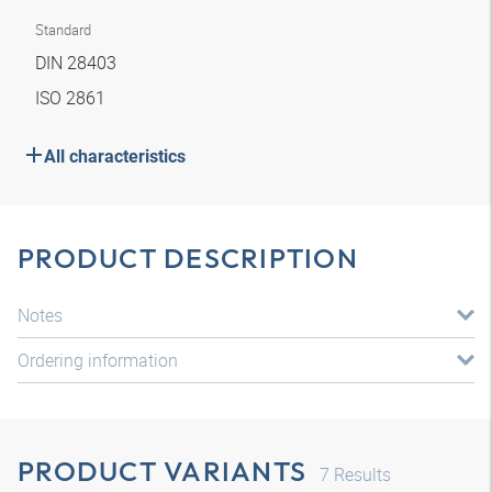
Standard
DIN 28403
ISO 2861
All characteristics
PRODUCT DESCRIPTION
Notes
Ordering information
PRODUCT VARIANTS
7
Results