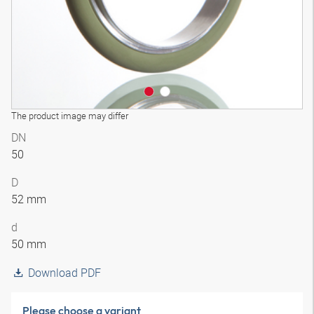
The product image may differ
DN
50
D
52 mm
d
50 mm
Download PDF
Please choose a variant