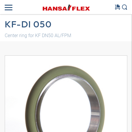
KF-DI 050
Center ring for KF DN50 AL/FPM