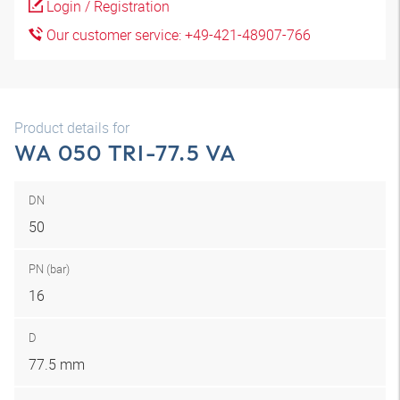
Login / Registration
Our customer service: +49-421-48907-766
Product details for
WA 050 TRI-77.5 VA
DN
50
PN (bar)
16
D
77.5 mm