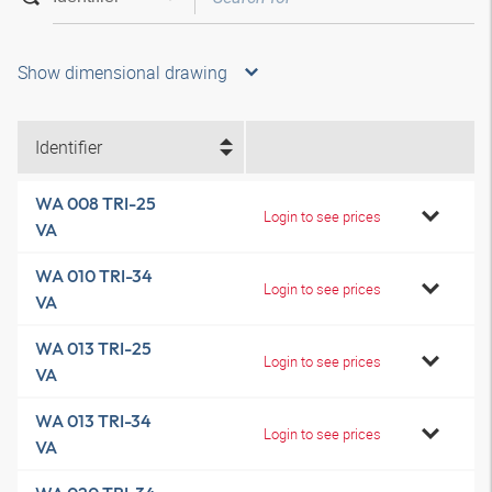
Show dimensional drawing
Identifier
WA 008 TRI-25
Login to see prices
VA
WA 010 TRI-34
Login to see prices
VA
WA 013 TRI-25
Login to see prices
VA
WA 013 TRI-34
Login to see prices
VA