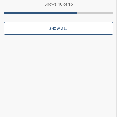
Shows
of
10
15
SHOW ALL