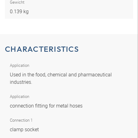
Gewicht
0.139 kg
CHARACTERISTICS
Application
Used in the food, chemical and pharmaceutical
industries.
Application
connection fitting for metal hoses
Connection 1
clamp socket