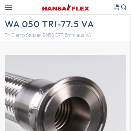
WA 050 TRI-77.5 VA
Tri-Clamp Stutzen DN50 D77.5mm aus VA