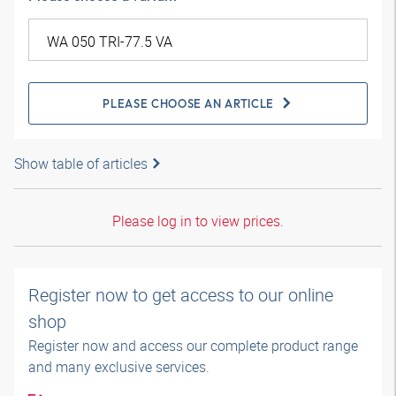
PLEASE CHOOSE AN ARTICLE
Show table of articles
Please log in to view prices.
Register now to get access to our online
shop
Register now and access our complete product range
and many exclusive services.