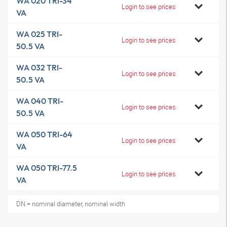
WA 020 TRI-34
Login to see prices
VA
WA 025 TRI-
Login to see prices
50.5 VA
WA 032 TRI-
Login to see prices
50.5 VA
WA 040 TRI-
Login to see prices
50.5 VA
WA 050 TRI-64
Login to see prices
VA
WA 050 TRI-77.5
Login to see prices
VA
DN = nominal diameter, nominal width