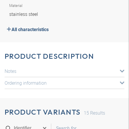
Material
stainless steel
All characteristics
PRODUCT DESCRIPTION
Notes
Ordering information
PRODUCT VARIANTS
15
Results