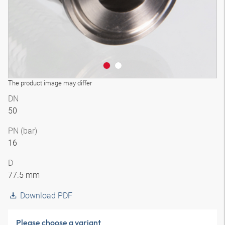
The product image may differ
DN
50
PN (bar)
16
D
77.5 mm
Download PDF
Please choose a variant