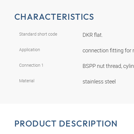
CHARACTERISTICS
Standard short code
DKR flat.
Application
connection fitting fo
Connection 1
BSPP nut thread, cyli
Material
stainless steel
PRODUCT DESCRIPTION