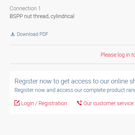
Connection 1
BSPP nut thread, cylindrical
Download PDF
Please log in t
Register now to get access to our online 
Register now and access our complete product ran
Login / Registration
Our customer service