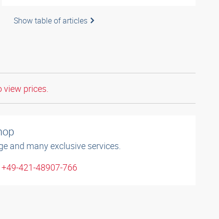
Show table of articles
o view prices.
shop
ge and many exclusive services.
: +49-421-48907-766