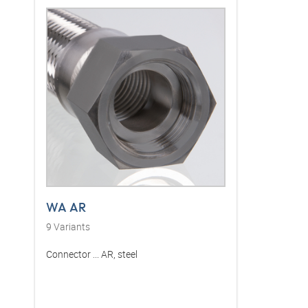
WA AR
9
Variants
Connector ... AR, steel