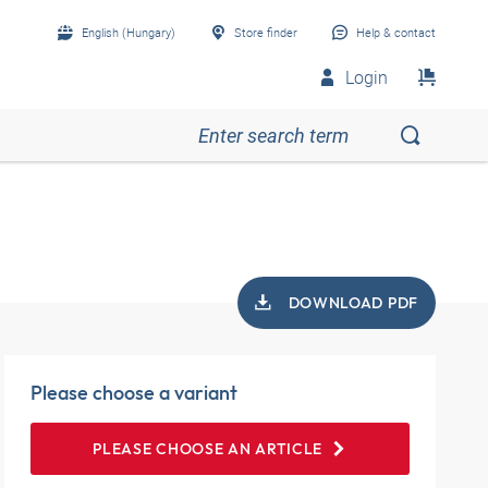
English (Hungary)
Store finder
Help & contact
Login
DOWNLOAD PDF
Please choose a variant
PLEASE CHOOSE AN ARTICLE