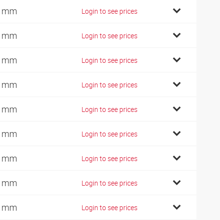
2 mm
Login to see prices
7 mm
Login to see prices
0 mm
Login to see prices
2 mm
Login to see prices
1 mm
Login to see prices
0 mm
Login to see prices
5 mm
Login to see prices
0 mm
Login to see prices
5 mm
Login to see prices