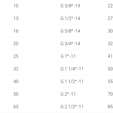
10
G 3/8″ -19
2
13
G 1/2″ -14
2
16
G 5/8″ -14
3
20
G 3/4″ -14
3
25
G 1″ -11
4
32
G 1.1/4″ -11
5
40
G 1.1/2″ -11
5
50
G 2″ -11
7
65
G 2.1/2″ -11
8