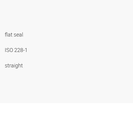
flat seal
ISO 228-1
straight