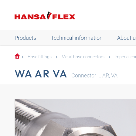
Products
Technical information
About u
Hose fittings
Metal hose connectors
Imperial c
WA AR VA
Connector ... AR, VA