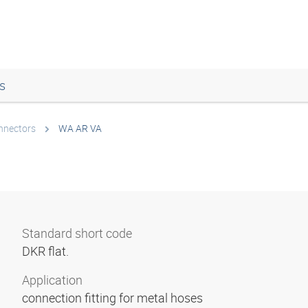
s
onnectors
WA AR VA
Standard short code
DKR flat.
Application
connection fitting for metal hoses