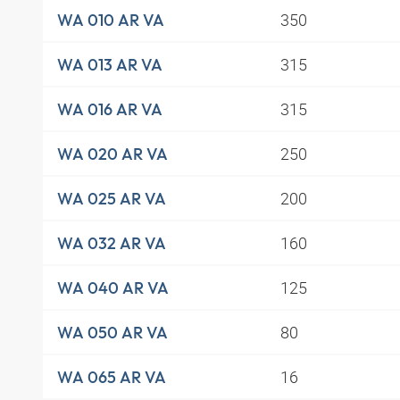
350
WA 010 AR VA
315
WA 013 AR VA
315
WA 016 AR VA
250
WA 020 AR VA
200
WA 025 AR VA
160
WA 032 AR VA
125
WA 040 AR VA
80
WA 050 AR VA
16
WA 065 AR VA