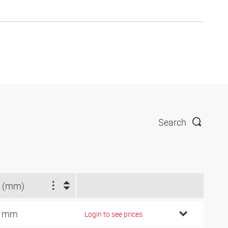
Search
 (mm)
9 mm
Login to see prices