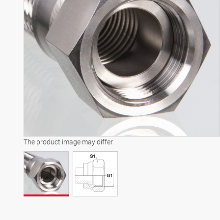
The product image may differ