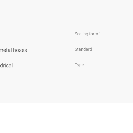
Sealing form 1
r metal hoses
Standard
ndrical
Type