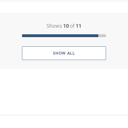
Shows
of
10
11
SHOW ALL