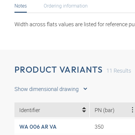
Notes
Ordering information
Width across flats values are listed for reference p
PRODUCT VARIANTS
11
Results
Show dimensional drawing
Identifier
PN (bar)
350
WA 006 AR VA