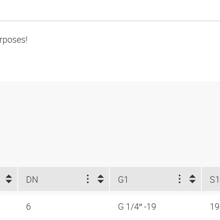
urposes!
DN
G1
S1
6
G 1/4″ -19
1