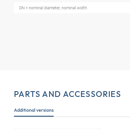
DN = nominal diameter, nominal width
PARTS AND ACCESSORIES
Additional versions